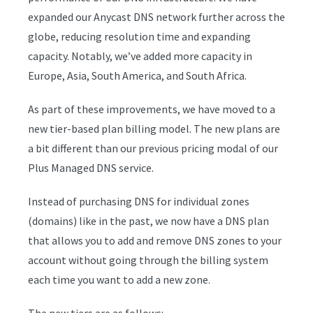
expanded our Anycast DNS network further across the
globe, reducing resolution time and expanding
capacity. Notably, we’ve added more capacity in
Europe, Asia, South America, and South Africa.
As part of these improvements, we have moved to a
new tier-based plan billing model. The new plans are
a bit different than our previous pricing modal of our
Plus Managed DNS service.
Instead of purchasing DNS for individual zones
(domains) like in the past, we now have a DNS plan
that allows you to add and remove DNS zones to your
account without going through the billing system
each time you want to add a new zone.
The new tiers are as follows: