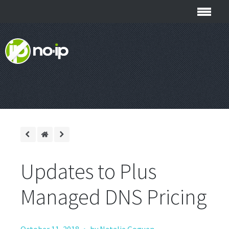
Updates to Plus
Managed DNS Pricing
·