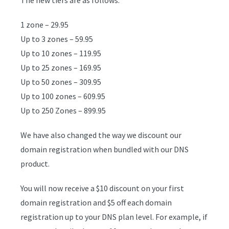
1 zone – 29.95
Up to 3 zones – 59.95
Up to 10 zones – 119.95
Up to 25 zones – 169.95
Up to 50 zones – 309.95
Up to 100 zones – 609.95
Up to 250 Zones – 899.95
We have also changed the way we discount our
domain registration when bundled with our DNS
product.
You will now receive a $10 discount on your first
domain registration and $5 off each domain
registration up to your DNS plan level. For example, if