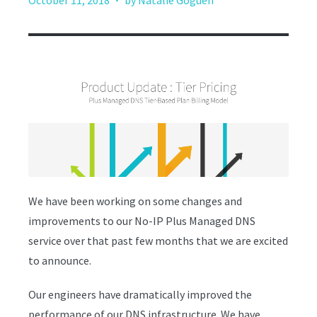
October 11, 2018
by Natalie Goguen
We have been working on some changes and
improvements to our No-IP Plus Managed DNS
service over that past few months that we are excited
to announce.
Our engineers have dramatically improved the
performance of our DNS infrastructure. We have