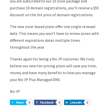
you are subscribed to our 10 zone package and
purchase 10 domain registrations, you’ll receive a $55
discount on the list price of domain registrations.
The new zone-based plans offer one single renewal
date. This means you won’t have to renew zones with
different expirations dates multiple times
throughout the year.
Thanks again for being a No-IP customer. We truly
believe our new tier pricing plans will save you time,
money and have many benefits to how you manage
your No-IP Plus Managed DNS.
No-IP
Tweet
0
Facebook
0
LinkedIn
0