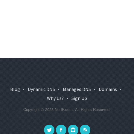
Blog
·
Dynamic DNS
·
Managed DNS
·
Domains
·
Why Us?
·
Sign Up
Copyright © 2023 No-IP.com, All Rights Reserved.