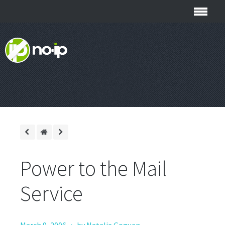
Power to the Mail
Service
·