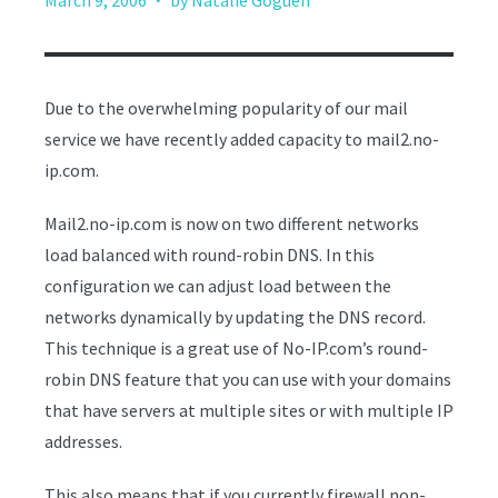
March 9, 2006
by Natalie Goguen
Due to the overwhelming popularity of our mail
service we have recently added capacity to mail2.no-
ip.com.
Mail2.no-ip.com is now on two different networks
load balanced with round-robin DNS. In this
configuration we can adjust load between the
networks dynamically by updating the DNS record.
This technique is a great use of No-IP.com’s round-
robin DNS feature that you can use with your domains
that have servers at multiple sites or with multiple IP
addresses.
This also means that if you currently firewall non-