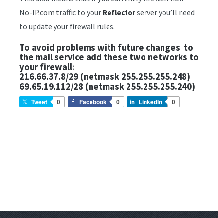
No-IP.com traffic to your
server you’ll need
Reflector
to update your firewall rules.
To avoid problems with future changes to
the mail service add these two networks to
your firewall:
216.66.37.8/29 (netmask 255.255.255.248)
69.65.19.112/28 (netmask 255.255.255.240)
Tweet
0
Facebook
0
LinkedIn
0