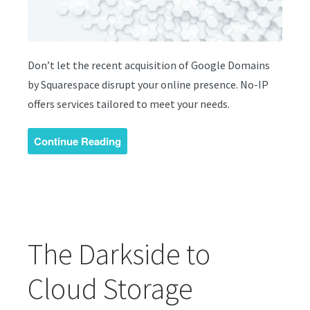
Don’t let the recent acquisition of Google Domains
by Squarespace disrupt your online presence. No-IP
offers services tailored to meet your needs.
Continue Reading
The Darkside to
Cloud Storage