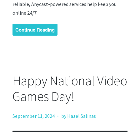
reliable, Anycast-powered services help keep you
online 24/7.
Continue Reading
Happy National Video
Games Day!
·
September 11, 2024
by Hazel Salinas