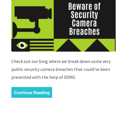
Check out our blog where we break down some very
public security camera breaches that could’ve been
prevented with the help of DDNS.
Continue Reading