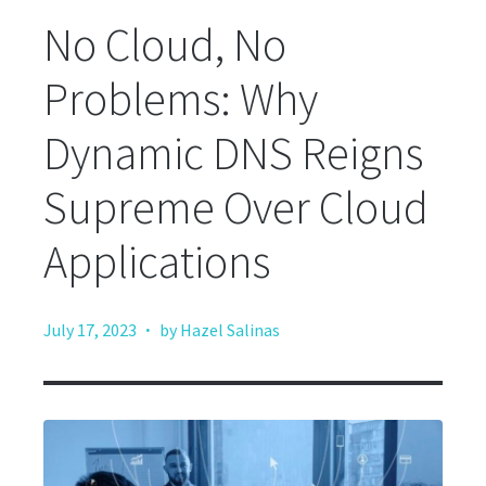
No Cloud, No
Problems: Why
Dynamic DNS Reigns
Supreme Over Cloud
Applications
·
July 17, 2023
by Hazel Salinas