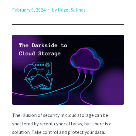
·
February 9, 2024
by Hazel Salinas
The illusion of security in cloud storage can be
shattered by recent cyber attacks, but there is a
solution. Take control and protect your data.