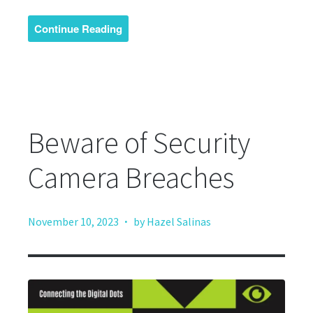
Continue Reading
Beware of Security
Camera Breaches
·
November 10, 2023
by Hazel Salinas