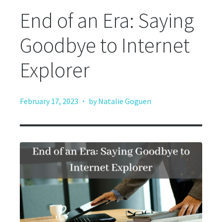
End of an Era: Saying
Goodbye to Internet
Explorer
·
February 17, 2023
by Natalie Goguen