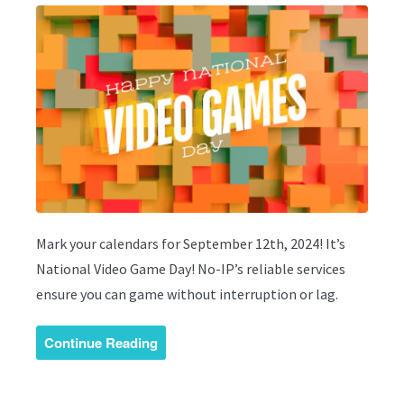
Mark your calendars for September 12th, 2024! It’s
National Video Game Day! No-IP’s reliable services
ensure you can game without interruption or lag.
Continue Reading