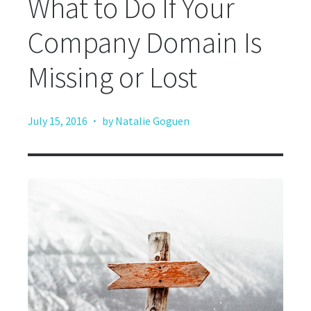
What to Do If Your
Company Domain Is
Missing or Lost
·
July 15, 2016
by Natalie Goguen