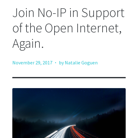
Join No-IP in Support
of the Open Internet,
Again.
·
November 29, 2017
by Natalie Goguen