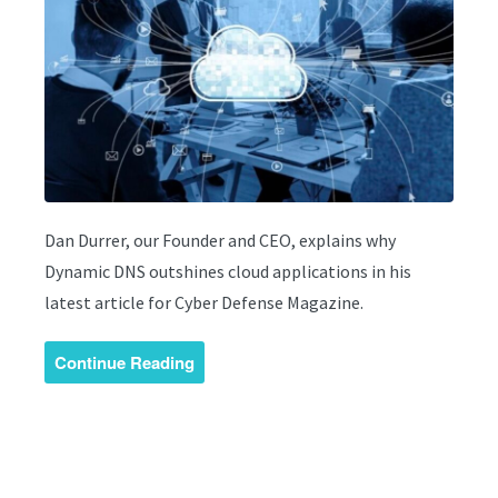
Dan Durrer, our Founder and CEO, explains why
Dynamic DNS outshines cloud applications in his
latest article for Cyber Defense Magazine.
Continue Reading