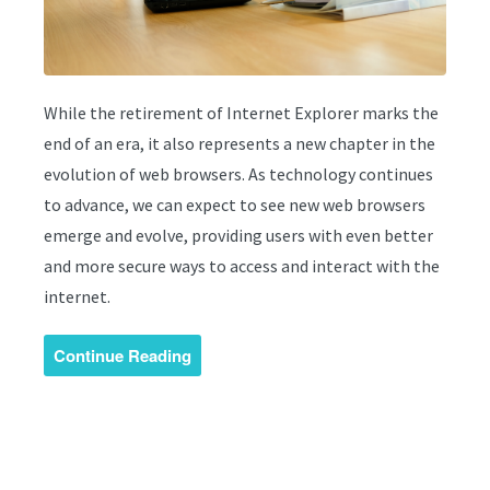
While the retirement of Internet Explorer marks the
end of an era, it also represents a new chapter in the
evolution of web browsers. As technology continues
to advance, we can expect to see new web browsers
emerge and evolve, providing users with even better
and more secure ways to access and interact with the
internet.
Continue Reading