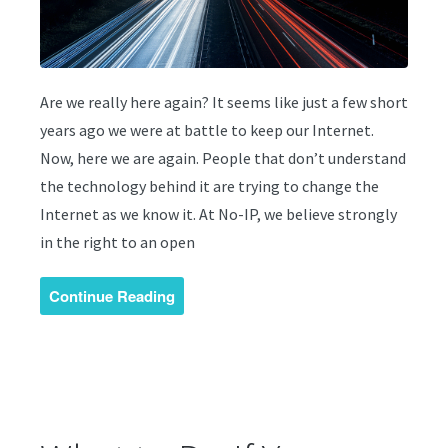
Are we really here again? It seems like just a few short
years ago we were at battle to keep our Internet.
Now, here we are again. People that don’t understand
the technology behind it are trying to change the
Internet as we know it. At No-IP, we believe strongly
in the right to an open
Continue Reading