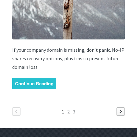
If your company domain is missing, don’t panic. No-IP
shares recovery options, plus tips to prevent future
domain loss.
Continue Reading
1
2
3