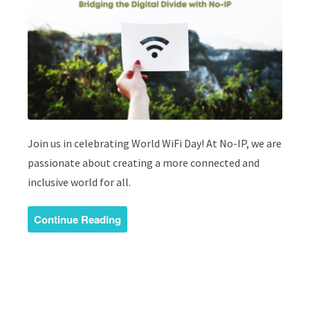
Join us in celebrating World WiFi Day! At No-IP, we are
passionate about creating a more connected and
inclusive world for all.
Continue Reading