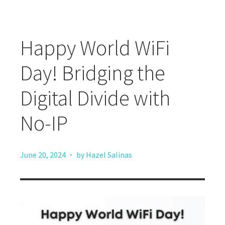
Happy World WiFi
Day! Bridging the
Digital Divide with
No-IP
·
June 20, 2024
by Hazel Salinas