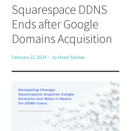
Squarespace DDNS
Ends after Google
Domains Acquisition
·
February 21, 2024
by Hazel Salinas