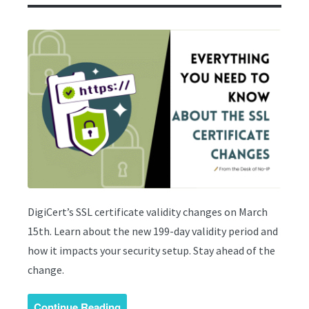
DigiCert’s SSL certificate validity changes on March
15th. Learn about the new 199-day validity period and
how it impacts your security setup. Stay ahead of the
change.
Continue Reading