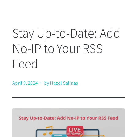
Stay Up-to-Date: Add
No-IP to Your RSS
Feed
·
April 9, 2024
by Hazel Salinas