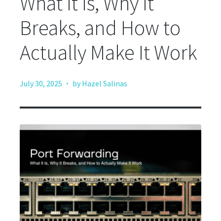
What It Is, Why It
Breaks, and How to
Actually Make It Work
·
July 30, 2025
by Hazel Salinas