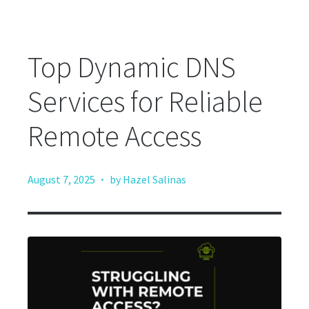
Top Dynamic DNS
Services for Reliable
Remote Access
·
August 7, 2025
by Hazel Salinas