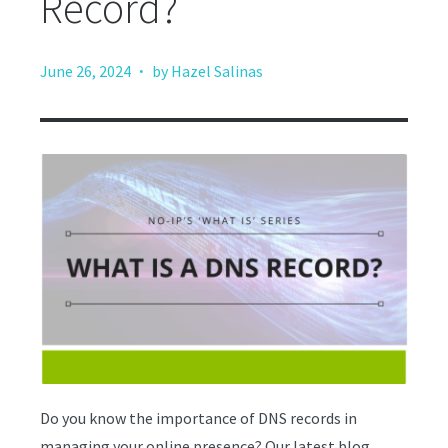
Record?
·
June 26, 2024
by Hazel Salinas
Do you know the importance of DNS records in
managing your online presence? Our latest blog