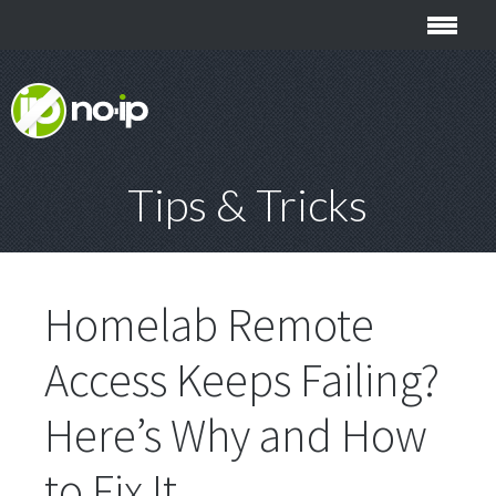
Tips & Tricks
Homelab Remote
Access Keeps Failing?
Here’s Why and How
to Fix It