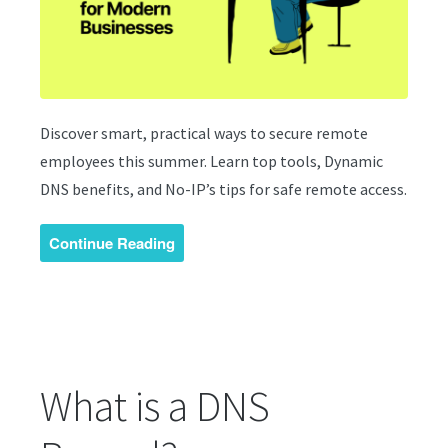
Discover smart, practical ways to secure remote
employees this summer. Learn top tools, Dynamic
DNS benefits, and No-IP’s tips for safe remote access.
Continue Reading
What is a DNS