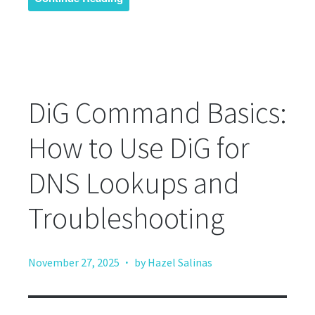
DiG Command Basics:
How to Use DiG for
DNS Lookups and
Troubleshooting
·
November 27, 2025
by Hazel Salinas