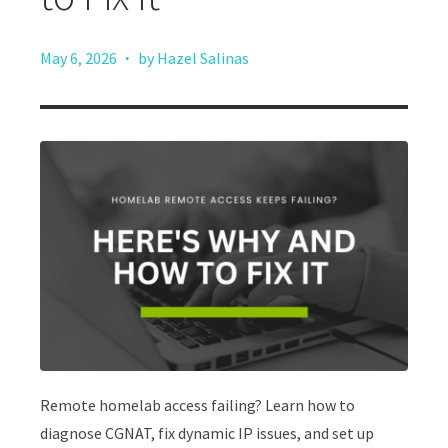
·
May 6, 2026
by Hazel Salinas
Remote homelab access failing? Learn how to
diagnose CGNAT, fix dynamic IP issues, and set up