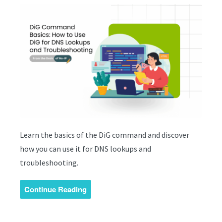
Learn the basics of the DiG command and discover
how you can use it for DNS lookups and
troubleshooting.
Continue Reading