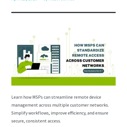
Learn how MSPs can streamline remote device
management across multiple customer networks.
Simplify workflows, improve efficiency, and ensure
secure, consistent access.