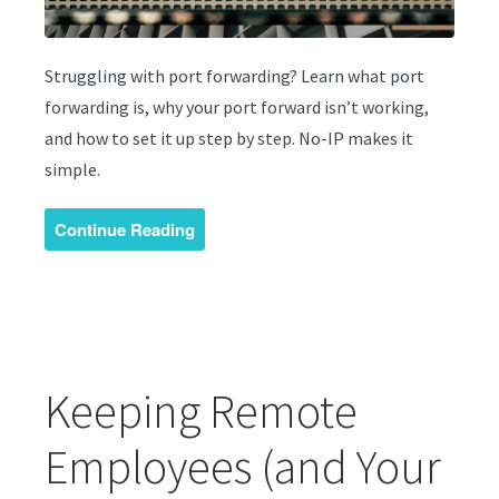
Struggling with port forwarding? Learn what port
forwarding is, why your port forward isn’t working,
and how to set it up step by step. No-IP makes it
simple.
Continue Reading
Keeping Remote
Employees (and Your