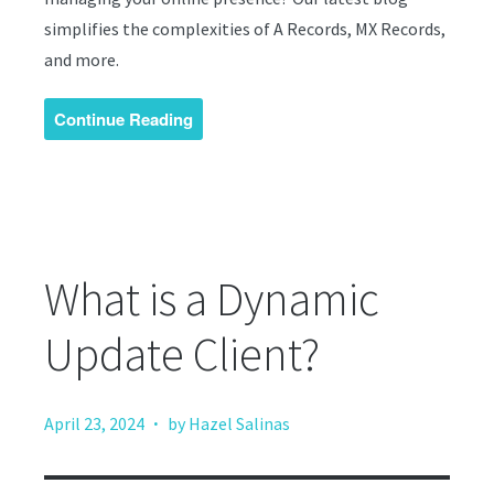
simplifies the complexities of A Records, MX Records,
and more.
Continue Reading
What is a Dynamic
Update Client?
·
April 23, 2024
by Hazel Salinas