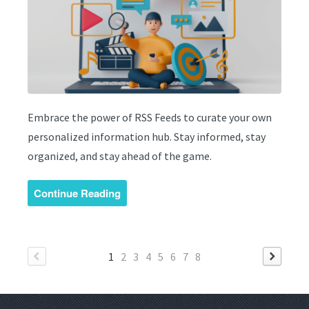
Embrace the power of RSS Feeds to curate your own
personalized information hub. Stay informed, stay
organized, and stay ahead of the game.
Continue Reading
1
2
3
4
5
6
7
8