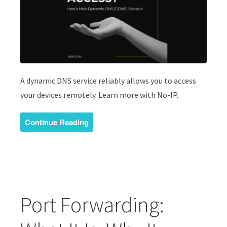
A dynamic DNS service reliably allows you to access
your devices remotely. Learn more with No-IP.
Continue Reading
Port Forwarding: