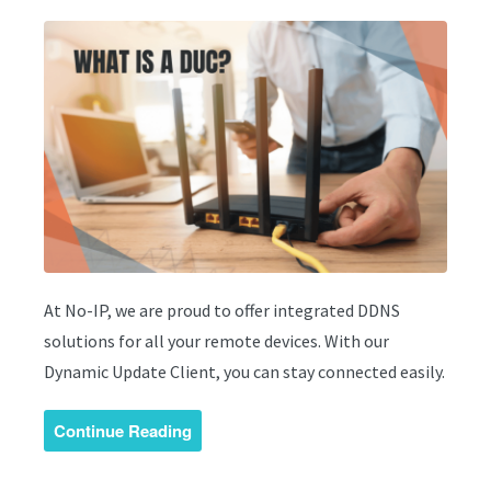
At No-IP, we are proud to offer integrated DDNS
solutions for all your remote devices. With our
Dynamic Update Client, you can stay connected easily.
Continue Reading