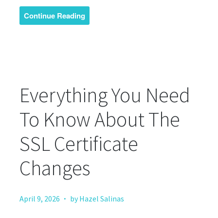
Continue Reading
Everything You Need
To Know About The
SSL Certificate
Changes
·
April 9, 2026
by Hazel Salinas