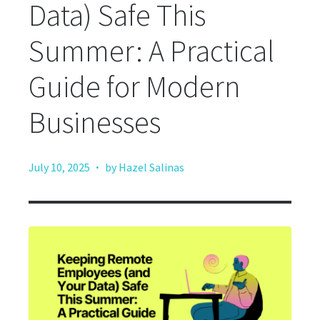
Data) Safe This
Summer: A Practical
Guide for Modern
Businesses
·
July 10, 2025
by Hazel Salinas