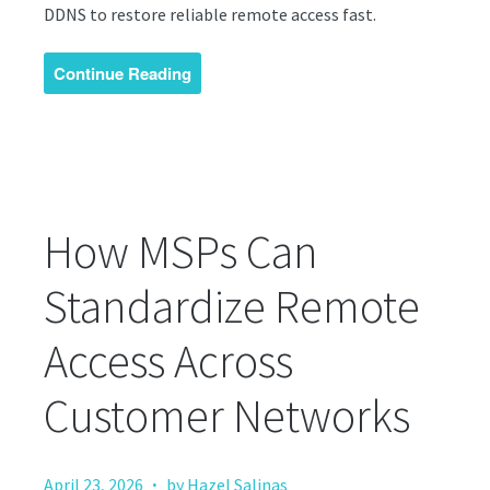
DDNS to restore reliable remote access fast.
Continue Reading
How MSPs Can
Standardize Remote
Access Across
Customer Networks
·
April 23, 2026
by Hazel Salinas