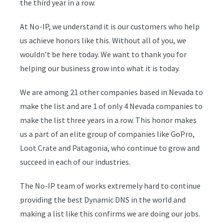
the third year in a row.
At No-IP, we understand it is our customers who help
us achieve honors like this. Without all of you, we
wouldn’t be here today. We want to thank you for
helping our business grow into what it is today.
We are among 21 other companies based in Nevada to
make the list and are
1 of only 4 Nevada companies
to
make the list three years in a row. This honor makes
us a part of an elite group of companies like GoPro,
Loot Crate and Patagonia, who continue to grow and
succeed in each of our industries.
The No-IP team of works extremely hard to continue
providing the best Dynamic DNS in the world and
making a list like this confirms we are doing our jobs.