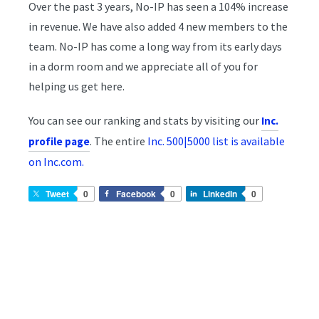
Over the past 3 years, No-IP has seen a 104% increase
in revenue. We have also added 4 new members to the
team. No-IP has come a long way from its early days
in a dorm room and we appreciate all of you for
helping us get here.
You can see our ranking and stats by visiting our
Inc.
. The entire
Inc. 500|5000 list is available
profile page
on Inc.com.
Tweet
0
Facebook
0
LinkedIn
0