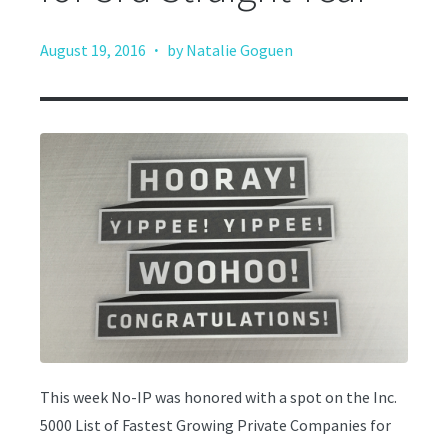
·
August 19, 2016
by Natalie Goguen
This week No-IP was honored with a spot on the Inc.
5000 List of Fastest Growing Private Companies for