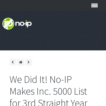
We Did It! No-IP
Makes Inc. 5000 List
for 3rd Straight Year