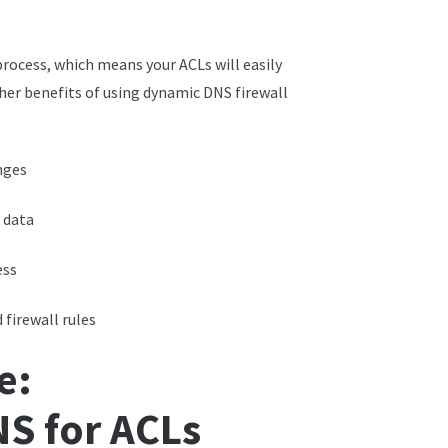
rocess, which means your ACLs will easily
her benefits of using dynamic DNS firewall
nges
 data
ess
firewall rules
e:
S for ACLs