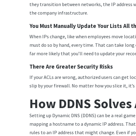
they transition between networks, the IP address 
the company infrastructure.
You Must Manually Update Your Lists All t
When IPs change, like when employees move locatio
must do so by hand, every time. That can take long 
far more likely that you’ll need to update your recor
There Are Greater Security Risks
If your ACLs are wrong, authorized users can get lo
slip by your firewall. No matter how you slice it, it’
How DDNS Solves 
Setting up Dynamic DNS (DDNS) can be a real game c
mapping a hostname to a dynamic IP address. That 
rules to an IP address that might change. Even if y