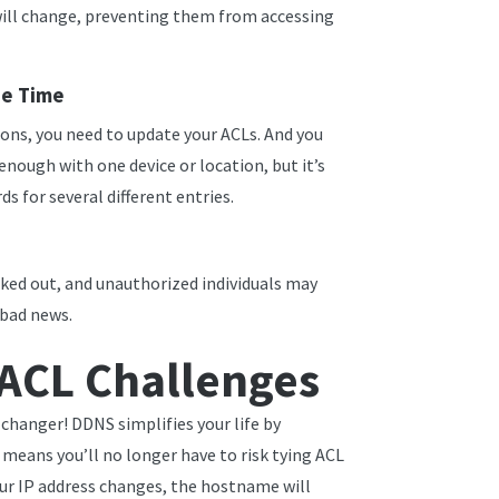
will change, preventing them from accessing
he Time
ns, you need to update your ACLs. And you
enough with one device or location, but it’s
ds for several different entries.
cked out, and unauthorized individuals may
s bad news.
ACL Challenges
hanger! DDNS simplifies your life by
means you’ll no longer have to risk tying ACL
our IP address changes, the hostname will