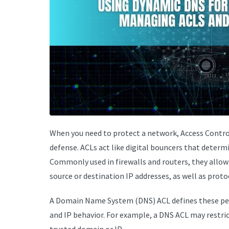
When you need to protect a network, Access Control 
defense. ACLs act like digital bouncers that determ
Commonly used in firewalls and routers, they allow o
source or destination IP addresses, as well as proto
A Domain Name System (DNS) ACL defines these pe
and IP behavior. For example, a DNS ACL may restric