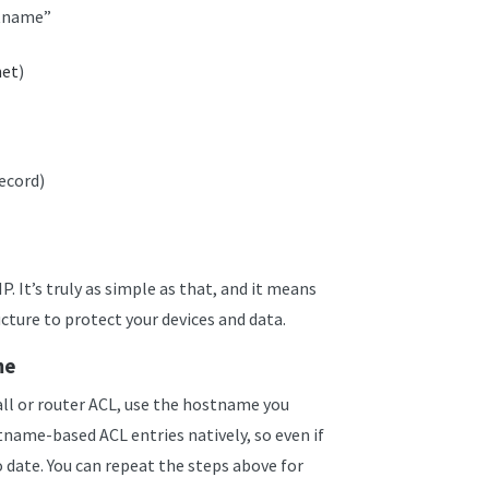
stname”
net
)
Record)
P. It’s truly as simple as that, and it means
cture to protect your devices and data.
me
all or router ACL, use the hostname you
tname-based ACL entries natively, so even if
o date. You can repeat the steps above for