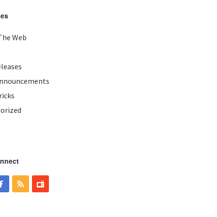
ies
The Web
eleases
Announcements
ricks
orized
onnect