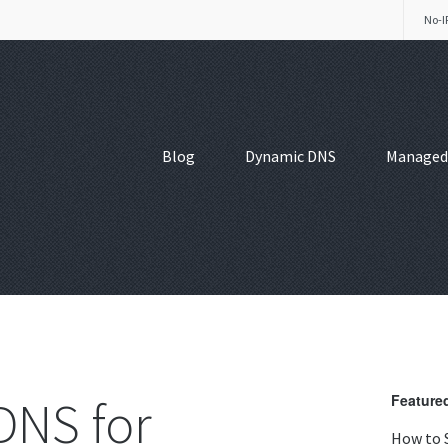
No-I
Blog
Dynamic DNS
Managed
DNS for
Featured
How to 