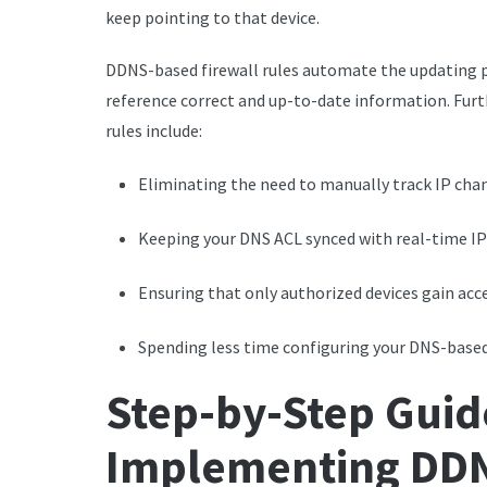
keep pointing to that device.
DDNS-based firewall rules automate the updating p
reference correct and up-to-date information. Furt
rules include:
Eliminating the need to manually track IP cha
Keeping your DNS ACL synced with real-time IP
Ensuring that only authorized devices gain acc
Spending less time configuring your DNS-based 
Step-by-Step Guid
Implementing DDN