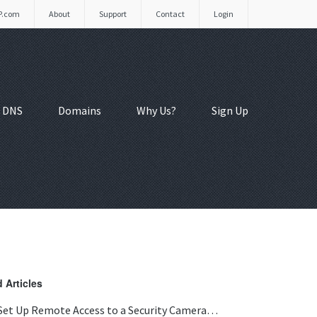
P.com
About
Support
Contact
Login
 DNS
Domains
Why Us?
Sign Up
 Articles
Set Up Remote Access to a Security Camera…