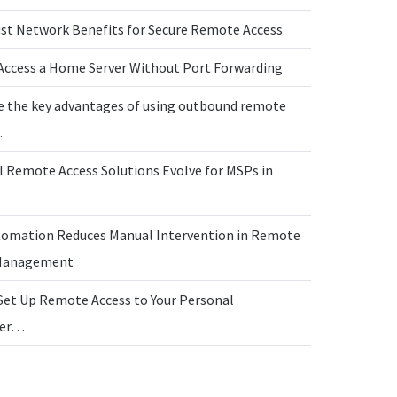
ust Network Benefits for Secure Remote Access
Access a Home Server Without Port Forwarding
e the key advantages of using outbound remote
…
l Remote Access Solutions Evolve for MSPs in
omation Reduces Manual Intervention in Remote
 Management
Set Up Remote Access to Your Personal
ter…