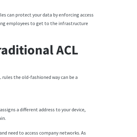
es can protect your data by enforcing access
wing employees to get to the infrastructure
raditional ACL
 rules the old-fashioned way can be a
ssigns a different address to your device,
in.
 and need to access company networks. As