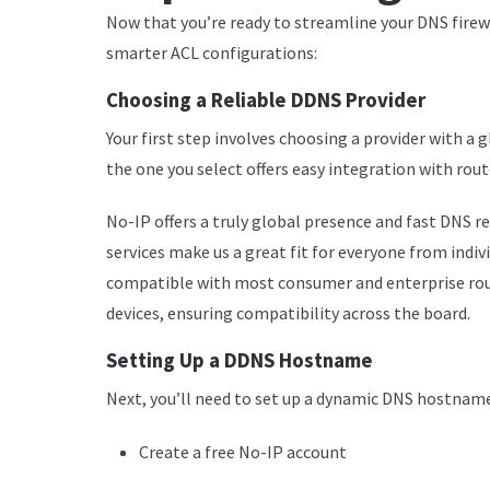
Now that you’re ready to streamline your DNS firew
smarter ACL configurations:
Choosing a Reliable DDNS Provider
Your first step involves choosing a provider with a
the one you select offers easy integration with rout
No-IP offers a truly global presence and fast DNS re
services make us a great fit for everyone from indiv
compatible with most consumer and enterprise rout
devices, ensuring compatibility across the board.
Setting Up a DDNS Hostname
Next, you’ll need to set up a dynamic DNS hostname
Create a free No-IP account