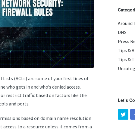
Categor
Around 
DNS
Press R
Tips & 
Tips & T
Uncateg
Lists (ACLs) are some of your first lines of
ine who gets in and who’s denied access.
r restrict traffic based on factors like the
Let’s C
cols and ports.
rmissions based on domain name resolution
t access to a resource unless it comes from a