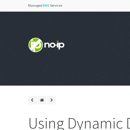
Managed
DNS
Services
Using Dynamic 