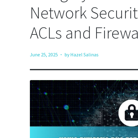
Network Securi
ACLs and Firewa
·
June 25, 2025
by Hazel Salinas