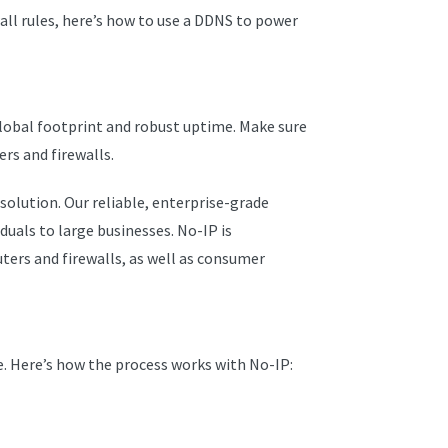
all rules, here’s how to use a DDNS to power
 global footprint and robust uptime. Make sure
ers and firewalls.
solution. Our reliable, enterprise-grade
iduals to large businesses. No-IP is
ers and firewalls, as well as consumer
. Here’s how the process works with No-IP: