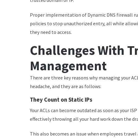
trusted domain or IP.
Proper implementation of Dynamic DNS firewall rul
policies to stop unauthorized entry, all while allo
they need to access.
Challenges With T
Management
There are three key reasons why managing your ACL
headache, and they are as follows:
They Count on Static IPs
Your ACLs can become outdated as soon as your ISP a
effectively throwing all your hard work down the dra
This also becomes an issue when employees travel