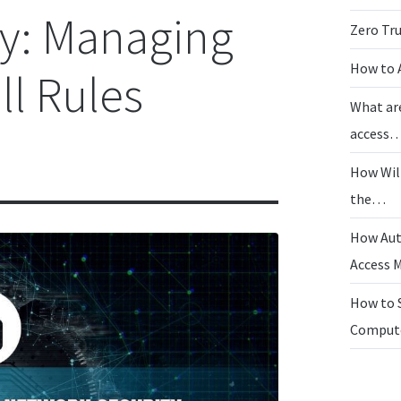
ty: Managing
Zero Tr
How to 
ll Rules
What ar
access
How Wil
the…
How Aut
Access
How to 
Compu