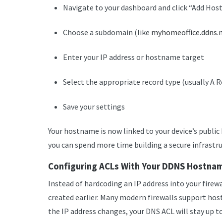
Navigate to your dashboard and click “Add Ho
Choose a subdomain (like
myhomeoffice.ddns.
Enter your IP address or hostname target
Select the appropriate record type (usually A 
Save your settings
Your hostname is now linked to your device’s public I
you can spend more time building a secure infrastru
Configuring ACLs With Your DDNS Hostna
Instead of hardcoding an IP address into your firew
created earlier. Many modern firewalls support hos
the IP address changes, your DNS ACL will stay up t