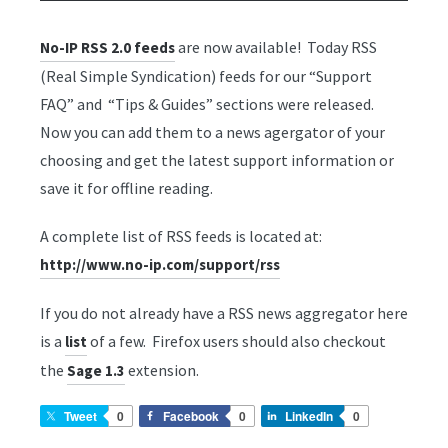
are now available! Today RSS
No-IP RSS 2.0 feeds
(Real Simple Syndication) feeds for our “Support
FAQ” and “Tips & Guides” sections were released.
Now you can add them to a news agergator of your
choosing and get the latest support information or
save it for offline reading.
A complete list of RSS feeds is located at:
http://www.no-ip.com/support/rss
If you do not already have a RSS news aggregator here
is a
of a few. Firefox users should also checkout
list
the
extension.
Sage 1.3
Tweet
0
Facebook
0
LinkedIn
0