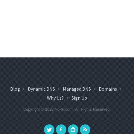
Blog
·
Dynamic DNS
·
Managed DNS
·
Domains
·
Why Us?
·
Sign Up
Copyright © 2023 No-IP.com, All Rights Reserved.