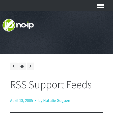
RSS Support Feeds
·
April 18, 2005
by Natalie Goguen