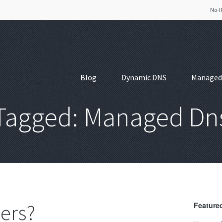
No-I
Blog
Dynamic DNS
Managed
Tagged: Managed Dn
ers?
Featured