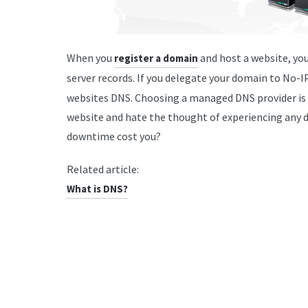
When you
and host a website, yo
register a domain
server records. If you delegate your domain to No-I
websites DNS. Choosing a managed DNS provider is a 
website and hate the thought of experiencing an
downtime cost you?
Related article:
What is DNS?