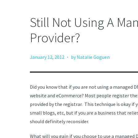
Still Not Using A M
Provider?
·
January 12, 2012
by Natalie Goguen
Did you know that if you are not using a managed DN
website and eCommerce? Most people register their
provided by the registrar. This technique is okay if
small blogs, etc, but if you are a business that reli
should definitely reconsider.
What will you gain if you choose to use a managed 