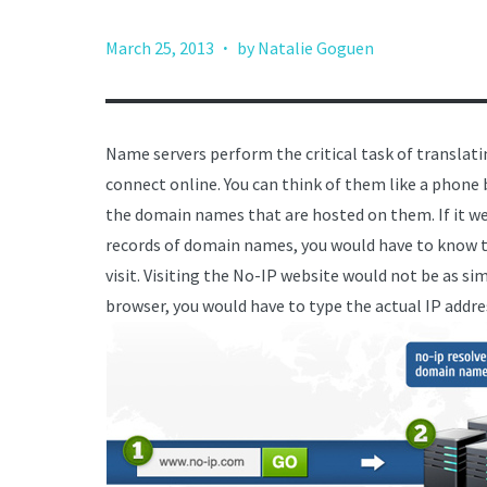
·
March 25, 2013
by Natalie Goguen
Name servers perform the critical task of translat
connect online. You can think of them like a phone b
the domain names that are hosted on them. If it wer
records of domain names, you would have to know th
visit. Visiting the No-IP website would not be as s
browser, you would have to type the actual IP addr