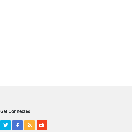
Get Connected