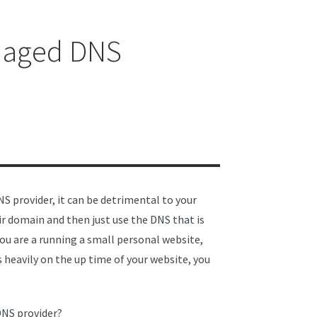
anaged DNS
S provider, it can be detrimental to your
 domain and then just use the DNS that is
 you are a running a small personal website,
es heavily on the up time of your website, you
DNS provider?