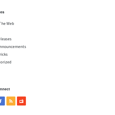
ies
The Web
eleases
Announcements
ricks
orized
onnect