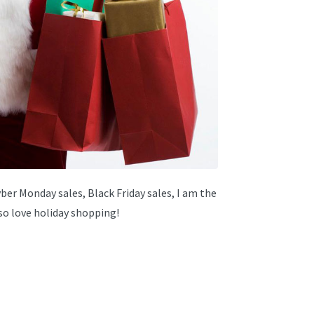
Cyber Monday sales, Black Friday sales, I am the
lso love holiday shopping!