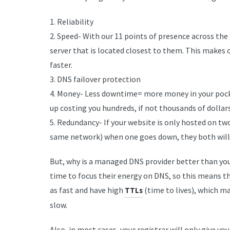
1. Reliability
2. Speed- With our 11 points of presence across the
server that is located closest to them. This makes
faster.
3. DNS failover protection
4. Money- Less downtime= more money in your pock
up costing you hundreds, if not thousands of dollars
5. Redundancy- If your website is only hosted on tw
same network) when one goes down, they both will,
But, why is a managed DNS provider better than your
time to focus their energy on DNS, so this means th
as fast and have high
(time to lives), which m
TTLs
slow.
Also, in most cases, your registrar will only give 