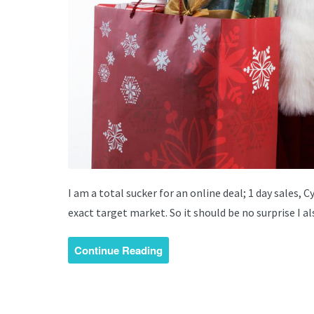
I am a total sucker for an online deal; 1 day sales, 
exact target market. So it should be no surprise I a
Continue Reading