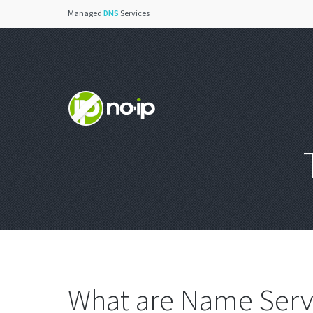
Managed
DNS
Services
What are Name Serv