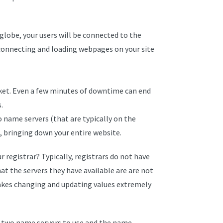
 globe, your users will be connected to the
 connecting and loading webpages on your site
et. Even a few minutes of downtime can end
.
o name servers (that are typically on the
 bringing down your entire website.
 registrar? Typically, registrars do not have
at the servers they have available are are not
akes changing and updating values extremely
you two name servers to use and the name