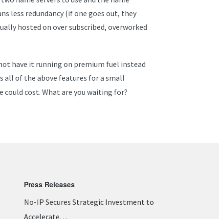
ns less redundancy (if one goes out, they
usually hosted on over subscribed, overworked
 not have it running on premium fuel instead
rs all of the above features for a small
e could cost. What are you waiting for?
Press Releases
No-IP Secures Strategic Investment to
Accelerate…