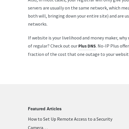
servers are usually on the same network, which mea
both will, bringing down your entire site) and are 
networks.
If website is your livelihood and money maker, why
of regular? Check out our
. No-IP Plus offe
Plus DNS
fraction of the cost that one outage to your websit
Featured Articles
How to Set Up Remote Access to a Security
Camera…