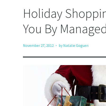
Holiday Shoppi
You By Manage
·
November 27, 2012
by Natalie Goguen