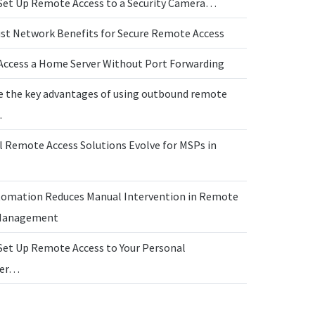
Set Up Remote Access to a Security Camera…
ust Network Benefits for Secure Remote Access
Access a Home Server Without Port Forwarding
e the key advantages of using outbound remote
…
l Remote Access Solutions Evolve for MSPs in
omation Reduces Manual Intervention in Remote
 Management
Set Up Remote Access to Your Personal
ter…