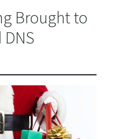
ng Brought to
d DNS