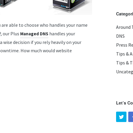
Categor
u are able to choose who handles your name
Around 
P, our Plus
handles your
Managed DNS
DNS
wise decision if you rely heavily on your
Press R
y downtime. How much would website
Tips & 
Tips & T
Uncateg
Let’s C