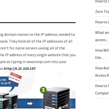
How to 
Zero Tr
How to 
What ar
ing domain names to the IP address needed to
access
ook. They hold all of the IP addresses of all
en’t for name servers saving all of the
How Wil
e IP address of every single website that you
the…
imple as typing in www.noip.com into your
How Aut
ess
.
http://8.23.224.107
Access
How to 
Compu