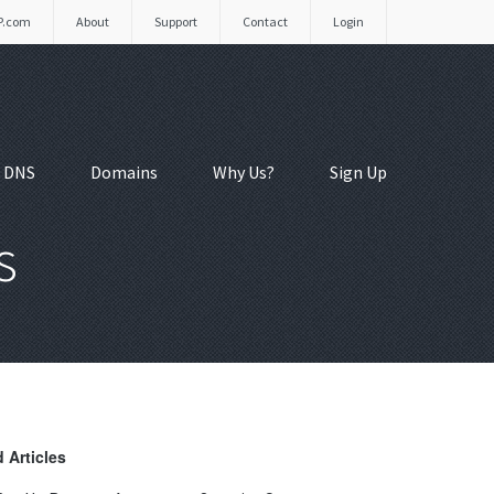
P.com
About
Support
Contact
Login
 DNS
Domains
Why Us?
Sign Up
s
 Articles