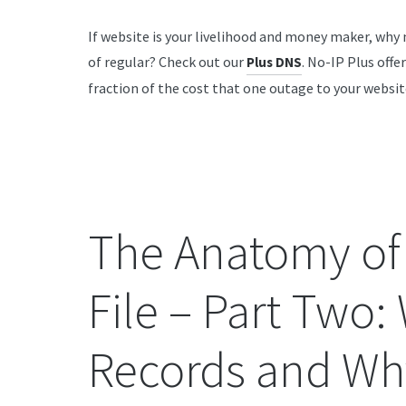
If website is your livelihood and money maker, why
of regular? Check out our
. No-IP Plus offe
Plus DNS
fraction of the cost that one outage to your websit
The Anatomy of
File – Part Two:
Records and Wh