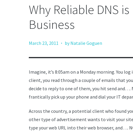
Why Reliable DNS is
Business
·
March 23, 2011
by Natalie Goguen
Imagine, it’s 8:05am on a Monday morning. You log 
client, you read through a couple of emails that yo
decide to reply to one of them, you hit send and…
frantically pick up your phone and dial your IT dep
Across the country, a potential client who found 
other type of advertisement wants to visit your site
type your web URL into their web browser, and…. N