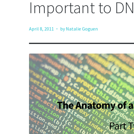
Important to D
·
April 8, 2011
by Natalie Goguen