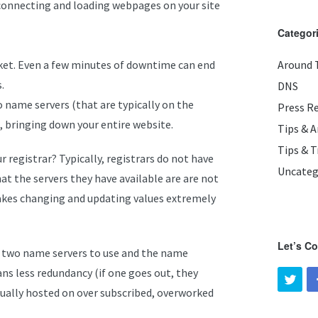
 connecting and loading webpages on your site
Categor
et. Even a few minutes of downtime can end
Around 
.
DNS
o name servers (that are typically on the
Press R
 bringing down your entire website.
Tips & 
Tips & T
 registrar? Typically, registrars do not have
Uncateg
at the servers they have available are are not
akes changing and updating values extremely
Let’s C
you two name servers to use and the name
ns less redundancy (if one goes out, they
usually hosted on over subscribed, overworked