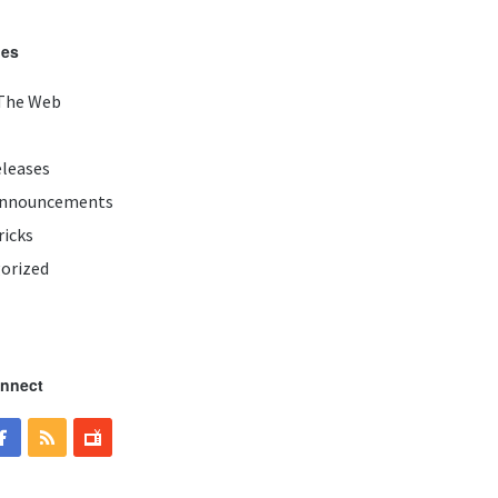
ies
The Web
eleases
Announcements
ricks
orized
onnect