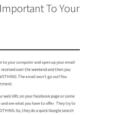
 Important To Your
in to your computer and open up your email
u received over the weekend and then you
. NOTHING. The email won’t go out! You
artment.
your web URL on your Facebook page or some
 and see what you have to offer. They try to
OTHING. So, they do a quick Google search