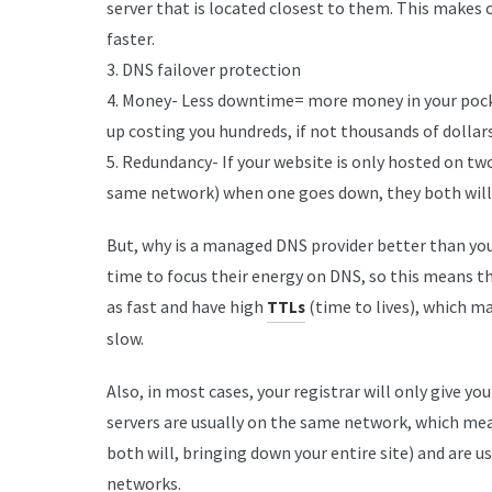
server that is located closest to them. This makes
faster.
3. DNS failover protection
4. Money- Less downtime= more money in your pock
up costing you hundreds, if not thousands of dollars
5. Redundancy- If your website is only hosted on tw
same network) when one goes down, they both will,
But, why is a managed DNS provider better than your
time to focus their energy on DNS, so this means th
as fast and have high
(time to lives), which m
TTLs
slow.
Also, in most cases, your registrar will only give 
servers are usually on the same network, which mea
both will, bringing down your entire site) and are 
networks.