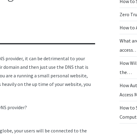
How to 
Zero Tr
How to 
What ar
access
S provider, it can be detrimental to your
How Wil
 domain and then just use the DNS that is
the…
 you are a running a small personal website,
es heavily on the up time of your website, you
How Aut
Access
DNS provider?
How to 
Compu
 globe, your users will be connected to the