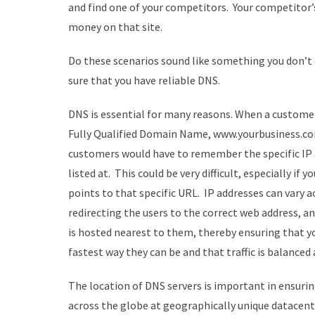
and find one of your competitors. Your competitor’s 
money on that site.
Do these scenarios sound like something you don’t
sure that you have reliable DNS.
DNS is essential for many reasons. When a customer
Fully Qualified Domain Name, www.yourbusiness.co
customers would have to remember the specific IP add
listed at. This could be very difficult, especially i
points to that specific URL. IP addresses can vary 
redirecting the users to the correct web address, a
is hosted nearest to them, thereby ensuring that y
fastest way they can be and that traffic is balanced a
The location of DNS servers is important in ensur
across the globe at geographically unique datacente