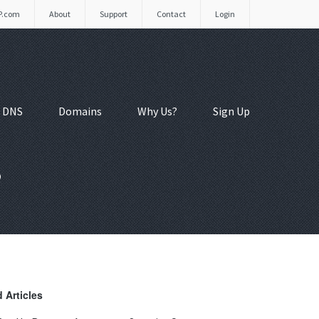
P.com
About
Support
Contact
Login
 DNS
Domains
Why Us?
Sign Up
s
 Articles