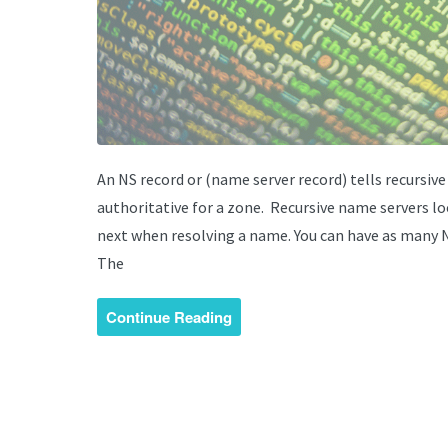
An NS record or (name server record) tells recursiv
authoritative for a zone. Recursive name servers l
next when resolving a name. You can have as many NS
The
Continue Reading