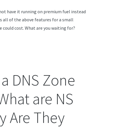
 not have it running on premium fuel instead
rs all of the above features for a small
e could cost. What are you waiting for?
 a DNS Zone
 What are NS
y Are They