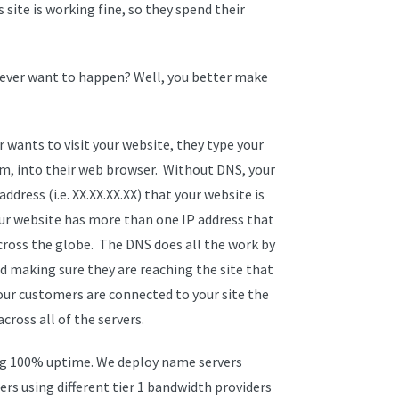
site is working fine, so they spend their
 ever want to happen? Well, you better make
 wants to visit your website, they type your
m, into their web browser. Without DNS, your
ress (i.e. XX.XX.XX.XX) that your website is
f your website has more than one IP address that
across the globe. The DNS does all the work by
nd making sure they are reaching the site that
our customers are connected to your site the
cross all of the servers.
ing 100% uptime. We deploy name servers
rs using different tier 1 bandwidth providers