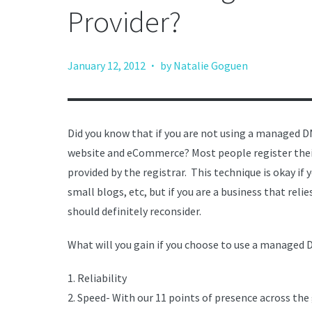
Provider?
·
January 12, 2012
by Natalie Goguen
Did you know that if you are not using a managed DN
website and eCommerce? Most people register their
provided by the registrar. This technique is okay if
small blogs, etc, but if you are a business that reli
should definitely reconsider.
What will you gain if you choose to use a managed 
1. Reliability
2. Speed- With our 11 points of presence across the