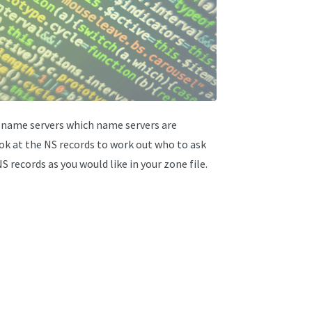
e name servers which name servers are
ook at the NS records to work out who to ask
 records as you would like in your zone file.