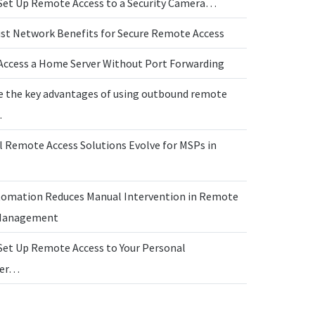
Set Up Remote Access to a Security Camera…
ust Network Benefits for Secure Remote Access
Access a Home Server Without Port Forwarding
e the key advantages of using outbound remote
…
l Remote Access Solutions Evolve for MSPs in
omation Reduces Manual Intervention in Remote
 Management
Set Up Remote Access to Your Personal
ter…