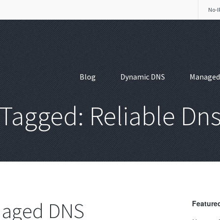
No-I
Blog
Dynamic DNS
Managed
Tagged: Reliable Dn
anaged DNS
Featured