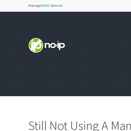
Managed
DNS
Services
Still Not Using A M