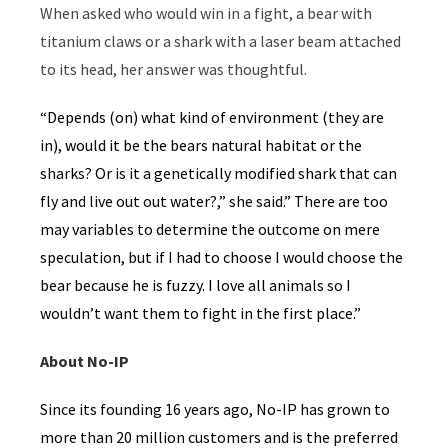
When asked who would win in a fight, a bear with
titanium claws or a shark with a laser beam attached
to its head, her answer was thoughtful.
“Depends (on) what kind of environment (they are
in), would it be the bears natural habitat or the
sharks? Or is it a genetically modified shark that can
fly and live out out water?,” she said.” There are too
may variables to determine the outcome on mere
speculation, but if I had to choose I would choose the
bear because he is fuzzy. I love all animals so I
wouldn’t want them to fight in the first place.”
About No-IP
Since its founding 16 years ago, No-IP has grown to
more than 20 million customers and is the preferred