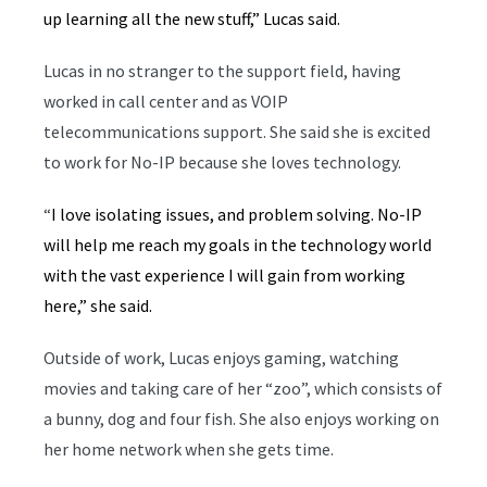
up learning all the new stuff,” Lucas said.
Lucas in no stranger to the support field, having
worked in call center and as VOIP
telecommunications support. She said she is excited
to work for No-IP because she loves technology.
“
I love isolating issues, and problem solving. No-IP
will help me reach my goals in the technology world
with the vast experience I will gain from working
here,” she said.
Outside of work, Lucas enjoys gaming, watching
movies and taking care of her “zoo”, which consists of
a bunny, dog and four fish. She also enjoys working on
her home network when she gets time.