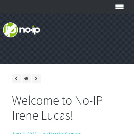
Welcome to No-IP
Irene Lucas!
·