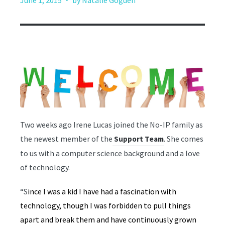
June 1, 2015
by Natalie Goguen
Two weeks ago Irene Lucas joined the No-IP family as
the newest member of the
. She comes
Support Team
to us with a computer science background and a love
of technology.
“S
ince I was a kid I have had a fascination with
technology, though I was forbidden to pull things
apart and break them and have continuously grown