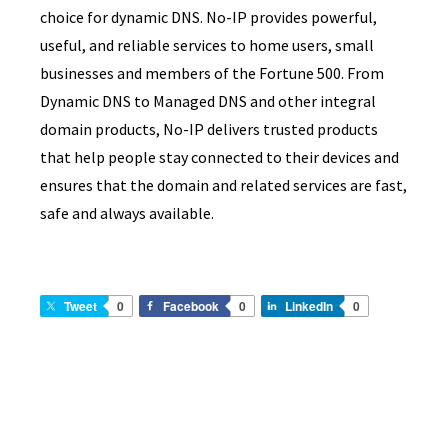
choice for dynamic DNS. No-IP provides powerful,
useful, and reliable services to home users, small
businesses and members of the Fortune 500. From
Dynamic DNS to Managed DNS and other integral
domain products, No-IP delivers trusted products
that help people stay connected to their devices and
ensures that the domain and related services are fast,
safe and always available.
Tweet
0
Facebook
0
LinkedIn
0