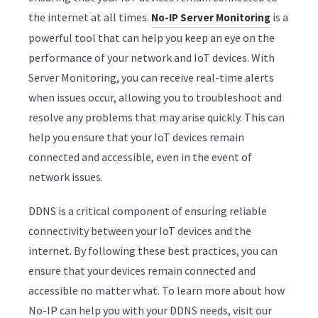
the internet at all times.
is a
No-IP Server Monitoring
powerful tool that can help you keep an eye on the
performance of your network and IoT devices. With
Server Monitoring, you can receive real-time alerts
when issues occur, allowing you to troubleshoot and
resolve any problems that may arise quickly. This can
help you ensure that your IoT devices remain
connected and accessible, even in the event of
network issues.
DDNS is a critical component of ensuring reliable
connectivity between your IoT devices and the
internet. By following these best practices, you can
ensure that your devices remain connected and
accessible no matter what. To learn more about how
No-IP can help you with your DDNS needs, visit our