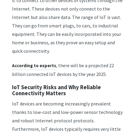
it to connect to other devices or systems through the
Internet. These devices not only connect to the
Internet but also share data. The range of IoT is vast.
They can go from smart plugs, to cars, to industrial
equipment. They can be easily incorporated into your
home or business, as they prove an easy setup and
quick connectivity.
, there will be a projected 22
According to experts
billion connected IoT devices by the year 2025.
IoT Security Risks and Why Reliable
Connectivity Matters
IoT devices are becoming increasingly prevalent
thanks to low-cost and low-power sensor technology
and robust Internet protocol protocols.
Furthermore, IoT devices typically requires very little