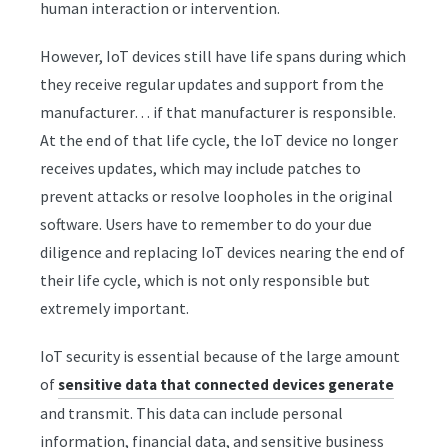
human interaction or intervention.
However, IoT devices still have life spans during which
they receive regular updates and support from the
manufacturer… if that manufacturer is responsible.
At the end of that life cycle, the IoT device no longer
receives updates, which may include patches to
prevent attacks or resolve loopholes in the original
software. Users have to remember to do your due
diligence and replacing IoT devices nearing the end of
their life cycle, which is not only responsible but
extremely important.
IoT security is essential because of the large amount
of
sensitive data that connected devices generate
and transmit. This data can include personal
information, financial data, and sensitive business