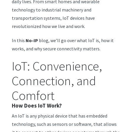
daily lives. From smart homes and wearable
technology to industrial machinery and
transportation systems, IoT devices have
revolutionized how we live and work.
In this
No-IP
blog, we’ll go over what IoT is, how it
works, and why secure connectivity matters.
IoT: Convenience,
Connection, and
Comfort
How Does IoT Work?
An IoT is any physical device that has embedded
technology, such as sensors or software, that allows