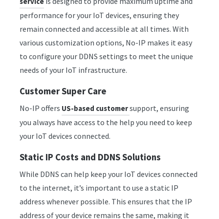
is designed to provide maximum uptime and
service
performance for your IoT devices, ensuring they
remain connected and accessible at all times. With
various customization options, No-IP makes it easy
to configure your DDNS settings to meet the unique
needs of your IoT infrastructure.
Customer Super Care
No-IP offers
support, ensuring
US-based customer
you always have access to the help you need to keep
your IoT devices connected.
Static IP Costs and DDNS Solutions
While DDNS can help keep your IoT devices connected
to the internet, it’s important to use a static IP
address whenever possible. This ensures that the IP
address of your device remains the same, making it