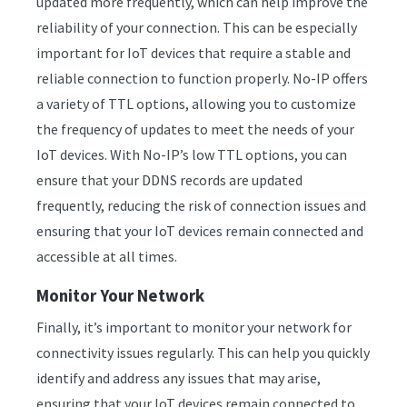
updated more frequently, which can help improve the
reliability of your connection. This can be especially
important for IoT devices that require a stable and
reliable connection to function properly. No-IP offers
a variety of TTL options, allowing you to customize
the frequency of updates to meet the needs of your
IoT devices. With No-IP’s low TTL options, you can
ensure that your DDNS records are updated
frequently, reducing the risk of connection issues and
ensuring that your IoT devices remain connected and
accessible at all times.
Monitor Your Network
Finally, it’s important to monitor your network for
connectivity issues regularly. This can help you quickly
identify and address any issues that may arise,
ensuring that your IoT devices remain connected to