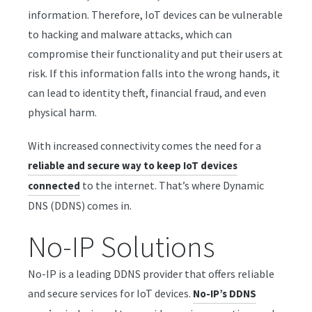
information. Therefore, IoT devices can be vulnerable
to hacking and malware attacks, which can
compromise their functionality and put their users at
risk. If this information falls into the wrong hands, it
can lead to identity theft, financial fraud, and even
physical harm.
With increased connectivity comes the need for a
reliable and secure way to keep IoT devices
to the internet. That’s where Dynamic
connected
DNS (DDNS) comes in.
No-IP Solutions
No-IP is a leading DDNS provider that offers reliable
and secure services for IoT devices.
No-IP’s DDNS