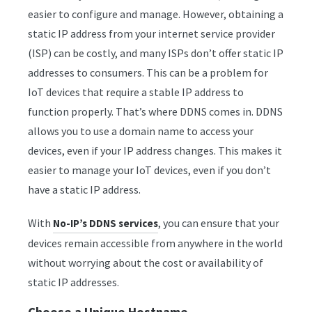
easier to configure and manage. However, obtaining a
static IP address from your internet service provider
(ISP) can be costly, and many ISPs don’t offer static IP
addresses to consumers. This can be a problem for
IoT devices that require a stable IP address to
function properly. That’s where DDNS comes in. DDNS
allows you to use a domain name to access your
devices, even if your IP address changes. This makes it
easier to manage your IoT devices, even if you don’t
have a static IP address.
With
, you can ensure that your
No-IP’s DDNS services
devices remain accessible from anywhere in the world
without worrying about the cost or availability of
static IP addresses.