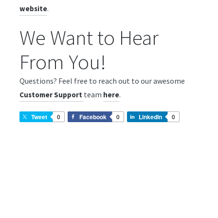
.
website
We Want to Hear
From You!
Questions? Feel free to reach out to our awesome
team
.
Customer Support
here
Tweet
0
Facebook
0
LinkedIn
0