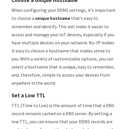
Choose a Unique Hostname
When configuring your DDNS settings, it’s important
to choose a
that’s easy to
unique hostname
remember and identify. This will make it easier to
access and manage your IoT devices, especially if you
have multiple devices on your network. No-IP makes
it easy to choose a hostname that makes sense to
you. With a variety of customizable options, you can
select a hostname that is unique, easy to remember,
and, therefore, simple to access your devices from
anywhere in the world.
Set a Low TTL
TTL (Time to Live) is the amount of time that a DNS
record remains cached on a DNS server. By setting a
low TTL, you can ensure that your DDNS records are