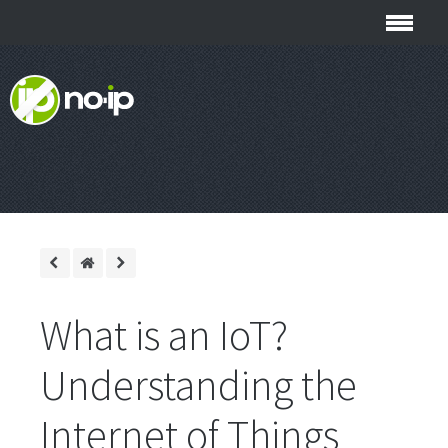
What is an IoT?
Understanding the
Internet of Things