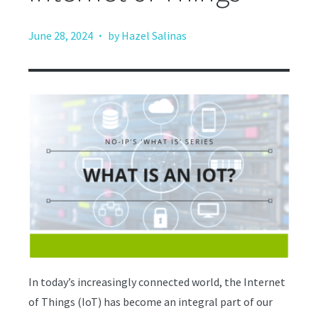
·
June 28, 2024
by Hazel Salinas
In today’s increasingly connected world, the Internet
of Things (IoT) has become an integral part of our