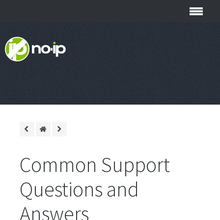
Common Support
Questions and
Answers