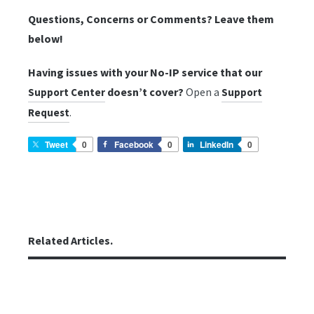
Questions, Concerns or Comments? Leave them
below!
Having issues with your No-IP service that our
doesn’t cover?
Open a
Support Center
Support
.
Request
Tweet
0
Facebook
0
LinkedIn
0
Related Articles.