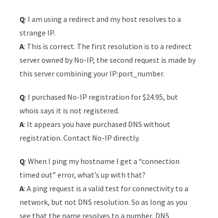
Q
: I am using a redirect and my host resolves to a
strange IP.
A
: This is correct. The first resolution is to a redirect
server owned by No-IP, the second request is made by
this server combining your IP:port_number.
Q
: I purchased No-IP registration for $24.95, but
whois says it is not registered.
A
: It appears you have purchased DNS without
registration. Contact No-IP directly.
Q
: When I ping my hostname I get a “connection
timed out” error, what’s up with that?
A
: A ping request is a valid test for connectivity to a
network, but not DNS resolution. So as long as you
see that the name resolves to a number, DNS