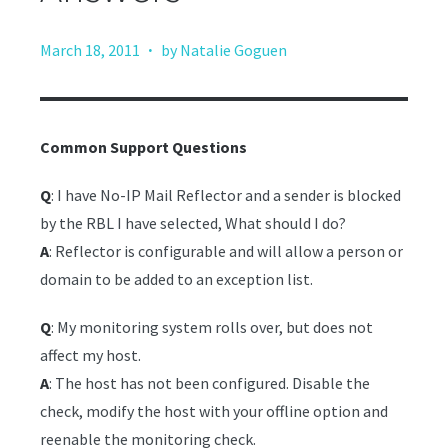
·
March 18, 2011
by Natalie Goguen
Common Support Questions
Q
: I have No-IP Mail Reflector and a sender is blocked
by the RBL I have selected, What should I do?
A
: Reflector is configurable and will allow a person or
domain to be added to an exception list.
Q
: My monitoring system rolls over, but does not
affect my host.
A
: The host has not been configured. Disable the
check, modify the host with your offline option and
reenable the monitoring check.