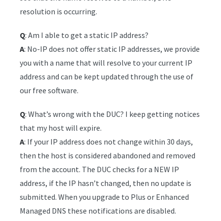
resolution is occurring.
Q
: Am I able to get a static IP address?
A
: No-IP does not offer static IP addresses, we provide
you with a name that will resolve to your current IP
address and can be kept updated through the use of
our free software.
Q
: What’s wrong with the DUC? I keep getting notices
that my host will expire.
A
: If your IP address does not change within 30 days,
then the host is considered abandoned and removed
from the account. The DUC checks for a NEW IP
address, if the IP hasn’t changed, then no update is
submitted. When you upgrade to Plus or Enhanced
Managed DNS these notifications are disabled.