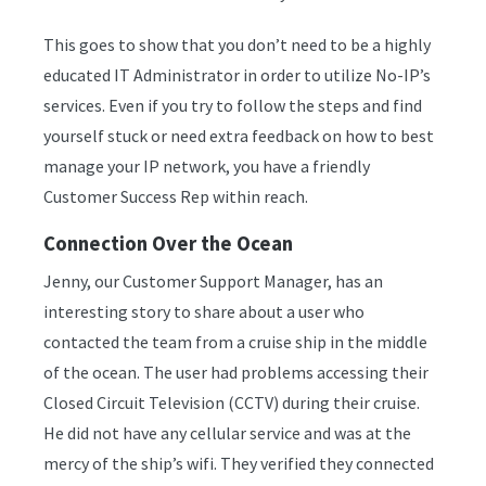
This goes to show that you don’t need to be a highly
educated IT Administrator in order to utilize No-IP’s
services. Even if you try to follow the steps and find
yourself stuck or need extra feedback on how to best
manage your IP network, you have a friendly
Customer Success Rep within reach.
Connection Over the Ocean
Jenny, our Customer Support Manager, has an
interesting story to share about a user who
contacted the team from a cruise ship in the middle
of the ocean. The user had problems accessing their
Closed Circuit Television (CCTV) during their cruise.
He did not have any cellular service and was at the
mercy of the ship’s wifi. They verified they connected