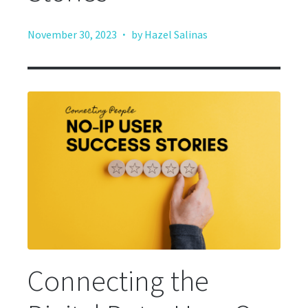
·
November 30, 2023
by Hazel Salinas
Connecting the