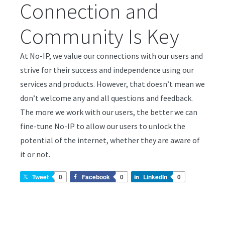
Connection and
Community Is Key
At No-IP, we value our connections with our users and
strive for their success and independence using our
services and products. However, that doesn’t mean we
don’t welcome any and all questions and feedback.
The more we work with our users, the better we can
fine-tune No-IP to allow our users to unlock the
potential of the internet, whether they are aware of
it or not.
Tweet
0
Facebook
0
LinkedIn
0