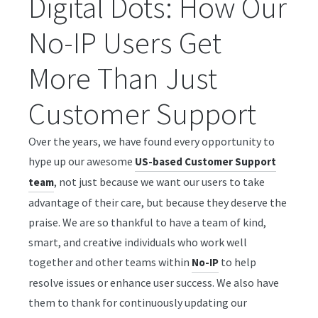
Digital Dots: How Our
No-IP Users Get
More Than Just
Customer Support
Over the years, we have found every opportunity to
hype up our awesome
US-based Customer Support
, not just because we want our users to take
team
advantage of their care, but because they deserve the
praise. We are so thankful to have a team of kind,
smart, and creative individuals who work well
together and other teams within
to help
No-IP
resolve issues or enhance user success. We also have
them to thank for continuously updating our