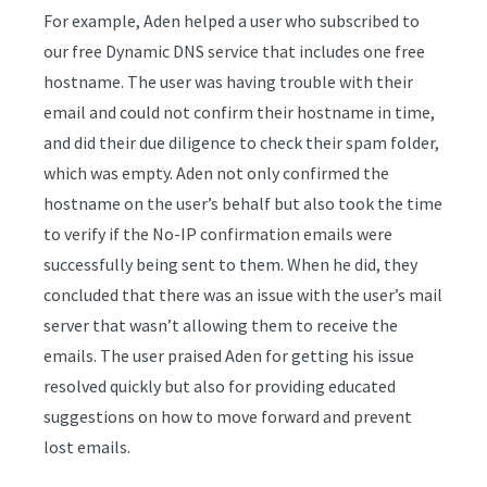
For example, Aden helped a user who subscribed to
our free Dynamic DNS service that includes one free
hostname. The user was having trouble with their
email and could not confirm their hostname in time,
and did their due diligence to check their spam folder,
which was empty. Aden not only confirmed the
hostname on the user’s behalf but also took the time
to verify if the No-IP confirmation emails were
successfully being sent to them. When he did, they
concluded that there was an issue with the user’s mail
server that wasn’t allowing them to receive the
emails. The user praised Aden for getting his issue
resolved quickly but also for providing educated
suggestions on how to move forward and prevent
lost emails.