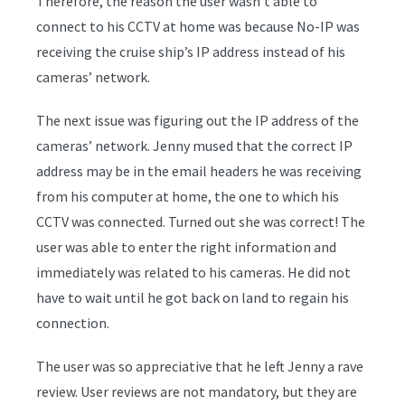
Therefore, the reason the user wasn’t able to
connect to his CCTV at home was because No-IP was
receiving the cruise ship’s IP address instead of his
cameras’ network.
The next issue was figuring out the IP address of the
cameras’ network. Jenny mused that the correct IP
address may be in the email headers he was receiving
from his computer at home, the one to which his
CCTV was connected. Turned out she was correct! The
user was able to enter the right information and
immediately was related to his cameras. He did not
have to wait until he got back on land to regain his
connection.
The user was so appreciative that he left Jenny a rave
review. User reviews are not mandatory, but they are