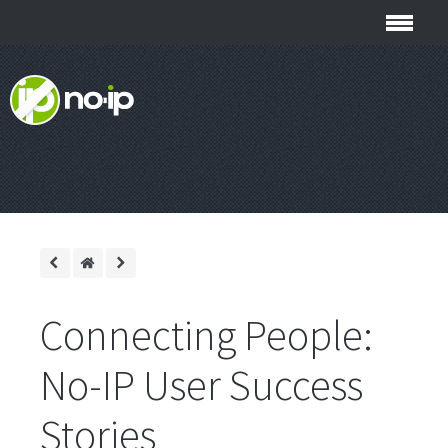
Connecting People:
No-IP User Success
Stories