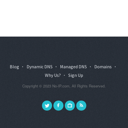
Blog
·
Dynamic DNS
·
Managed DNS
·
Domains
·
Why Us?
·
Sign Up
Copyright © 2023 No-IP.com, All Rights Reserved.