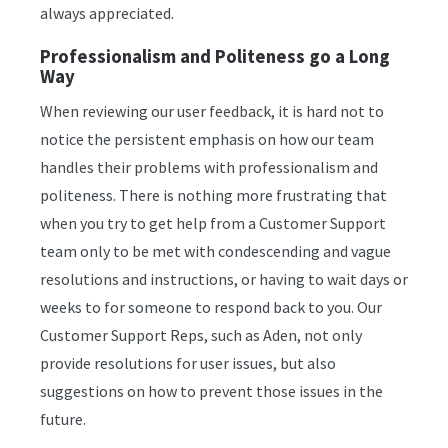
always appreciated.
Professionalism and Politeness go a Long
Way
When reviewing our user feedback, it is hard not to
notice the persistent emphasis on how our team
handles their problems with professionalism and
politeness. There is nothing more frustrating that
when you try to get help from a Customer Support
team only to be met with condescending and vague
resolutions and instructions, or having to wait days or
weeks to for someone to respond back to you. Our
Customer Support Reps, such as Aden, not only
provide resolutions for user issues, but also
suggestions on how to prevent those issues in the
future.