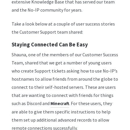
extensive Knowledge Base that has served our team
and the No-IP community for years.
Take a look below at a couple of user success stories
the Customer Support team shared:
Staying Connected Can Be Easy
Shauna, one of the members of our Customer Success
Team, shared that we get a number of young users
who create Support tickets asking how to use No-IP’s
hostnames to allow friends from around the globe to
connect to their self-hosted servers. These are users
that are wanting to connect with friends for things
such as Discord and
. For these users, they
Minecraft
are able to give them specific instructions to help
them set up additional advanced records to allow
remote connections successfully.