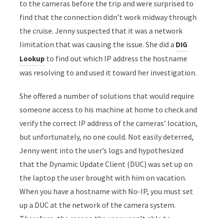
to the cameras before the trip and were surprised to
find that the connection didn’t work midway through
the cruise. Jenny suspected that it was a network
limitation that was causing the issue. She did a
DIG
to find out which IP address the hostname
Lookup
was resolving to and used it toward her investigation.
She offered a number of solutions that would require
someone access to his machine at home to check and
verify the correct IP address of the cameras’ location,
but unfortunately, no one could. Not easily deterred,
Jenny went into the user’s logs and hypothesized
that the Dynamic Update Client (DUC) was set up on
the laptop the user brought with him on vacation.
When you have a hostname with No-IP, you must set
up a DUC at the network of the camera system.