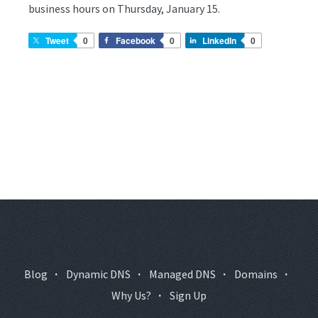
business hours on Thursday, January 15.
Tweet
0
Facebook
0
LinkedIn
0
Blog
·
Dynamic DNS
·
Managed DNS
·
Domains
·
Why Us?
·
Sign Up