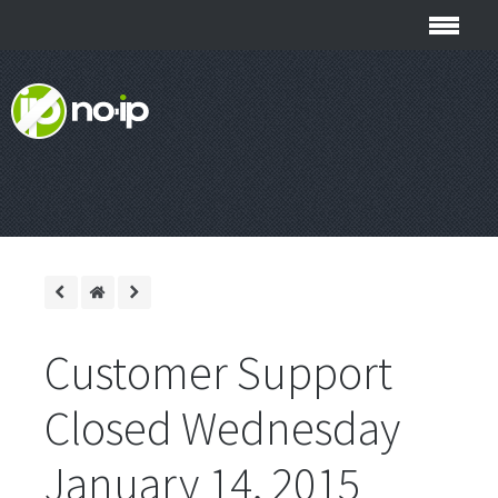
Customer Support
Closed Wednesday
January 14, 2015