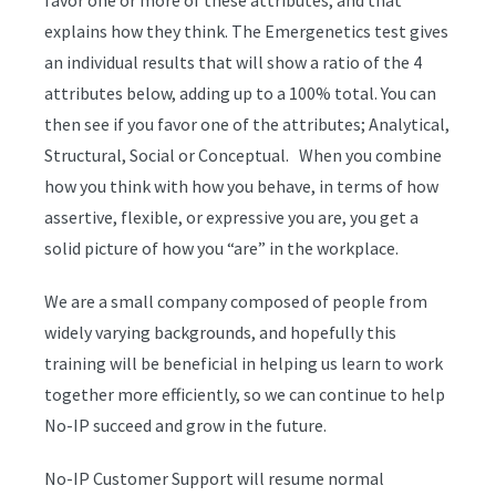
favor one or more of these attributes, and that
explains how they think. The Emergenetics test gives
an individual results that will show a ratio of the 4
attributes below, adding up to a 100% total. You can
then see if you favor one of the attributes; Analytical,
Structural, Social or Conceptual. When you combine
how you think with how you behave, in terms of how
assertive, flexible, or expressive you are, you get a
solid picture of how you “are” in the workplace.
We are a small company composed of people from
widely varying backgrounds, and hopefully this
training will be beneficial in helping us learn to work
together more efficiently, so we can continue to help
No-IP succeed and grow in the future.
No-IP Customer Support will resume normal