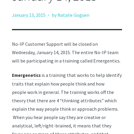
·
January 13, 2015
by Natalie Goguen
No-IP Customer Support will be closed on
Wednesday, January 14, 2015. The entire No-IP team
will be participating in a training called Emergentics.
is a training that works to help identify
Emergenetics
traits that explain how people think and how
people work in general. The training works off the
theory that there are 4 “thinking attributes” which
explain the way people think or approach problems.
When you hear people say they are creative or
analytical, left/right-brained, it means that they