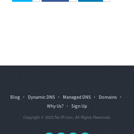
Blog
·
Dynamic DNS
·
Managed DNS
·
Domains
·
Why Us?
·
Sign Up
Copyright © 2023 No-IP.com, All Rights Reserved.