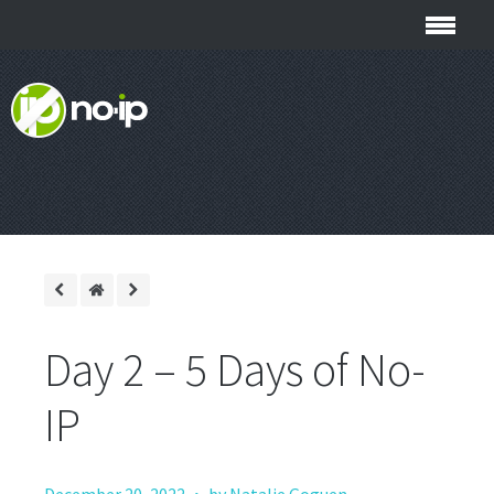
Day 2 – 5 Days of No-
IP
·