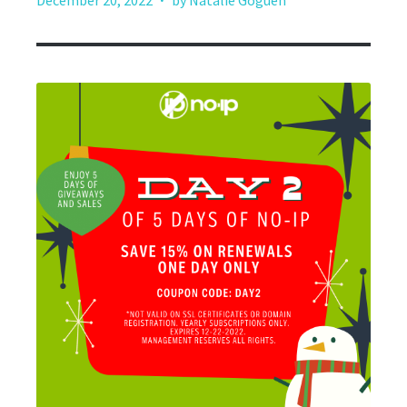
December 20, 2022
by Natalie Goguen