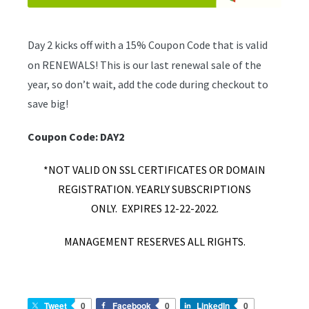
Day 2 kicks off with a 15% Coupon Code that is valid
on RENEWALS! This is our last renewal sale of the
year, so don’t wait, add the code during checkout to
save big!
Coupon Code: DAY2
*NOT VALID ON SSL CERTIFICATES OR DOMAIN
REGISTRATION. YEARLY SUBSCRIPTIONS
ONLY.
EXPIRES 12-22-2022.
MANAGEMENT RESERVES ALL RIGHTS.
Tweet
0
Facebook
0
LinkedIn
0