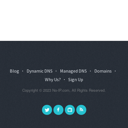
Blog
·
Dynamic DNS
·
Managed DNS
·
Domains
·
Why Us?
·
Sign Up
Copyright © 2023 No-IP.com, All Rights Reserved.