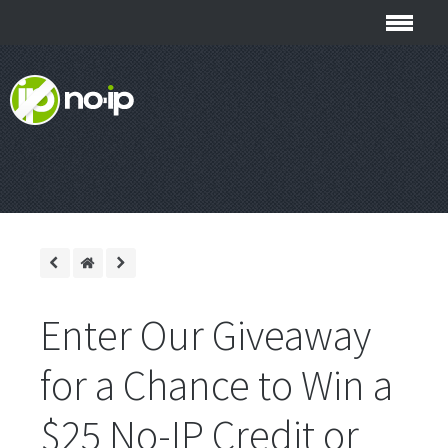
Enter Our Giveaway
for a Chance to Win a
$25 No-IP Credit or