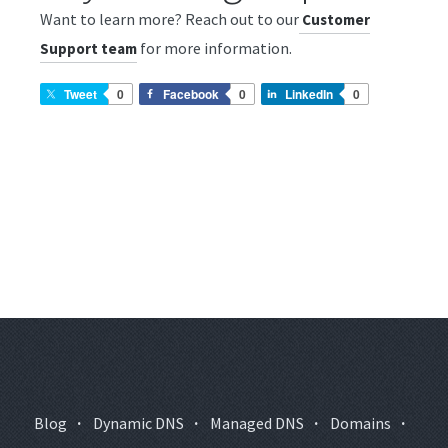
Want to learn more? Reach out to our
Customer
for more information.
Support team
Tweet
0
Facebook
0
LinkedIn
0
Blog
·
Dynamic DNS
·
Managed DNS
·
Domains
·