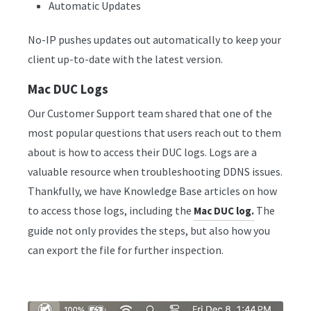
Automatic Updates
No-IP pushes updates out automatically to keep your
client up-to-date with the latest version.
Mac DUC Logs
Our Customer Support team shared that one of the
most popular questions that users reach out to them
about is how to access their DUC logs. Logs are a
valuable resource when troubleshooting DDNS issues.
Thankfully, we have Knowledge Base articles on how
to access those logs, including the
The
Mac DUC log.
guide not only provides the steps, but also how you
can export the file for further inspection.