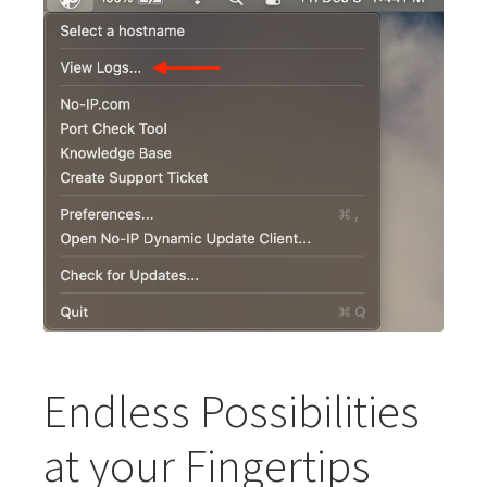
Endless Possibilities
at your Fingertips