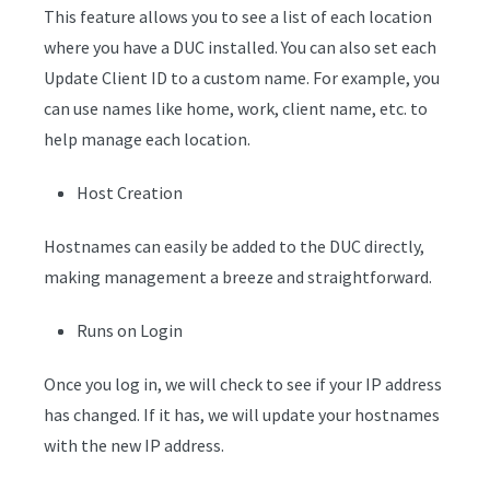
This feature allows you to see a list of each location
where you have a DUC installed. You can also set each
Update Client ID to a custom name. For example, you
can use names like home, work, client name, etc. to
help manage each location.
Host Creation
Hostnames can easily be added to the DUC directly,
making management a breeze and straightforward.
Runs on Login
Once you log in, we will check to see if your IP address
has changed. If it has, we will update your hostnames
with the new IP address.