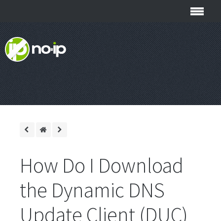
How Do I Download
the Dynamic DNS
Update Client (DUC)