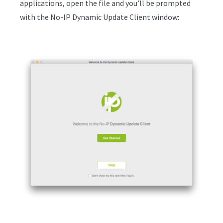
applications, open the file and you’ll be prompted
with the No-IP Dynamic Update Client window: