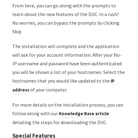
From here, you can go along with the prompts to
learn about the new features of the DUC. In a rush?
No worries, you can bypass the prompts by clicking
Skip.
The installation will complete and the application
will ask for your account information. After your No-
IP username and password have been authenticated
you will be shown a list of your hostnames. Select the
hostnames that you would like updated to the
IP
of your computer.
address
For more details on the installation process, you can
follow along with our
Knowledge Base article
detailing the steps for downloading the DUC.
Special Features