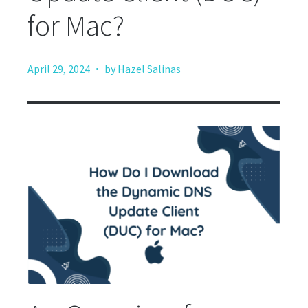
for Mac?
·
April 29, 2024
by Hazel Salinas