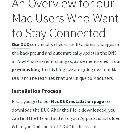
An Overview for our
Mac Users Who Want
to Stay Connected
continually checks for IP address changes in
Our DUC
the background and automatically updates the DNS
at No-IP whenever it changes, as we mentioned in our
. In this blog, we are going over our Mac
previous blog
DUC and the features that are unique to Mac users.
Installation Process
First, you go to our
to
Mac DUC installation page
download the DUC. After the file is downloaded, you
can find the file and add it to your Applications folder.
When you find the No-IP DUC in the list of