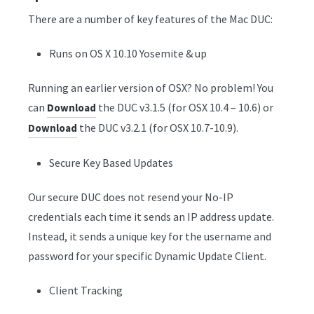
There are a number of key features of the Mac DUC:
Runs on OS X 10.10 Yosemite & up
Running an earlier version of OSX? No problem! You
can
the DUC v3.1.5 (for OSX 10.4 – 10.6) or
Download
the DUC v3.2.1 (for OSX 10.7-10.9).
Download
Secure Key Based Updates
Our secure DUC does not resend your No-IP
credentials each time it sends an IP address update.
Instead, it sends a unique key for the username and
password for your specific Dynamic Update Client.
Client Tracking