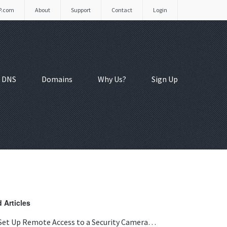
P.com
About
Support
Contact
Login
 DNS
Domains
Why Us?
Sign Up
 Articles
Set Up Remote Access to a Security Camera…