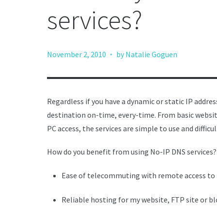
services?
·
November 2, 2010
by Natalie Goguen
Regardless if you have a dynamic or static IP addre
destination on-time, every-time. From basic websit
PC access, the services are simple to use and difficul
How do you benefit from using No-IP DNS services?
Ease of telecommuting with remote access to
Reliable hosting for my website, FTP site or b