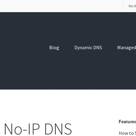
No-I
Blog
Dynamic DNS
Managed
 No-IP DNS
Featured
How to 