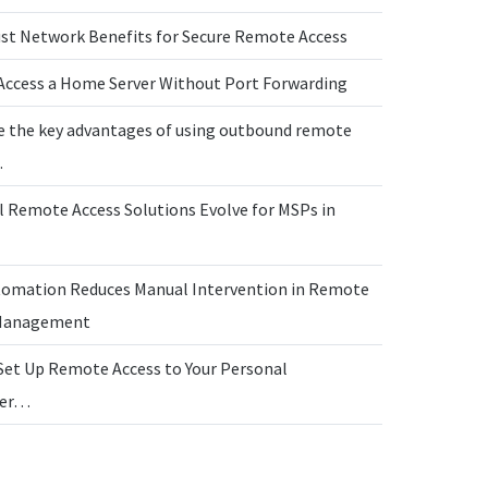
ust Network Benefits for Secure Remote Access
Access a Home Server Without Port Forwarding
e the key advantages of using outbound remote
…
l Remote Access Solutions Evolve for MSPs in
omation Reduces Manual Intervention in Remote
 Management
Set Up Remote Access to Your Personal
ter…