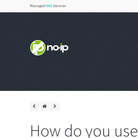
Managed
DNS
Services
How do you use