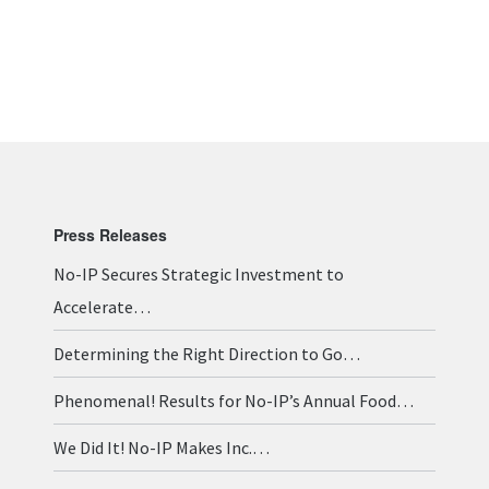
Press Releases
No-IP Secures Strategic Investment to
Accelerate…
Determining the Right Direction to Go…
Phenomenal! Results for No-IP’s Annual Food…
We Did It! No-IP Makes Inc.…