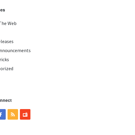
ies
The Web
eleases
Announcements
ricks
orized
onnect