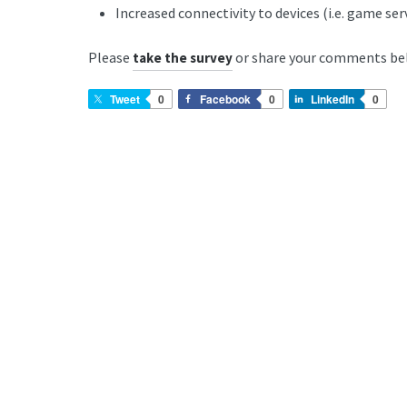
Increased connectivity to devices (i.e. game se
Please
or share your comments be
take the survey
Tweet
0
Facebook
0
LinkedIn
0