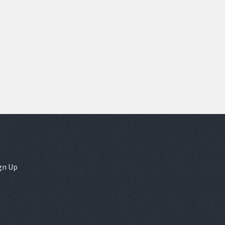
gn Up