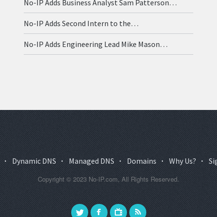
No-IP Adds Business Analyst Sam Patterson…
No-IP Adds Second Intern to the…
No-IP Adds Engineering Lead Mike Mason…
·
Dynamic DNS
·
Managed DNS
·
Domains
·
Why Us?
·
Si
Copyright © 2023 No-IP.com, All Rights Reserved.