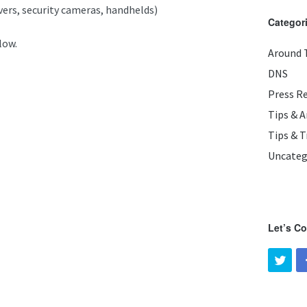
rvers, security cameras, handhelds)
Categor
low.
Around 
DNS
Press R
Tips & 
Tips & T
Uncateg
Let’s C