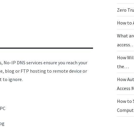
Zero Tr
How to 
What ar
access
How Wil
ss, No-IP DNS services ensure you reach your
the…
e, blog or FTP hosting to remote device or
t to ignore.
How Aut
Access
How to 
 PC
Compu
log