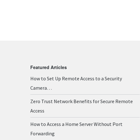
Featured Articles
How to Set Up Remote Access to a Security
Camera…
Zero Trust Network Benefits for Secure Remote
Access
How to Access a Home Server Without Port
Forwarding