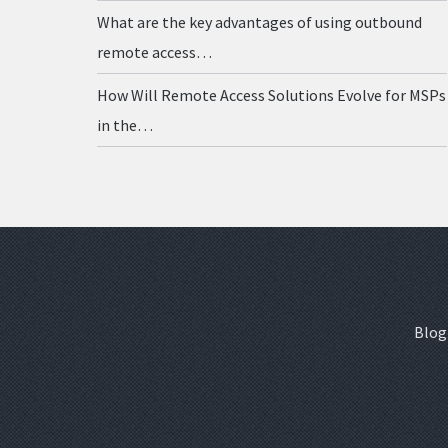
What are the key advantages of using outbound
remote access…
How Will Remote Access Solutions Evolve for MSPs
in the…
Blog