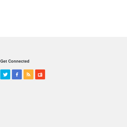
Get Connected