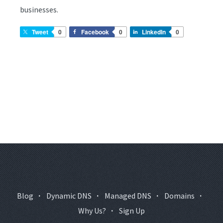
businesses.
Tweet
0
Facebook
0
LinkedIn
0
Blog
·
Dynamic DNS
·
Managed DNS
·
Domains
·
Why Us?
·
Sign Up