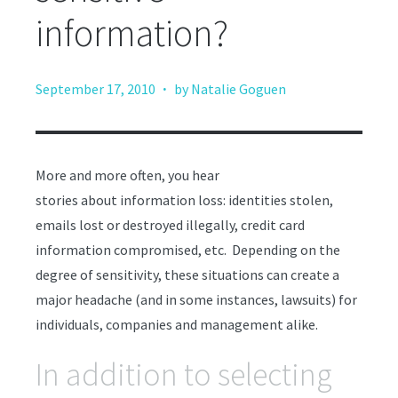
information?
·
September 17, 2010
by Natalie Goguen
More and more often, you hear
stories about information loss: identities stolen,
emails lost or destroyed illegally, credit card
information compromised, etc. Depending on the
degree of sensitivity, these situations can create a
major headache (and in some instances, lawsuits) for
individuals, companies and management alike.
In addition to selecting