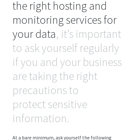
the right hosting and
monitoring services for
your data
, it’s important
to ask yourself regularly
if you and your business
are taking the right
precautions to
protect sensitive
information.
At a bare minimum, ask yourself the following