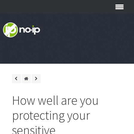
How well are you
protecting your
sensitive