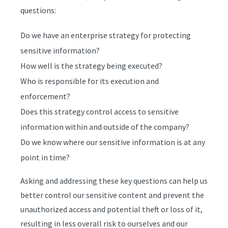
questions:
Do we have an enterprise strategy for protecting
sensitive information?
How well is the strategy being executed?
Who is responsible for its execution and
enforcement?
Does this strategy control access to sensitive
information within and outside of the company?
Do we know where our sensitive information is at any
point in time?
Asking and addressing these key questions can help us
better control our sensitive content and prevent the
unauthorized access and potential theft or loss of it,
resulting in less overall risk to ourselves and our