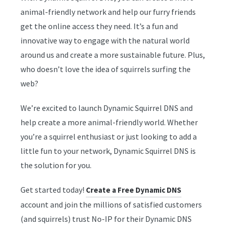
animal-friendly network and help our furry friends
get the online access they need. It’s a fun and
innovative way to engage with the natural world
around us and create a more sustainable future. Plus,
who doesn’t love the idea of squirrels surfing the
web?
We’re excited to launch Dynamic Squirrel DNS and
help create a more animal-friendly world. Whether
you’re a squirrel enthusiast or just looking to add a
little fun to your network, Dynamic Squirrel DNS is
the solution for you.
Get started today!
Create a Free Dynamic DNS
account and join the millions of satisfied customers
(and squirrels)
trust No-IP for their Dynamic DNS