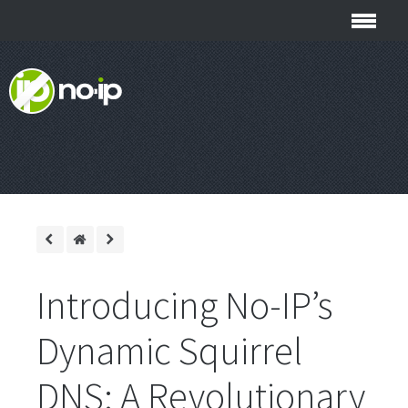
Introducing No-IP’s
Dynamic Squirrel
DNS: A Revolutionary