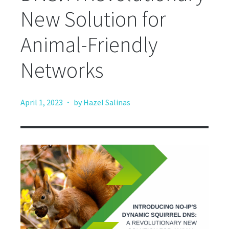
New Solution for
Animal-Friendly
Networks
·
April 1, 2023
by Hazel Salinas