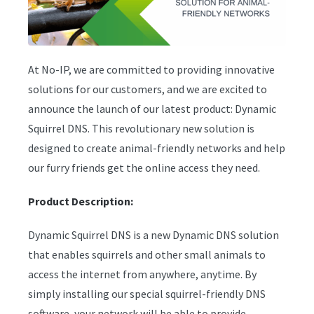
At No-IP, we are committed to providing innovative
solutions for our customers, and we are excited to
announce the launch of our latest product: Dynamic
Squirrel DNS. This revolutionary new solution is
designed to create animal-friendly networks and help
our furry friends get the online access they need.
Product Description:
Dynamic Squirrel DNS is a new Dynamic DNS solution
that enables squirrels and other small animals to
access the internet from anywhere, anytime. By
simply installing our special squirrel-friendly DNS
software, your network will be able to provide