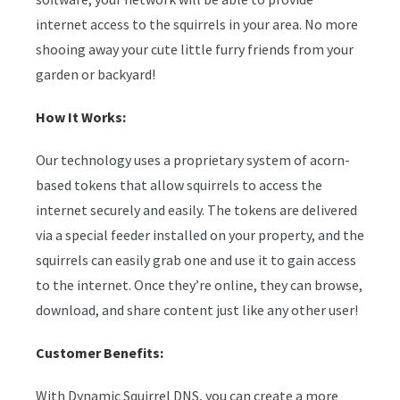
internet access to the squirrels in your area. No more
shooing away your cute little furry friends from your
garden or backyard!
How It Works:
Our technology uses a proprietary system of acorn-
based tokens that allow squirrels to access the
internet securely and easily. The tokens are delivered
via a special feeder installed on your property, and the
squirrels can easily grab one and use it to gain access
to the internet. Once they’re online, they can browse,
download, and share content just like any other user!
Customer Benefits:
With Dynamic Squirrel DNS, you can create a more