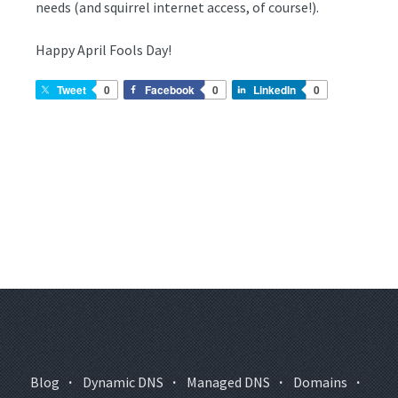
needs (and squirrel internet access, of course!).
Happy April Fools Day!
Tweet
0
Facebook
0
LinkedIn
0
Blog
·
Dynamic DNS
·
Managed DNS
·
Domains
·