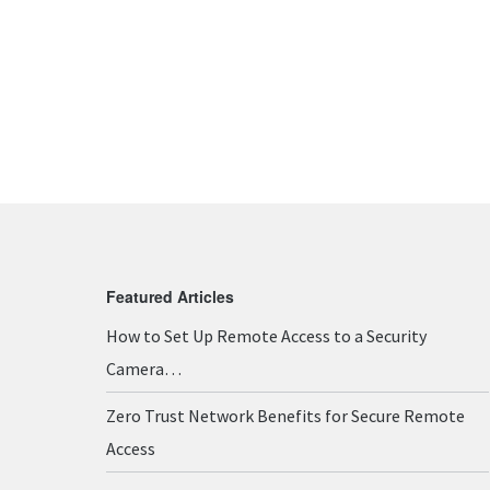
Featured Articles
How to Set Up Remote Access to a Security
Camera…
Zero Trust Network Benefits for Secure Remote
Access