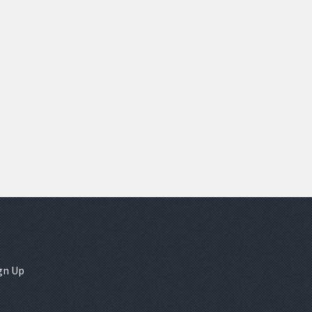
gn Up