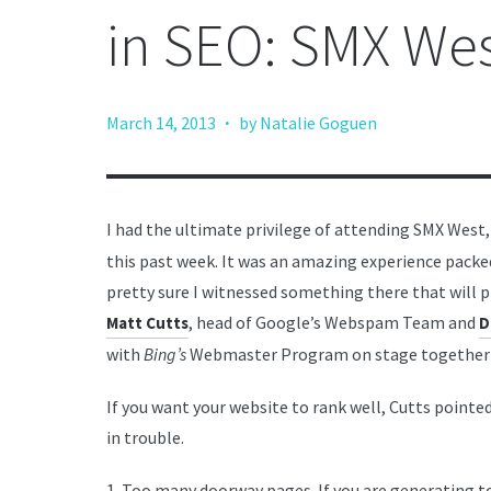
in SEO: SMX We
·
March 14, 2013
by Natalie Goguen
I had the ultimate privilege of attending SMX West
this past week. It was an amazing experience packe
pretty sure I witnessed something there that will p
, head of Google’s Webspam Team and
Matt Cutts
D
with
Bing’s
Webmaster Program on stage together 
If you want your website to rank well, Cutts pointe
in trouble.
1. Too many doorway pages. If you are generating t