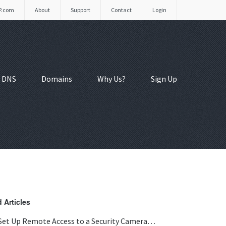
P.com
About
Support
Contact
Login
 DNS
Domains
Why Us?
Sign Up
 Articles
Set Up Remote Access to a Security Camera…