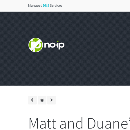
Managed
DNS
Services
Matt and Duane