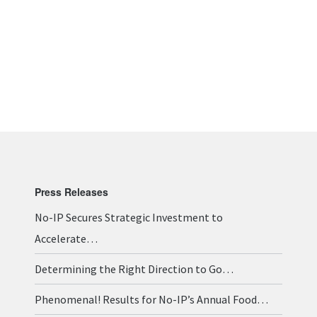
Press Releases
No-IP Secures Strategic Investment to
Accelerate…
Determining the Right Direction to Go…
Phenomenal! Results for No-IP’s Annual Food…