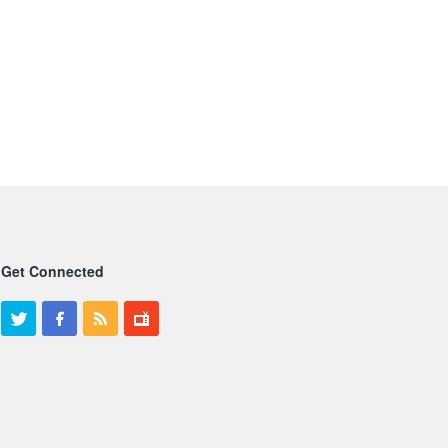
Get Connected