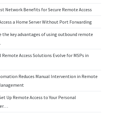
ust Network Benefits for Secure Remote Access
Access a Home Server Without Port Forwarding
e the key advantages of using outbound remote
…
l Remote Access Solutions Evolve for MSPs in
omation Reduces Manual Intervention in Remote
 Management
Set Up Remote Access to Your Personal
ter…