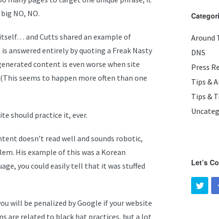
 big NO, NO.
Categor
 itself… and Cutts shared an example of
Around 
is answered entirely by quoting a Freak Nasty
DNS
ogenerated content is even worse when site
Press R
 (This seems to happen more often than one
Tips & 
Tips & T
Uncateg
te should practice it, ever.
content doesn’t read well and sounds robotic,
blem. His example of this was a Korean
Let’s C
age, you could easily tell that it was stuffed
you will be penalized by Google if your website
s are related to black hat practices, but a lot