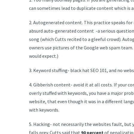
can sometimes lead to duplicate content which is a
2. Autogenerated content. This practice speaks for
absurd auto-generated content -a serious question 
song (which Cutts recited to a gleeful crowd). Aut
owners use pictures of the Google web spam team.
would expect.)
3. Keyword stuffing- black hat SEO 101, and no websi
4. Gibberish content- avoid it at all costs. If your 
overly stuffed with keywords, you have a major pro
website, that even though it was in a different langu
with keywords.
5. Hacking- not necessarily the websites fault, but 
falls prey. Cutts said that
of penalization
90 percent