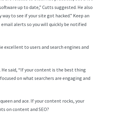
software up to date,” Cutts suggested. He also
sy way to see if your site got hacked.” Keep an
mail alerts so you will quickly be notified
 Be excellent to users and search engines and
He said, “If your content is the best thing
re focused on what searchers are engaging and
 queen and ace. If your content rocks, your
ghts on content and SEO?