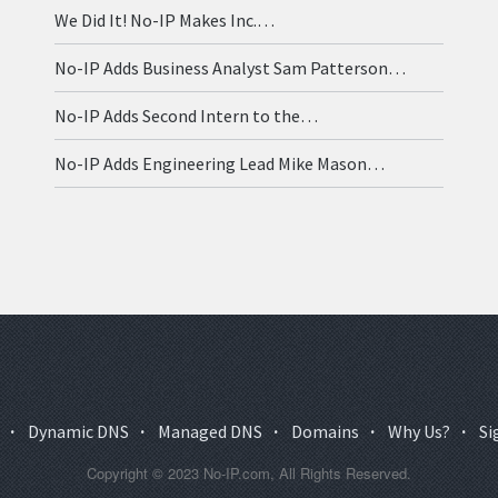
We Did It! No-IP Makes Inc.…
No-IP Adds Business Analyst Sam Patterson…
No-IP Adds Second Intern to the…
No-IP Adds Engineering Lead Mike Mason…
·
Dynamic DNS
·
Managed DNS
·
Domains
·
Why Us?
·
Si
Copyright © 2023 No-IP.com, All Rights Reserved.