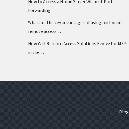
How to Access a Home Server Without Port
Forwarding
What are the key advantages of using outbound
remote access…
How Will Remote Access Solutions Evolve for MSPs
in the…
Blog