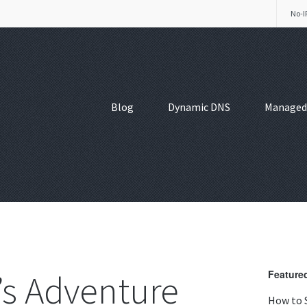
No-I
Blog
Dynamic DNS
Managed
’s Adventure
Featured
How to 