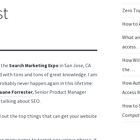
st
Zero Tr
How to 
What ar
access
How Wil
, the
in San Jose, CA
Search Marketing Expo
the…
d with tons and tons of great knowledge. I am
How Aut
robably never happen again in this lifetime:
, Senior Product Manager
uane Forrester
Access
talking about SEO.
How to 
Compu
d out the top things that can get your website
oo many pages to target one unique phrase, it