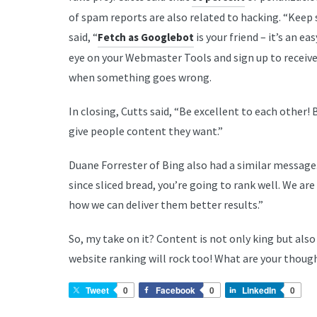
of spam reports are also related to hacking. “Keep 
said, “
is your friend – it’s an ea
Fetch as Googlebot
eye on your Webmaster Tools and sign up to receive e
when something goes wrong.
In closing, Cutts said, “Be excellent to each other!
give people content they want.”
Duane Forrester of Bing also had a similar message. 
since sliced bread, you’re going to rank well. We a
how we can deliver them better results.”
So, my take on it? Content is not only king but also
website ranking will rock too! What are your thou
Tweet
0
Facebook
0
LinkedIn
0