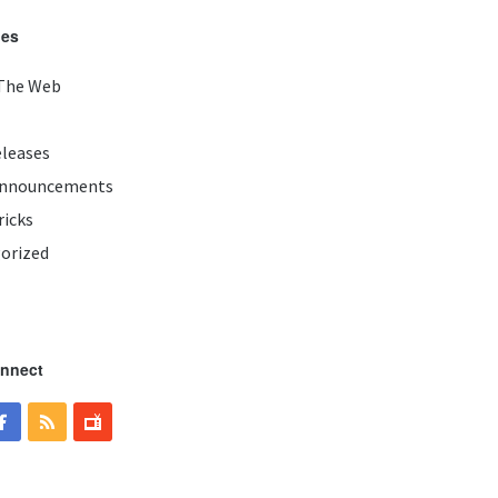
ies
The Web
eleases
Announcements
ricks
orized
onnect