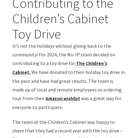
Contributing to the
Children’s Cabinet
Toy Drive
It’s not the holidays without giving back to the
community! For 2024, the No-IP team decided on
contributing to a toy drive for
The Children’s
We have donated to their holiday toy drive in
Cabinet.
the past and have had great results. The team is
made up of local and remote employees so ordering
toys from their
was a great way for
Amazon wishlist
everyone to participate.
The team at the Children’s Cabinet was happy to
share that they had a record year with the toy drive –