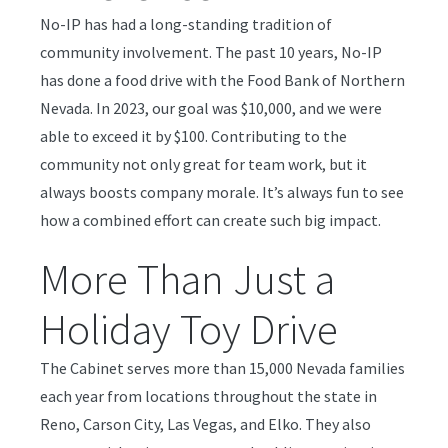
No-IP has had a long-standing tradition of
community involvement. The past 10 years, No-IP
has done a food drive with the Food Bank of Northern
Nevada. In 2023, our goal was $10,000, and we were
able to exceed it by $100. Contributing to the
community not only great for team work, but it
always boosts company morale. It’s always fun to see
how a combined effort can create such big impact.
More Than Just a
Holiday Toy Drive
The Cabinet serves more than 15,000 Nevada families
each year from locations throughout the state in
Reno, Carson City, Las Vegas, and Elko. They also