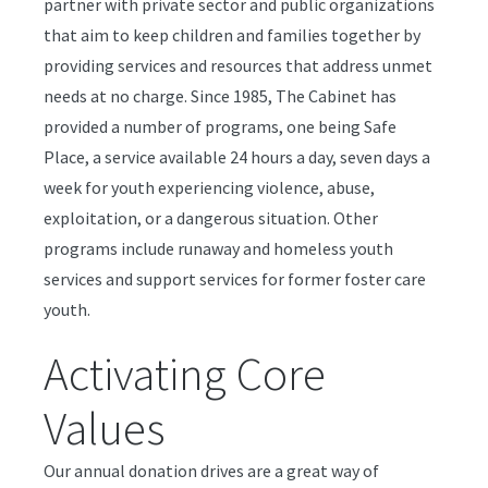
partner with private sector and public organizations
that aim to keep children and families together by
providing services and resources that address unmet
needs at no charge. Since 1985, The Cabinet has
provided a number of programs, one being Safe
Place, a service available 24 hours a day, seven days a
week for youth experiencing violence, abuse,
exploitation, or a dangerous situation. Other
programs include runaway and homeless youth
services and support services for former foster care
youth.
Activating Core
Values
Our annual donation drives are a great way of