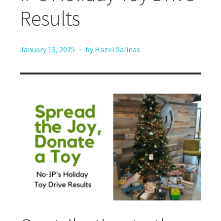
Results
·
January 13, 2025
by Hazel Salinas