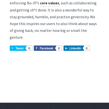
enforcing No-IP’s
, such as collaborating
core values
and getting sh*t done. It is also a wonderful way to
stay grounded, humble, and practice generosity. We
hope this inspires our users to also think about ways
of giving back, no matter how big or small the
gesture.
Tweet
0
Facebook
0
LinkedIn
0