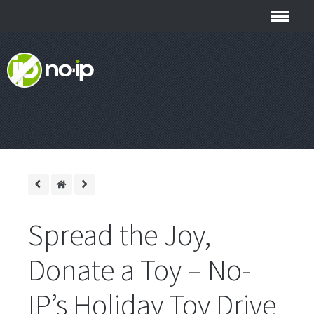
Spread the Joy,
Donate a Toy – No-
IP’s Holiday Toy Drive