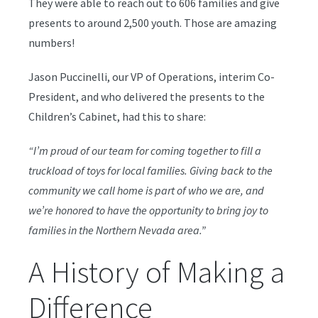
They were able to reach out to 606 families and give
presents to around 2,500 youth. Those are amazing
numbers!
Jason Puccinelli, our VP of Operations, interim Co-
President, and who delivered the presents to the
Children’s Cabinet, had this to share:
“I’m proud of our team for coming together to fill a
truckload of toys for local families. Giving back to the
community we call home is part of who we are, and
we’re honored to have the opportunity to bring joy to
families in the Northern Nevada area.”
A History of Making a
Difference