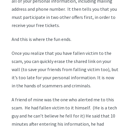
all of your personal information, including mailing
address and phone number. It then tells you that you
must participate in two other offers first, in order to
receive your free tickets.
And this is where the fun ends.
Once you realize that you have fallen victim to the
scam, you can quickly erase the shared link on your
wall (to save your friends from falling victim too), but
it’s too late for your personal information. It is now
in the hands of scammers and criminals.
A friend of mine was the one who alerted me to this
scam. He had fallen victim to it himself. (He is a tech
guy and he can’t believe he fell for it) He said that 10
minutes after entering his information, he had