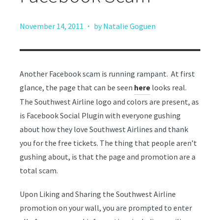
·
November 14, 2011
by Natalie Goguen
Another Facebook scam is running rampant. At first
glance, the page that can be seen
looks real.
here
The Southwest Airline logo and colors are present, as
is Facebook Social Plugin with everyone gushing
about how they love Southwest Airlines and thank
you for the free tickets. The thing that people aren’t
gushing about, is that the page and promotion are a
total scam.
Upon Liking and Sharing the Southwest Airline
promotion on your wall, you are prompted to enter