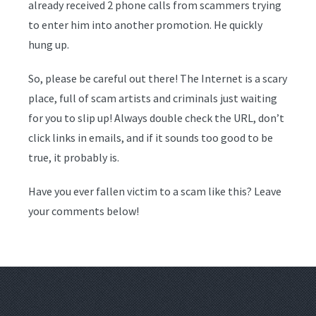
already received 2 phone calls from scammers trying
to enter him into another promotion. He quickly
hung up.
So, please be careful out there! The Internet is a scary
place, full of scam artists and criminals just waiting
for you to slip up! Always double check the URL, don’t
click links in emails, and if it sounds too good to be
true, it probably is.
Have you ever fallen victim to a scam like this? Leave
your comments below!