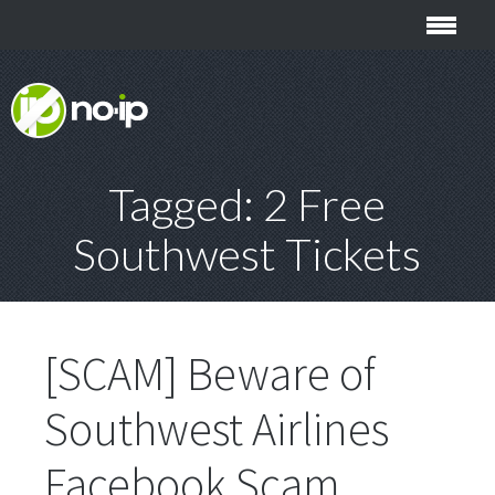
Tagged: 2 Free
Southwest Tickets
[SCAM] Beware of
Southwest Airlines
Facebook Scam