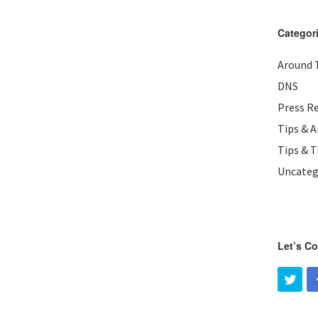
Categor
Around 
DNS
Press R
Tips & 
Tips & T
Uncateg
Let’s C