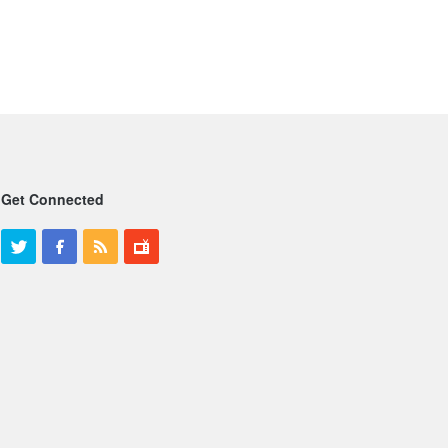
Get Connected