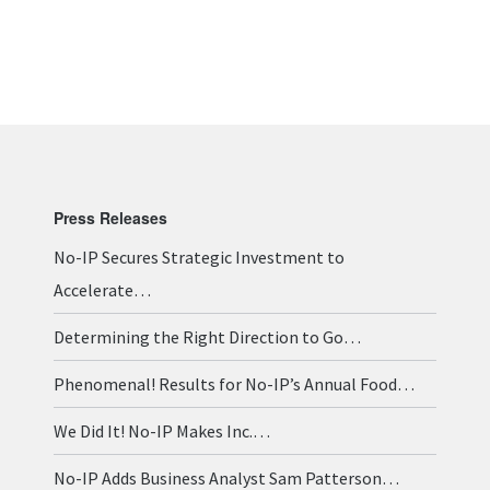
Press Releases
No-IP Secures Strategic Investment to
Accelerate…
Determining the Right Direction to Go…
Phenomenal! Results for No-IP’s Annual Food…
We Did It! No-IP Makes Inc.…
No-IP Adds Business Analyst Sam Patterson…