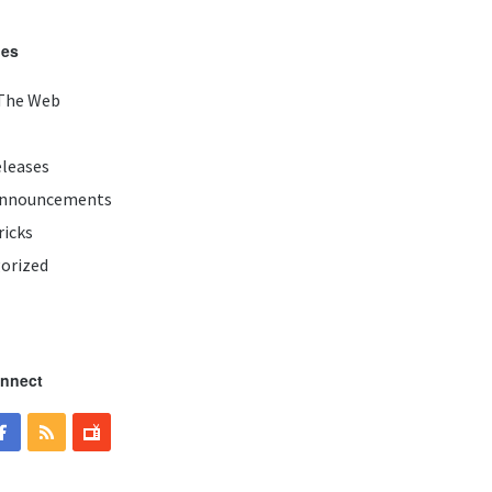
ies
The Web
eleases
Announcements
ricks
orized
onnect