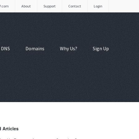
P.com
About
Support
Contact
Login
 DNS
Domains
Why Us?
Sign Up
 Articles