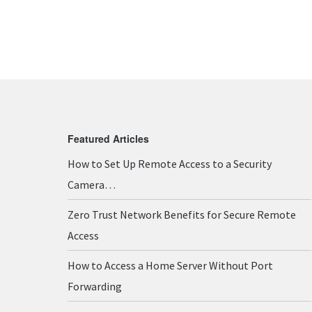
Featured Articles
How to Set Up Remote Access to a Security
Camera…
Zero Trust Network Benefits for Secure Remote
Access
How to Access a Home Server Without Port
Forwarding