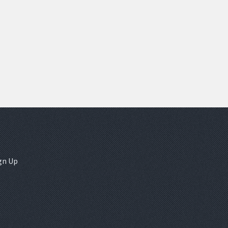
gn Up