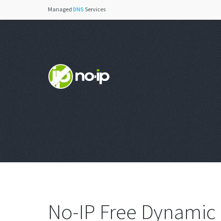
Managed
DNS
Services
No-IP Free Dynamic