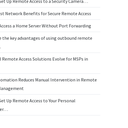
Set Up Remote Access to a Security Camera…
ust Network Benefits for Secure Remote Access
Access a Home Server Without Port Forwarding
e the key advantages of using outbound remote
…
l Remote Access Solutions Evolve for MSPs in
omation Reduces Manual Intervention in Remote
 Management
Set Up Remote Access to Your Personal
ter…