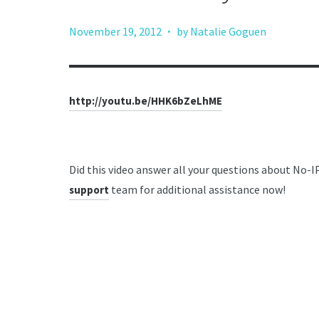
·
November 19, 2012
by Natalie Goguen
http://youtu.be/HHK6bZeLhME
Did this video answer all your questions about No-
team for additional assistance now!
support