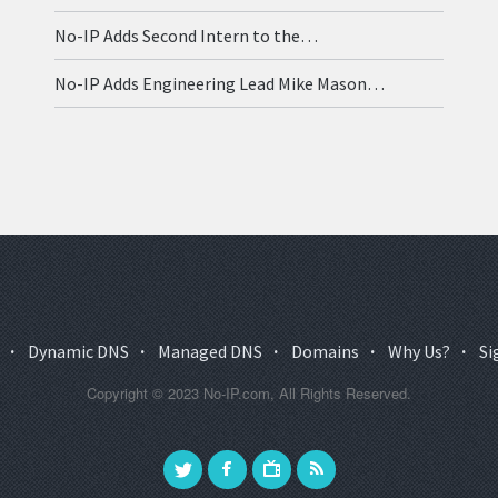
No-IP Adds Second Intern to the…
No-IP Adds Engineering Lead Mike Mason…
·
Dynamic DNS
·
Managed DNS
·
Domains
·
Why Us?
·
Si
Copyright © 2023 No-IP.com, All Rights Reserved.