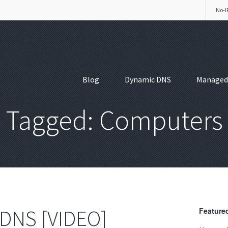
No-I
Blog
Dynamic DNS
Managed
Tagged: Computers
 DNS [VIDEO]
Featured