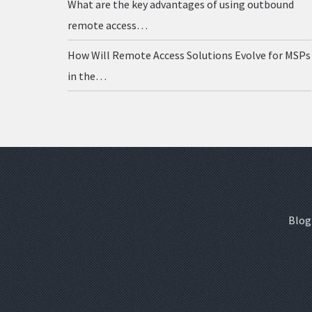
What are the key advantages of using outbound
remote access…
How Will Remote Access Solutions Evolve for MSPs
in the…
Blog