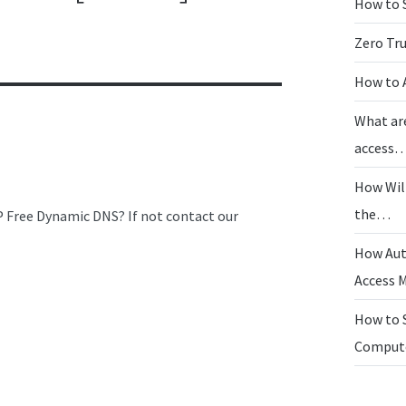
How to 
Zero Tr
How to 
What ar
access
How Wil
the…
IP Free Dynamic DNS? If not contact our
How Aut
Access
How to 
Compu