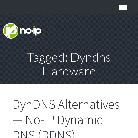
Tagged: Dyndns
Hardware
DynDNS Alternatives
— No-IP Dynamic
DNS (DDNS)