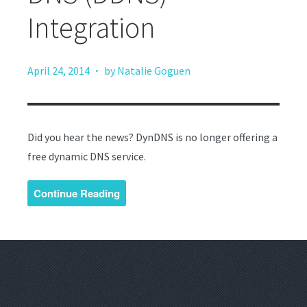
Integration
·
April 24, 2014
by Natalie Goguen
Did you hear the news? DynDNS is no longer offering a
free dynamic DNS service.
Continue Reading