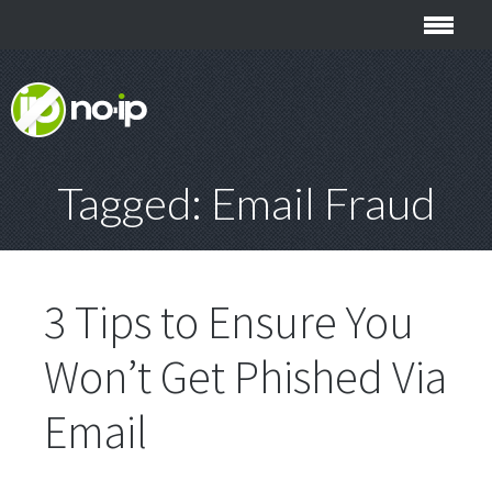
Tagged: Email Fraud
3 Tips to Ensure You
Won’t Get Phished Via
Email