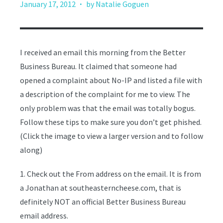
·
January 17, 2012
by Natalie Goguen
I received an email this morning from the Better
Business Bureau. It claimed that someone had
opened a complaint about No-IP and listed a file with
a description of the complaint for me to view. The
only problem was that the email was totally bogus.
Follow these tips to make sure you don’t get phished.
(Click the image to view a larger version and to follow
along)
1. Check out the From address on the email. It is from
a Jonathan at southeasterncheese.com, that is
definitely NOT an official Better Business Bureau
email address.