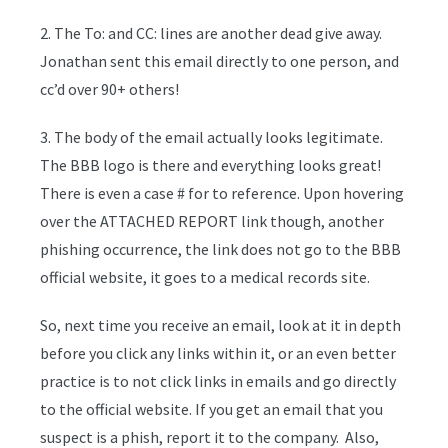
2. The To: and CC: lines are another dead give away.
Jonathan sent this email directly to one person, and
cc’d over 90+ others!
3. The body of the email actually looks legitimate.
The BBB logo is there and everything looks great!
There is even a case # for to reference. Upon hovering
over the ATTACHED REPORT link though, another
phishing occurrence, the link does not go to the BBB
official website, it goes to a medical records site.
So, next time you receive an email, look at it in depth
before you click any links within it, or an even better
practice is to not click links in emails and go directly
to the official website. If you get an email that you
suspect is a phish, report it to the company. Also,