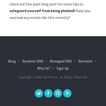
check out this past blog post for more tips to
Have you
safeguard yourself from being phished!
received any emails like this recently?
Blog
·
Dynamic DNS
·
Managed DNS
·
Domains
·
Why Us?
·
Sign Up
Copyright © 2023 No-IP.com, All Rights Reserved.