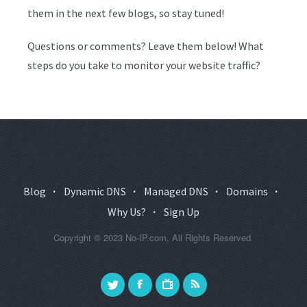
them in the next few blogs, so stay tuned!
Questions or comments? Leave them below! What
steps do you take to monitor your website traffic?
Blog
·
Dynamic DNS
·
Managed DNS
·
Domains
·
Why Us?
·
Sign Up
Copyright © 2023 No-IP.com, All Rights Reserved.