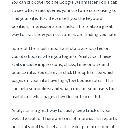
You can click over to the Google Webmaster Tools tab
to see what exact queries your customers are using to
find your site. It will even tell you the keyword
position, impressions and clicks. This is also a great
way to track how your customers are finding your site.
Some of the most important stats are located on
your dashboard when you login to Analytics. These
stats include impressions, clicks, time on site and
bounce rate. You can even click through to see which
pages on your site have high/low bounce rates. This
can help you understand what content your users find
useful and what pages they find not so useful.
Analytics is a great way to easily keep track of your
website traffic. There are tons of more useful reports
and stats and I will delve a little deeper into some of