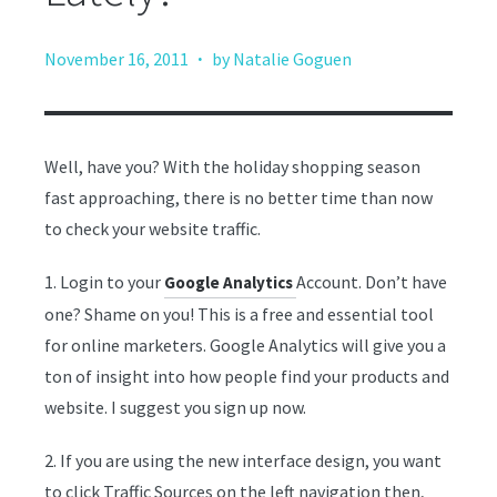
·
November 16, 2011
by Natalie Goguen
Well, have you? With the holiday shopping season
fast approaching, there is no better time than now
to check your website traffic.
1. Login to your
Account. Don’t have
Google Analytics
one? Shame on you! This is a free and essential tool
for online marketers. Google Analytics will give you a
ton of insight into how people find your products and
website. I suggest you sign up now.
2. If you are using the new interface design, you want
to click Traffic Sources on the left navigation then,