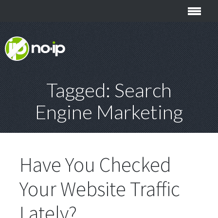
Tagged: Search
Engine Marketing
Have You Checked
Your Website Traffic
Lately?