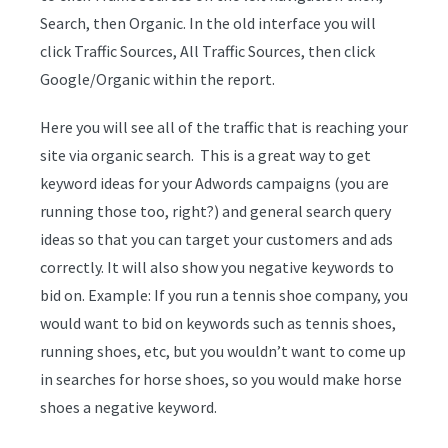
Search, then Organic. In the old interface you will
click Traffic Sources, All Traffic Sources, then click
Google/Organic within the report.
Here you will see all of the traffic that is reaching your
site via organic search. This is a great way to get
keyword ideas for your Adwords campaigns (you are
running those too, right?) and general search query
ideas so that you can target your customers and ads
correctly. It will also show you negative keywords to
bid on. Example: If you run a tennis shoe company, you
would want to bid on keywords such as tennis shoes,
running shoes, etc, but you wouldn’t want to come up
in searches for horse shoes, so you would make horse
shoes a negative keyword.