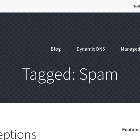
No-I
Blog
Dynamic DNS
Managed
Tagged: Spam
eptions
Featured