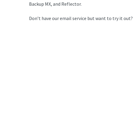
Backup MX, and Reflector.
Don’t have our email service but want to try it out?