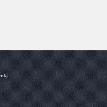
gn Up