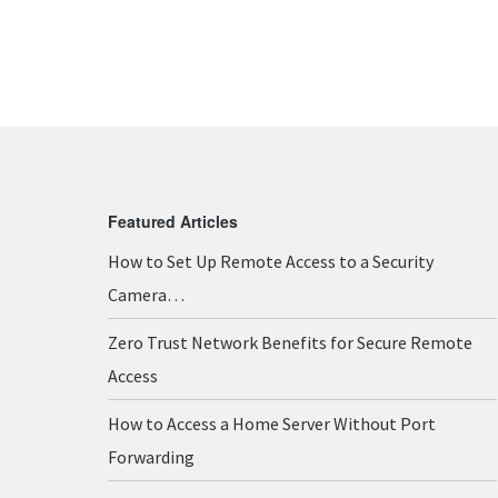
Featured Articles
How to Set Up Remote Access to a Security
Camera…
Zero Trust Network Benefits for Secure Remote
Access
How to Access a Home Server Without Port
Forwarding