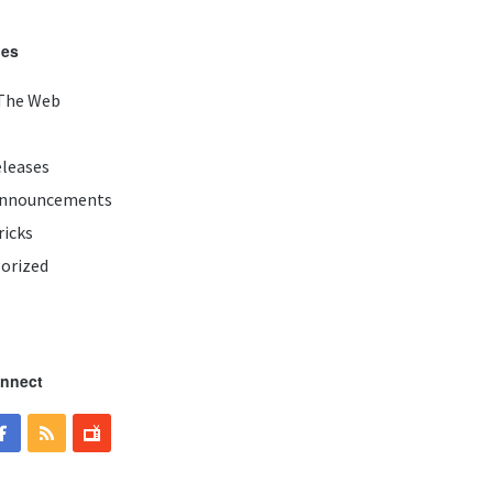
ies
The Web
eleases
Announcements
ricks
orized
onnect