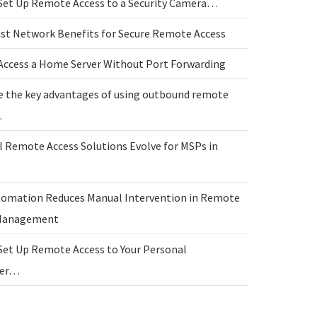
Set Up Remote Access to a Security Camera…
ust Network Benefits for Secure Remote Access
Access a Home Server Without Port Forwarding
e the key advantages of using outbound remote
…
l Remote Access Solutions Evolve for MSPs in
omation Reduces Manual Intervention in Remote
 Management
Set Up Remote Access to Your Personal
ter…