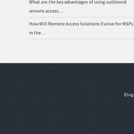
What are the key advantages of using outbound
remote access…
How Will Remote Access Solutions Evolve for MSPs
in the…
Blog