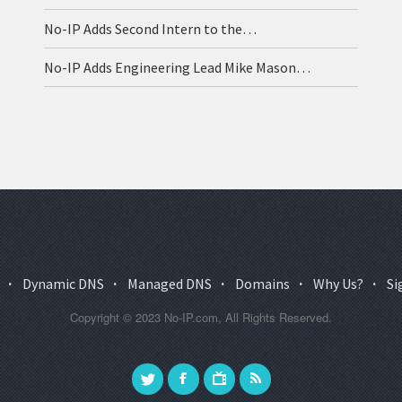
No-IP Adds Second Intern to the…
No-IP Adds Engineering Lead Mike Mason…
·
Dynamic DNS
·
Managed DNS
·
Domains
·
Why Us?
·
Si
Copyright © 2023 No-IP.com, All Rights Reserved.