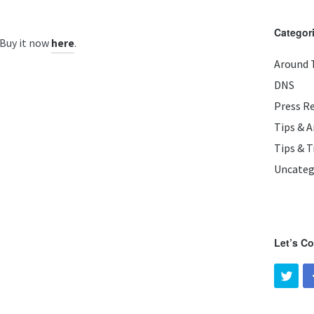
Categor
 Buy it now
.
here
Around 
DNS
Press R
Tips & 
Tips & T
Uncateg
Let’s C