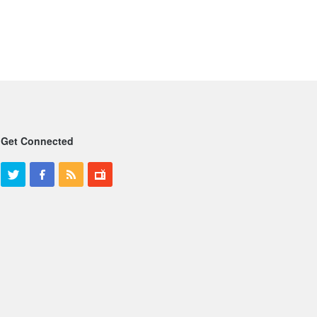
Get Connected