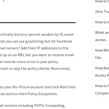
How to 
Zero Tr
How to 
What ar
ifically block or permit senders by IP, email
access
hat you can use greylisting but let facebook
ail servers? Add their IP addresses to the
How Wil
nds up on an RBL but you want to receive email
the…
can now be more strict in your policy
How Aut
ail to skip the policy checks. More email,
Access
How to 
to your No-IP.com account and click Mail then
Compu
cies button then Policy Exceptions.
il services including POP3, Forwarding,