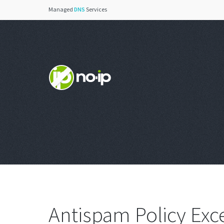
Managed
DNS
Services
Antispam Policy Exc