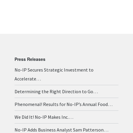
Press Releases
No-IP Secures Strategic Investment to
Accelerate…
Determining the Right Direction to Go…
Phenomenal! Results for No-IP’s Annual Food…
We Did It! No-IP Makes Inc.…
No-IP Adds Business Analyst Sam Patterson…