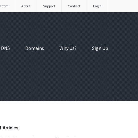
P.com
About
Support
Contact
Login
 DNS
Domains
Why Us?
Sign Up
 Articles