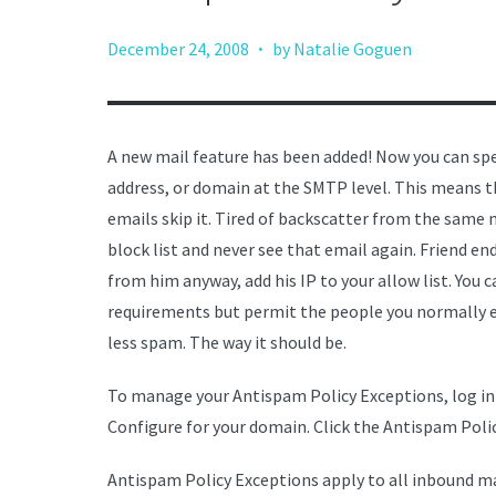
·
December 24, 2008
by Natalie Goguen
A new mail feature has been added! Now you can spec
address, or domain at the SMTP level. This means t
emails skip it. Tired of backscatter from the same m
block list and never see that email again. Friend e
from him anyway, add his IP to your allow list. You 
requirements but permit the people you normally em
less spam. The way it should be.
To manage your Antispam Policy Exceptions, log in
Configure for your domain. Click the Antispam Poli
Antispam Policy Exceptions apply to all inbound ma