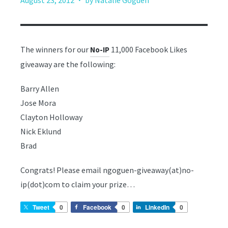
August 23, 2012
by Natalie Goguen
The winners for our
11,000 Facebook Likes
No-IP
giveaway are the following:
Barry Allen
Jose Mora
Clayton Holloway
Nick Eklund
Brad
Congrats! Please email ngoguen-giveaway(at)no-
ip(dot)com to claim your prize…
Tweet
0
Facebook
0
LinkedIn
0