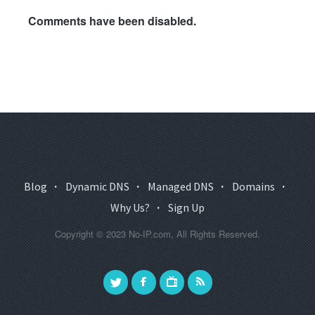
Comments have been disabled.
Blog
·
Dynamic DNS
·
Managed DNS
·
Domains
·
Why Us?
·
Sign Up
Copyright © 2023 No-IP.com, All Rights Reserved.