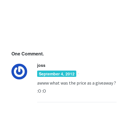
One
Comment.
joss
·
September 4, 2012
awww what was the price as a giveaway ?
:O :O