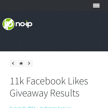
11k Facebook Likes
Giveaway Results
·