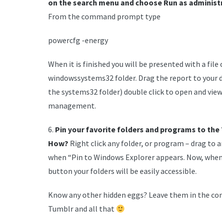
on the search menu and choose Run as administr
From the command prompt type
powercfg -energy
When it is finished you will be presented with a file
windowssystems32 folder. Drag the report to your d
the systems32 folder) double click to open and vi
management.
6.
Pin your favorite folders and programs to the
How?
Right click any folder, or program – drag to 
when “Pin to Windows Explorer appears. Now, when 
button your folders will be easily accessible.
Know any other hidden eggs? Leave them in the com
Tumblr and all that