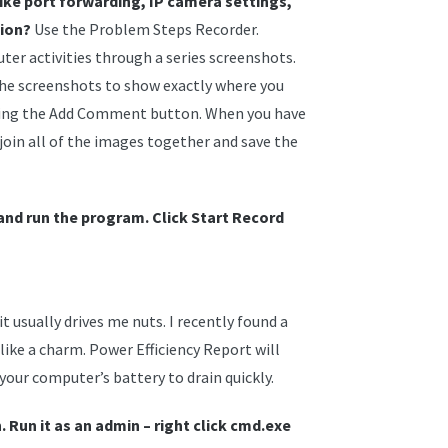
ke port forwarding, IP camera settings,
tion?
Use the Problem Steps Recorder.
er activities through a series screenshots.
he screenshots to show exactly where you
cking the Add Comment button. When you have
join all of the images together and save the
and run the program. Click Start Record
 usually drives me nuts. I recently found a
like a charm. Power Efficiency Report will
your computer’s battery to drain quickly.
Run it as an admin – right click cmd.exe