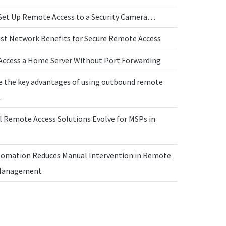
Set Up Remote Access to a Security Camera…
ust Network Benefits for Secure Remote Access
Access a Home Server Without Port Forwarding
e the key advantages of using outbound remote
…
l Remote Access Solutions Evolve for MSPs in
omation Reduces Manual Intervention in Remote
 Management