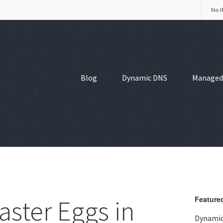
No-I
Blog
Dynamic DNS
Managed
aster Eggs in
Featured
Dynamic