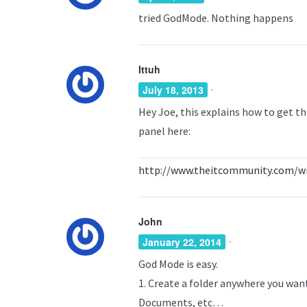
tried GodMode. Nothing happens
Ittuh
·
July 18, 2013
Hey Joe, this explains how to get th
panel here:
http://www.theitcommunity.com/wi
John
·
January 22, 2014
God Mode is easy.
1. Create a folder anywhere you wan
Documents, etc…