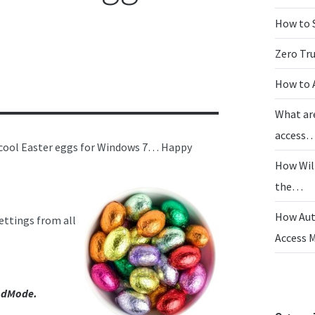
How to 
Zero Tr
How to 
What ar
access
 6 cool Easter eggs for Windows 7… Happy
How Wil
the…
How Aut
ettings from all
Access
dMode.