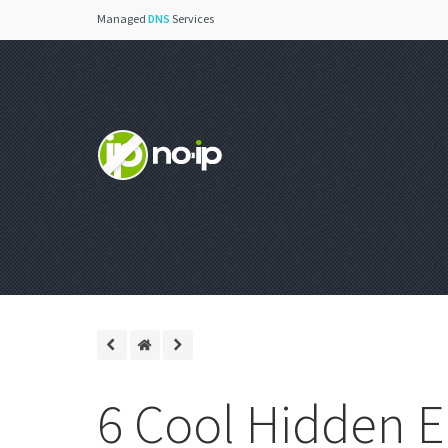
Managed
DNS
Services
6 Cool Hidden E