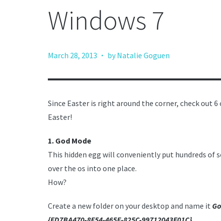
Windows 7
·
March 28, 2013
by Natalie Goguen
Since Easter is right around the corner, check out
Easter!
1. God
Mode
This hidden egg will conveniently put hundreds of s
over the os into one place.
How?
Create a new folder on your desktop and name it
Go
{ED7BA470-8E54-465E-825C-99712043E01C}