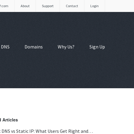
P.com
About
Support
Contact
Login
 DNS
Domains
Why Us?
Sign Up
 Articles
 DNS vs Static IP: What Users Get Right and…