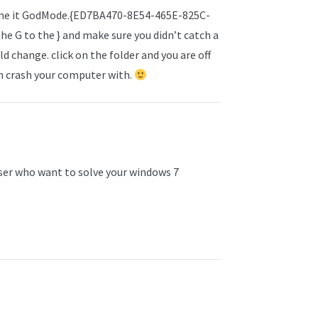
ename it GodMode.{ED7BA470-8E54-465E-825C-
he G to the } and make sure you didn’t catch a
d change. click on the folder and you are off
an crash your computer with.
 user who want to solve your windows 7