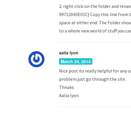
2. right click on the folder and r
99712043E01C} Copy this line from t
space at either end. The Folder shoul
to a whole new world of stuff you c
aalia lyon
·
March 24, 2014
Nice post its really helpful for any
problem.just go through the site .
Thnaks
Aalia lyon