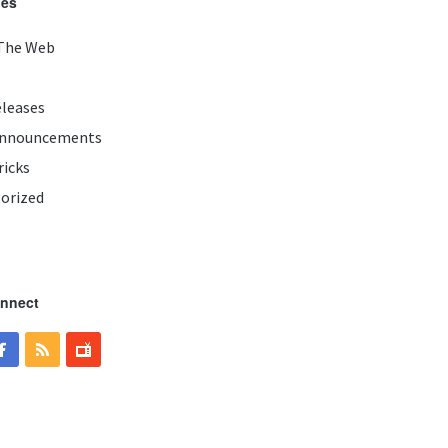
ies
The Web
eleases
Announcements
ricks
orized
onnect