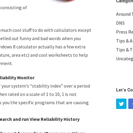
Categor
 consisting of
Around 
DNS
 much cool stuff to do with calculators except
Press R
spelled out funny and bad words when you
Tips & 
dows 8 calculator actually has a few extra
Tips & T
ature, area etc) and cool worksheets to help
Uncateg
ayment.
iability Monitor
 your system’s “stability index” over a period
Let’s C
hen rated on a scale of 1 to 10, 1 is not
ws you the specific programs that are causing
earch and run View Reliability History