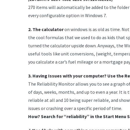
270 items will automatically be added to the folder
every configurable option in Windows 7.
2. The calculator
on windows is as old as time. Not
the cool formulas that we used to do as kids that 
turned the calculator upside down. Anyways, the Win
useful tools like unit conversions, (weight, temper
you calculate a car’s fuel mileage or a mortgage p
3. Having Issues with your computer? Use the Rel
The Reliability Monitor allows you to see a graph of
of days, weeks, months, and up to even a year. It is t
reliable at all and 10 being super reliable, and sho
issues or crashing over a specific period of time.
How? Search for “reliability” in the Start Menu S