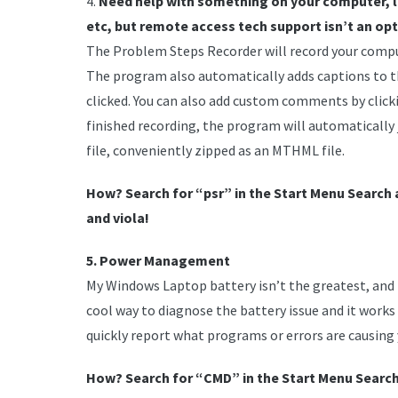
4.
Need help with something on your computer, li
etc, but remote access tech support isn’t an op
The Problem Steps Recorder will record your comput
The program also automatically adds captions to t
clicked. You can also add custom comments by cli
finished recording, the program will automatically 
file, conveniently zipped as an MTHML file.
How? Search for “psr” in the Start Menu Search 
and viola!
5. Power Management
My Windows Laptop battery isn’t the greatest, and it
cool way to diagnose the battery issue and it works 
quickly report what programs or errors are causing 
How? Search for “CMD” in the Start Menu Search. 