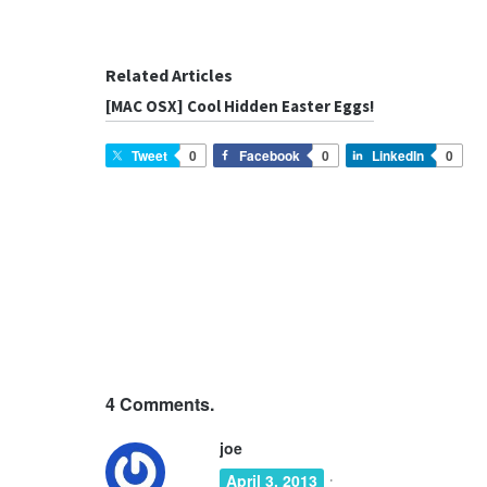
Related Articles
[MAC OSX] Cool Hidden Easter Eggs!
Tweet
0
Facebook
0
LinkedIn
0
4
Comments.
joe
·
April 3, 2013