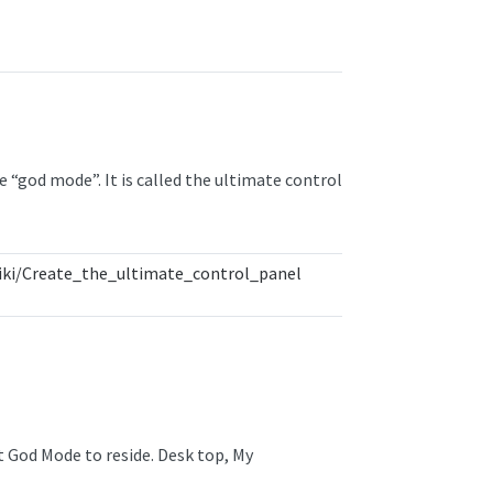
e “god mode”. It is called the ultimate control
ki/Create_the_ultimate_control_panel
t God Mode to reside. Desk top, My