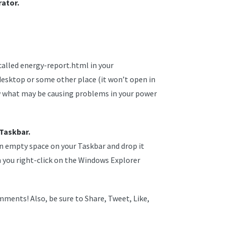
ator.
 called energy-report.html in your
esktop or some other place (it won’t open in
ew what may be causing problems in your power
 Taskbar.
an empty space on your Taskbar and drop it
you right-click on the Windows Explorer
ments! Also, be sure to Share, Tweet, Like,