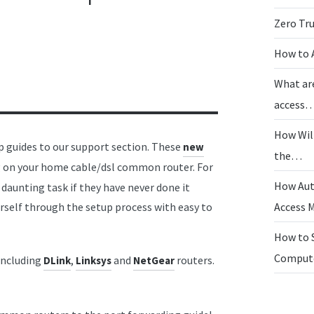
Zero Tr
How to 
What ar
access
How Wil
 guides to our support section. These
new
the…
g on your home cable/dsl common router. For
How Aut
 daunting task if they have never done it
urself through the setup process with easy to
Access
How to 
Compu
including
,
and
routers.
DLink
Linksys
NetGear