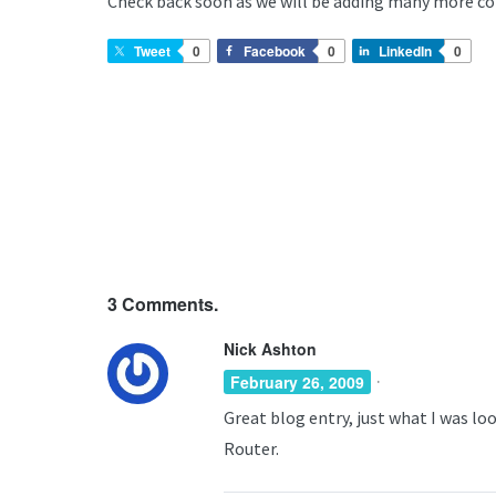
Check back soon as we will be adding many more c
Tweet
0
Facebook
0
LinkedIn
0
3
Comments.
Nick Ashton
·
February 26, 2009
Great blog entry, just what I was lo
Router.