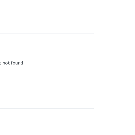
ge not found