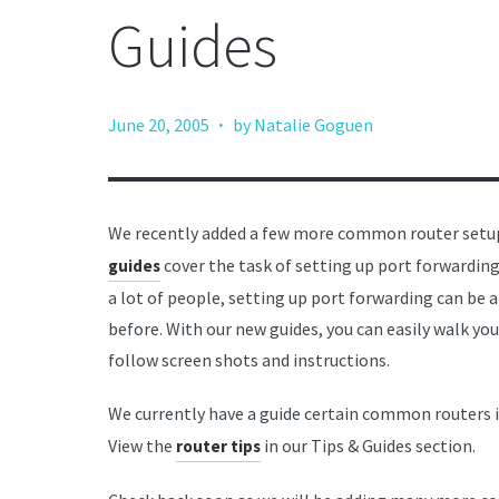
Guides
·
June 20, 2005
by Natalie Goguen
We recently added a few more common router setup
cover the task of setting up port forwardin
guides
a lot of people, setting up port forwarding can be a
before. With our new guides, you can easily walk yo
follow screen shots and instructions.
We currently have a guide certain common routers 
View the
in our Tips & Guides section.
router tips