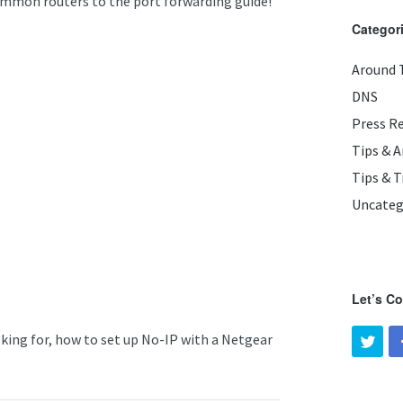
ommon routers to the port forwarding guide!
Categor
Around 
DNS
Press R
Tips & 
Tips & T
Uncateg
Let’s C
oking for, how to set up No-IP with a Netgear