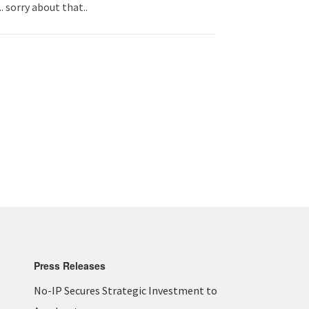
. sorry about that..
Press Releases
No-IP Secures Strategic Investment to