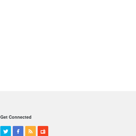
Get Connected