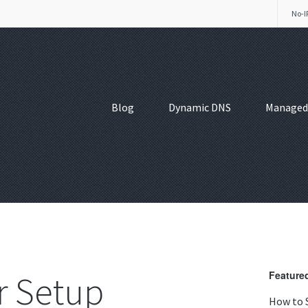
No-I
Blog
Dynamic DNS
Managed
 Setup
Featured
How to 