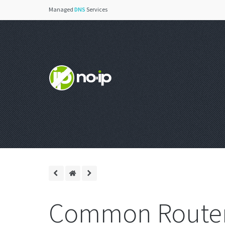
Managed
DNS
Services
Common Router