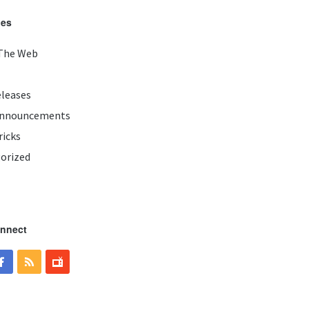
ies
The Web
eleases
Announcements
ricks
orized
onnect