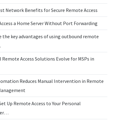
ust Network Benefits for Secure Remote Access
Access a Home Server Without Port Forwarding
e the key advantages of using outbound remote
…
l Remote Access Solutions Evolve for MSPs in
omation Reduces Manual Intervention in Remote
 Management
Set Up Remote Access to Your Personal
ter…