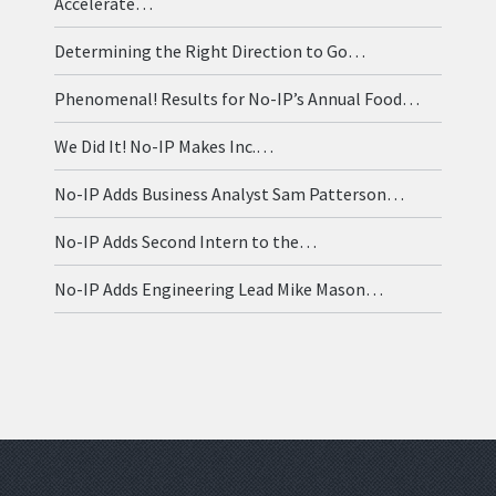
Accelerate…
Determining the Right Direction to Go…
Phenomenal! Results for No-IP’s Annual Food…
We Did It! No-IP Makes Inc.…
No-IP Adds Business Analyst Sam Patterson…
No-IP Adds Second Intern to the…
No-IP Adds Engineering Lead Mike Mason…