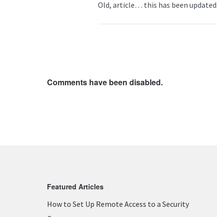
Old, article… this has been updated.
Comments have been disabled.
Featured Articles
How to Set Up Remote Access to a Security