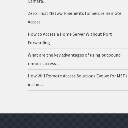
Camera…
Zero Trust Network Benefits for Secure Remote
Access
How to Access a Home Server Without Port
Forwarding
What are the key advantages of using outbound
remote access…
How Will Remote Access Solutions Evolve for MSPs
in the…