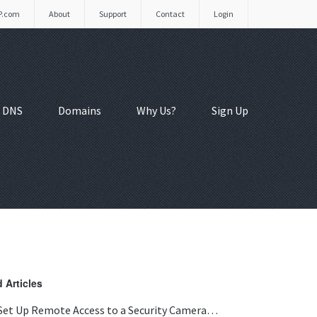
P.com
About
Support
Contact
Login
 DNS
Domains
Why Us?
Sign Up
 Articles
Set Up Remote Access to a Security Camera…