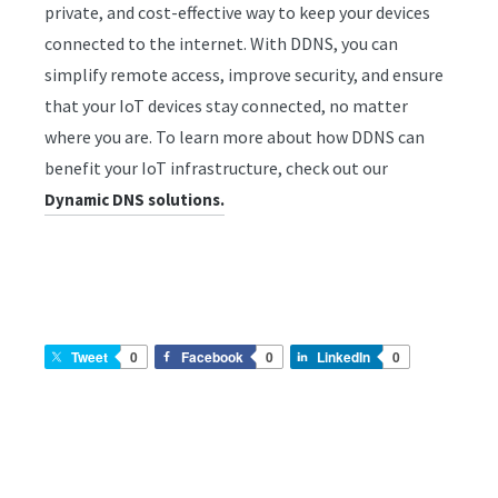
private, and cost-effective way to keep your devices
connected to the internet. With DDNS, you can
simplify remote access, improve security, and ensure
that your IoT devices stay connected, no matter
where you are. To learn more about how DDNS can
benefit your IoT infrastructure, check out our
Dynamic DNS solutions.
Tweet
0
Facebook
0
LinkedIn
0