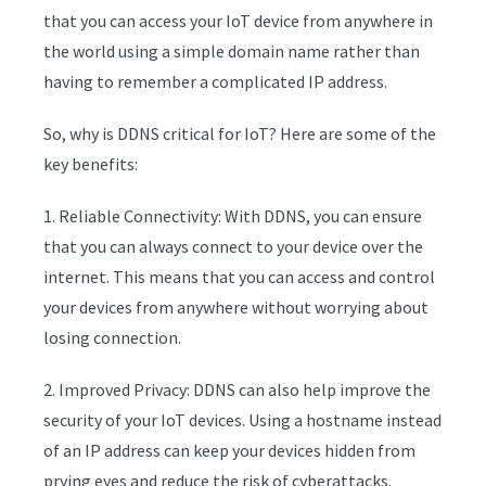
that you can access your IoT device from anywhere in
the world using a simple domain name rather than
having to remember a complicated IP address.
So, why is DDNS critical for IoT? Here are some of the
key benefits:
1. Reliable Connectivity: With DDNS, you can ensure
that you can always connect to your device over the
internet. This means that you can access and control
your devices from anywhere without worrying about
losing connection.
2. Improved Privacy: DDNS can also help improve the
security of your IoT devices. Using a hostname instead
of an IP address can keep your devices hidden from
prying eyes and reduce the risk of cyberattacks.