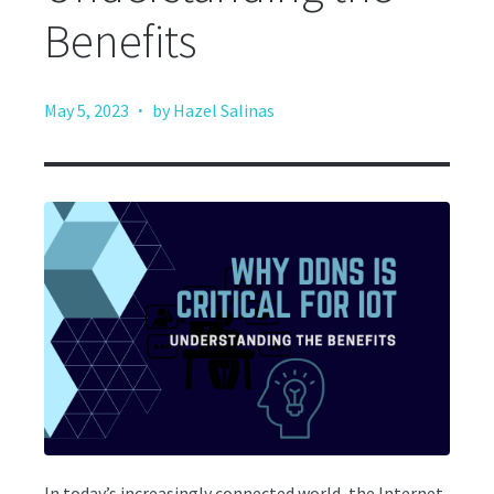
Benefits
·
May 5, 2023
by Hazel Salinas
In today’s increasingly connected world, the Internet