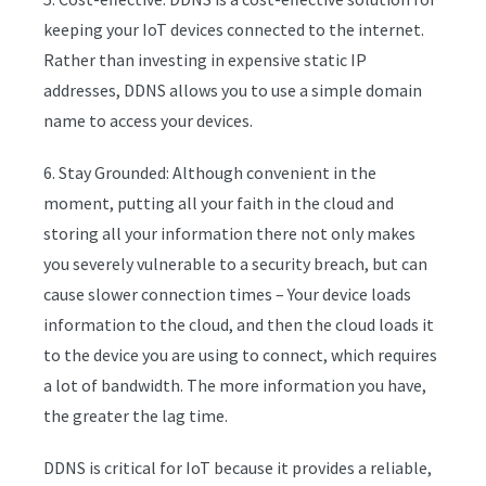
keeping your IoT devices connected to the internet.
Rather than investing in expensive static IP
addresses, DDNS allows you to use a simple domain
name to access your devices.
6. Stay Grounded: Although convenient in the
moment, putting all your faith in the cloud and
storing all your information there not only makes
you severely vulnerable to a security breach, but can
cause slower connection times – Your device loads
information to the cloud, and then the cloud loads it
to the device you are using to connect, which requires
a lot of bandwidth. The more information you have,
the greater the lag time.
DDNS is critical for IoT because it provides a reliable,