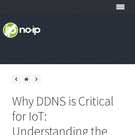
Why DDNS is Critical
for IoT:
Understanding the