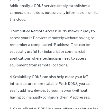
Additionally, a DDNS service simply establishes a
connection and does not sure any information, unlike
the cloud.
3. Simplified Remote Access: DDNS makes it easy to
access your IoT devices remotely without having to
remember a complicated IP address. This can be
especially useful for industrial or commercial
applications where technicians need to access
equipment from remote locations.
4. Scalability: DDNS can also help make your IoT
infrastructure more scalable. With DDNS, you can
easily add new devices to your network without
having to manually configure their IP addresses.
5. Cost-effective: DDNS is a cost-effective solution for