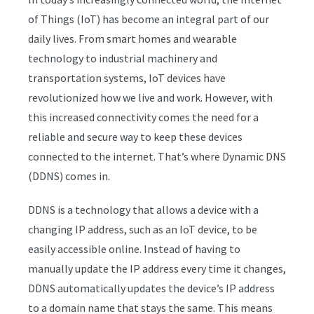
of Things (IoT) has become an integral part of our
daily lives. From smart homes and wearable
technology to industrial machinery and
transportation systems, IoT devices have
revolutionized how we live and work. However, with
this increased connectivity comes the need for a
reliable and secure way to keep these devices
connected to the internet. That’s where Dynamic DNS
(DDNS) comes in.
DDNS is a technology that allows a device with a
changing IP address, such as an IoT device, to be
easily accessible online. Instead of having to
manually update the IP address every time it changes,
DDNS automatically updates the device’s IP address
to a domain name that stays the same. This means