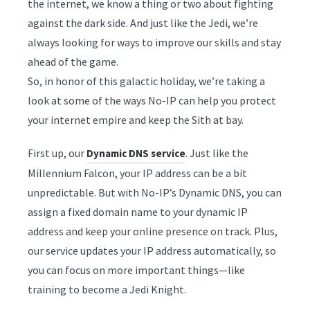
the internet, we know a thing or two about fighting
against the dark side. And just like the Jedi, we’re
always looking for ways to improve our skills and stay
ahead of the game.
So, in honor of this galactic holiday, we’re taking a
look at some of the ways No-IP can help you protect
your internet empire and keep the Sith at bay.
First up, our
. Just like the
Dynamic DNS service
Millennium Falcon, your IP address can be a bit
unpredictable. But with No-IP’s Dynamic DNS, you can
assign a fixed domain name to your dynamic IP
address and keep your online presence on track. Plus,
our service updates your IP address automatically, so
you can focus on more important things—like
training to become a Jedi Knight.