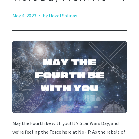
·
May 4, 2023
by Hazel Salinas
May the Fourth be with you! It’s Star Wars Day, and
we’re feeling the Force here at No-IP. As the rebels of