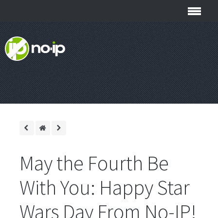
May the Fourth Be
With You: Happy Star
Wars Day From No-IP!