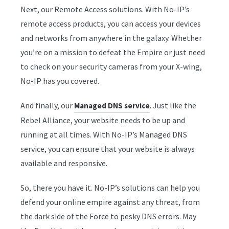
Next, our Remote Access solutions. With No-IP’s
remote access products, you can access your devices
and networks from anywhere in the galaxy. Whether
you’re on a mission to defeat the Empire or just need
to check on your security cameras from your X-wing,
No-IP has you covered.
And finally, our
. Just like the
Managed DNS service
Rebel Alliance, your website needs to be up and
running at all times. With No-IP’s Managed DNS
service, you can ensure that your website is always
available and responsive.
So, there you have it. No-IP’s solutions can help you
defend your online empire against any threat, from
the dark side of the Force to pesky DNS errors. May