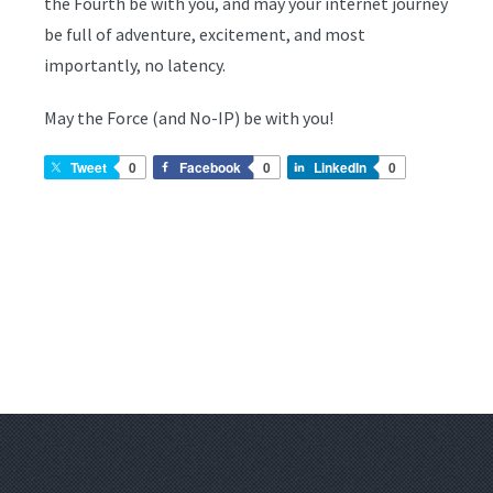
the Fourth be with you, and may your internet journey
be full of adventure, excitement, and most
importantly, no latency.
May the Force (and No-IP) be with you!
Tweet
0
Facebook
0
LinkedIn
0