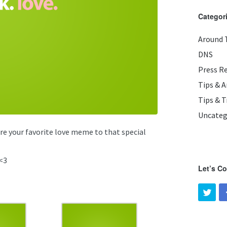
Categor
Around 
DNS
Press R
Tips & 
Tips & T
Uncateg
are your favorite love meme to that special
<3
Let’s C