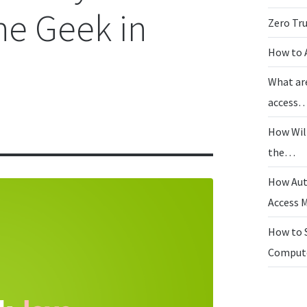
the Geek in
Zero Tr
How to 
What ar
access
How Wil
the…
How Aut
Access
How to 
Compu