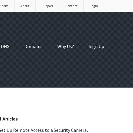
P.com
About
Support
Contact
Login
 DNS
Domains
Why Us?
Sign Up
 Articles
Set Up Remote Access to a Security Camera…