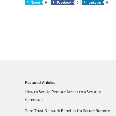
Tweet
0
Facebook
0
LinkedIn
0
Featured Articles
How to Set Up Remote Access to a Security
Camera…
Zero Trust Network Benefits for Secure Remote