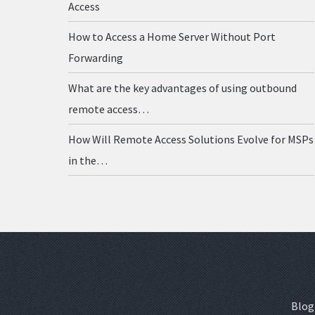
Access
How to Access a Home Server Without Port
Forwarding
What are the key advantages of using outbound
remote access…
How Will Remote Access Solutions Evolve for MSPs
in the…
Blog