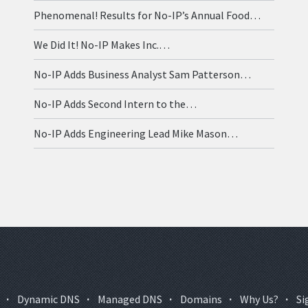
Phenomenal! Results for No-IP’s Annual Food…
We Did It! No-IP Makes Inc.…
No-IP Adds Business Analyst Sam Patterson…
No-IP Adds Second Intern to the…
No-IP Adds Engineering Lead Mike Mason…
·
Dynamic DNS
·
Managed DNS
·
Domains
·
Why Us?
·
Si