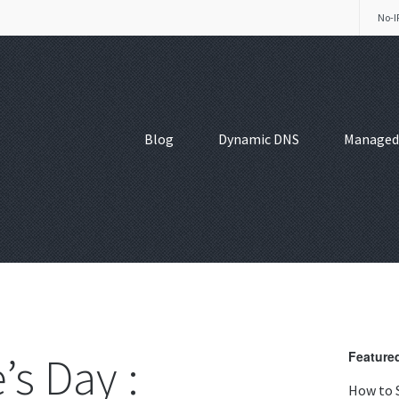
No-I
Blog
Dynamic DNS
Managed
’s Day :
Featured
How to 