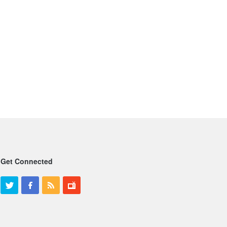
Get Connected