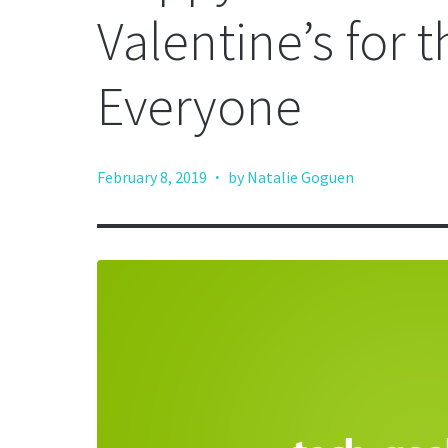
Valentine’s for 
Everyone
·
February 8, 2019
by Natalie Goguen