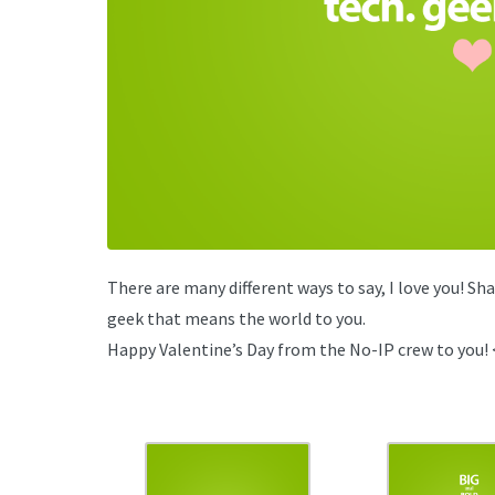
There are many different ways to say, I love you! Sh
geek that means the world to you.
Happy Valentine’s Day from the No-IP crew to you! 