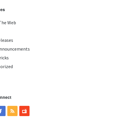
ies
The Web
eleases
Announcements
ricks
orized
onnect