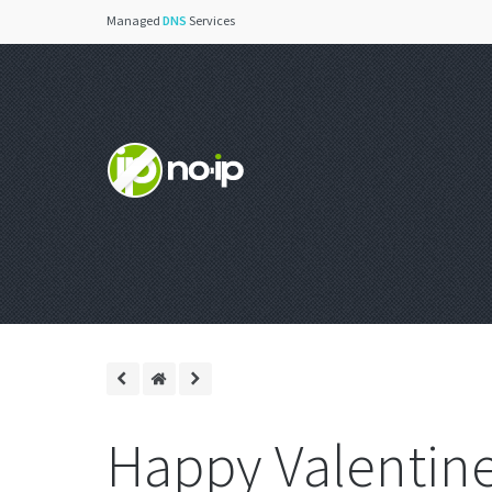
Managed
DNS
Services
Happy Valentine