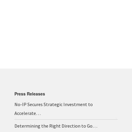
Press Releases
No-IP Secures Strategic Investment to
Accelerate…
Determining the Right Direction to Go…