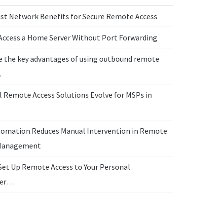
ust Network Benefits for Secure Remote Access
Access a Home Server Without Port Forwarding
e the key advantages of using outbound remote
…
l Remote Access Solutions Evolve for MSPs in
omation Reduces Manual Intervention in Remote
 Management
Set Up Remote Access to Your Personal
ter…