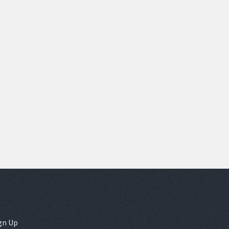
gn Up