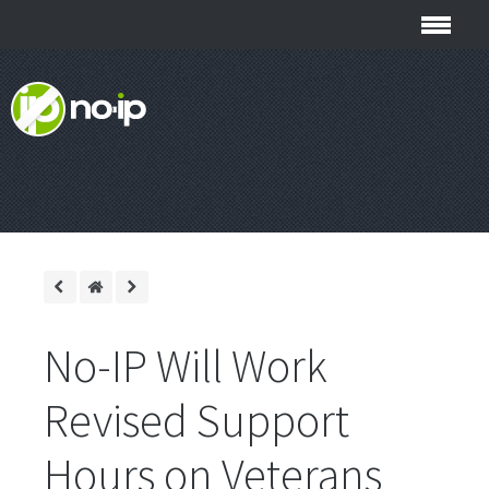
No-IP Will Work
Revised Support
Hours on Veterans