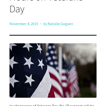
Day
·
November 4, 2015
by Natalie Goguen
In observance of Veterans Day, No-IP support will be