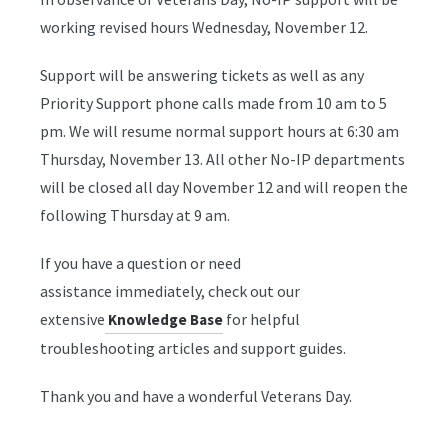
working revised hours Wednesday, November 12.
Support will be answering tickets as well as any
Priority Support phone calls made from 10 am to 5
pm. We will resume normal support hours at 6:30 am
Thursday, November 13. All other No-IP departments
will be closed all day November 12 and will reopen the
following Thursday at 9 am.
If you have a question or need
assistance immediately, check out our
extensive
for helpful
Knowledge Base
troubleshooting articles and support guides.
Thank you and have a wonderful Veterans Day.