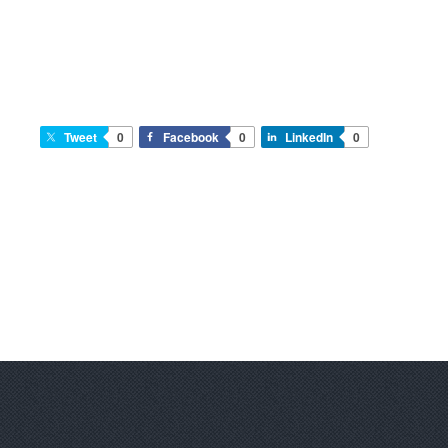
Tweet
0
Facebook
0
LinkedIn
0