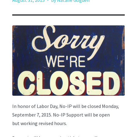
August 31, 2015
by Natalie Goguen
In honor of Labor Day, No-IP will be closed Monday,
September 7, 2015. No-IP Support will be open
but working revised hours.