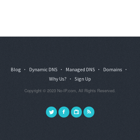
Blog
·
Dynamic DNS
·
Managed DNS
·
Domains
·
Why Us?
·
Sign Up
Copyright © 2023 No-IP.com, All Rights Reserved.