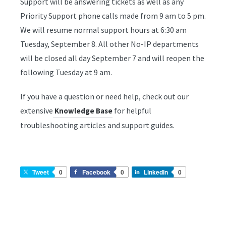
Support will be answering tickets as well as any
Priority Support phone calls made from 9 am to 5 pm.
We will resume normal support hours at 6:30 am
Tuesday, September 8. All other No-IP departments
will be closed all day September 7 and will reopen the
following Tuesday at 9 am.
If you have a question or need help, check out our
extensive
for helpful
Knowledge Base
troubleshooting articles and support guides.
Tweet
0
Facebook
0
LinkedIn
0