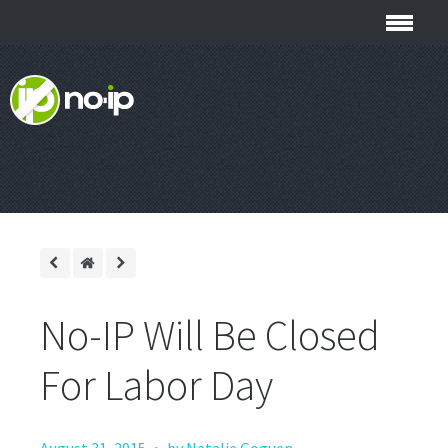
No-IP Will Be Closed
For Labor Day
·