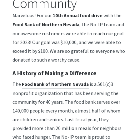
Community
Marvelous! For our
with the
10th Annual food drive
, the No-IP team and
Food Bank of Northern Nevada
our awesome customers were able to reach our goal
for 2023! Our goal was $10,000, and we were able to
exceed it by $100. We are so grateful to everyone who
donated to such a worthy cause.
A History of Making a Difference
The
is a 501(c)3
Food Bank of Northern Nevada
nonprofit organization that has been serving the
community for 40 years. The food bank serves over
140,000 people every month, almost half of whom
are children and seniors. Last fiscal year, they
provided more than 20 million meals for neighbors
who faced hunger. The No-IP team is proud to