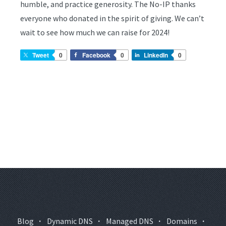
humble, and practice generosity. The No-IP thanks
everyone who donated in the spirit of giving. We can’t
wait to see how much we can raise for 2024!
Tweet
0
Facebook
0
LinkedIn
0
Blog
·
Dynamic DNS
·
Managed DNS
·
Domains
·