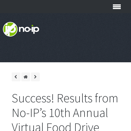
Success! Results from
No-IP’s 10th Annual
Virtual Food Drive