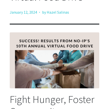
·
January 12, 2024
by Hazel Salinas
Fight Hunger, Foster