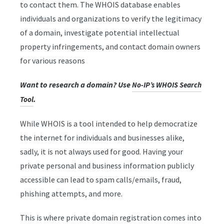
to contact them. The WHOIS database enables
individuals and organizations to verify the legitimacy
of a domain, investigate potential intellectual
property infringements, and contact domain owners
for various reasons
Want to research a domain? Use
No-IP’s WHOIS Search
.
Tool
While WHOIS is a tool intended to help democratize
the internet for individuals and businesses alike,
sadly, it is not always used for good. Having your
private personal and business information publicly
accessible can lead to spam calls/emails, fraud,
phishing attempts, and more.
This is where private domain registration comes into