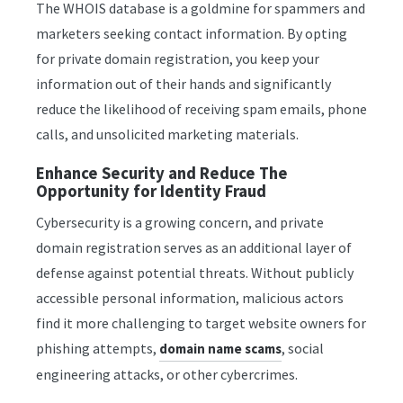
The WHOIS database is a goldmine for spammers and
marketers seeking contact information. By opting
for private domain registration, you keep your
information out of their hands and significantly
reduce the likelihood of receiving spam emails, phone
calls, and unsolicited marketing materials.
Enhance Security and Reduce The
Opportunity for Identity Fraud
Cybersecurity is a growing concern, and private
domain registration serves as an additional layer of
defense against potential threats. Without publicly
accessible personal information, malicious actors
find it more challenging to target website owners for
phishing attempts,
, social
domain name scams
engineering attacks, or other cybercrimes.