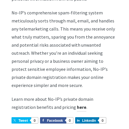
No-IP’s comprehensive spam-filtering system
meticulously sorts through mail, email, and handles
any telemarketing calls. This means you receive only
what truly matters, sparing you from the annoyance
and potential risks associated with unwanted
outreach. Whether you’re an individual seeking
personal privacy or a business owner aiming to
protect sensitive employee information, No-IP’s
private domain registration makes your online
experience simpler and more secure.
Learn more about No-IP’s private domain
registration benefits and pricing
.
here
Tweet
0
Facebook
0
LinkedIn
0