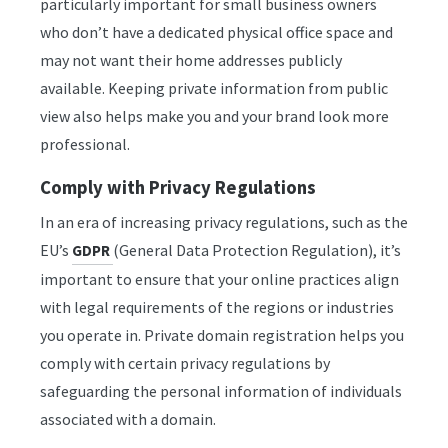
particularly important for small business owners
who don’t have a dedicated physical office space and
may not want their home addresses publicly
available. Keeping private information from public
view also helps make you and your brand look more
professional.
Comply with Privacy Regulations
In an era of increasing privacy regulations, such as the
EU’s
(General Data Protection Regulation), it’s
GDPR
important to ensure that your online practices align
with legal requirements of the regions or industries
you operate in. Private domain registration helps you
comply with certain privacy regulations by
safeguarding the personal information of individuals
associated with a domain.