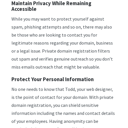
Maintain Privacy While Remaining
Accessible
While you may want to protect yourself against
spam, phishing attempts and so on, there may also
be those who are looking to contact you for
legitimate reasons regarding your domain, business
or a legal issue. Private domain registration filters
out spam and verifies genuine outreach so you don’t
miss emails outreach that might be valuable.
Protect Your Personal Information
No one needs to know that Todd, your web designer,
is the point of contact for your domain. With private
domain registration, you can shield sensitive
information including the names and contact details
of your employees. Having anonymity can be