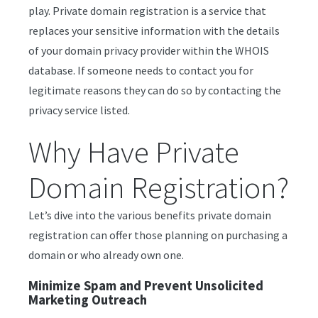
play. Private domain registration is a service that
replaces your sensitive information with the details
of your domain privacy provider within the WHOIS
database. If someone needs to contact you for
legitimate reasons they can do so by contacting the
privacy service listed.
Why Have Private
Domain Registration?
Let’s dive into the various benefits private domain
registration can offer those planning on purchasing a
domain or who already own one.
Minimize Spam and Prevent Unsolicited
Marketing Outreach