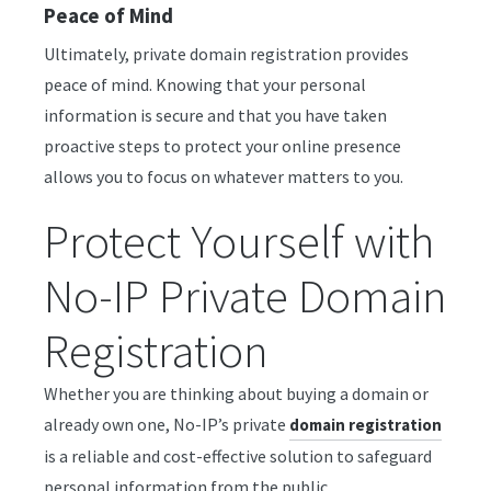
Peace of Mind
Ultimately, private domain registration provides
peace of mind. Knowing that your personal
information is secure and that you have taken
proactive steps to protect your online presence
allows you to focus on whatever matters to you.
Protect Yourself with
No-IP Private Domain
Registration
Whether you are thinking about buying a domain or
already own one, No-IP’s private
domain registration
is a reliable and cost-effective solution to safeguard
personal information from the public.