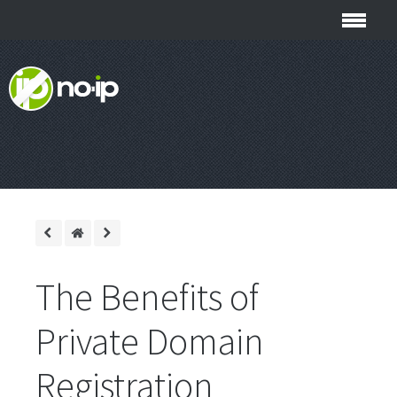
The Benefits of
Private Domain
Registration