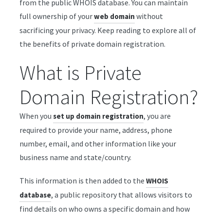
from the public WHOIS database. You can maintain
full ownership of your
without
web domain
sacrificing your privacy. Keep reading to explore all of
the benefits of private domain registration.
What is Private
Domain Registration?
When you
, you are
set up domain registration
required to provide your name, address, phone
number, email, and other information like your
business name and state/country.
This information is then added to the
WHOIS
, a public repository that allows visitors to
database
find details on who owns a specific domain and how