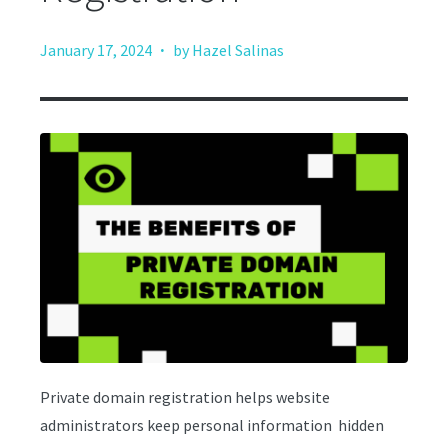
·
January 17, 2024
by Hazel Salinas
Private domain registration helps website
administrators keep personal information hidden