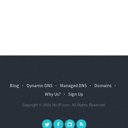
Blog
·
Dynamic DNS
·
Managed DNS
·
Domains
·
Why Us?
·
Sign Up
Copyright © 2023 No-IP.com, All Rights Reserved.