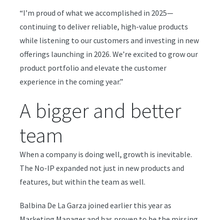
“I’m proud of what we accomplished in 2025—
continuing to deliver reliable, high-value products
while listening to our customers and investing in new
offerings launching in 2026. We’re excited to grow our
product portfolio and elevate the customer
experience in the coming year.”
A bigger and better
team
When a company is doing well, growth is inevitable.
The No-IP expanded not just in new products and
features, but within the team as well.
Balbina De La Garza joined earlier this year as
Marketing Manager and has proven to be the missing