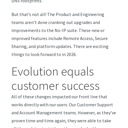
DNS footprints.
But that’s not all! The Product and Engineering
teams aren’t done cranking out upgrades and
improvements to the No-IP suite. These new or
improved features include Remote Access, Secure
Sharing, and platform updates. There are exciting
things to look forward to in 2026.
Evolution equals
customer success
All of these changes impacted our front line that
works directly with our users: Our Customer Support
and Account Management teams. However, as they’ve
proven time and time again, they were able to take