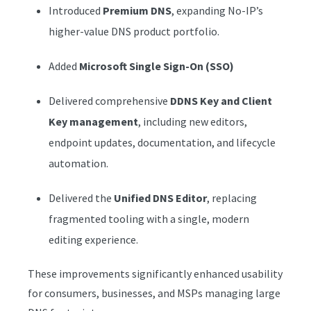
Introduced
Premium DNS
, expanding No-IP’s
higher-value DNS product portfolio.
Added
Microsoft Single Sign-On (SSO)
Delivered comprehensive
DDNS Key and Client
Key management
, including new editors,
endpoint updates, documentation, and lifecycle
automation.
Delivered the
Unified DNS Editor
, replacing
fragmented tooling with a single, modern
editing experience.
These improvements significantly enhanced usability
for consumers, businesses, and MSPs managing large