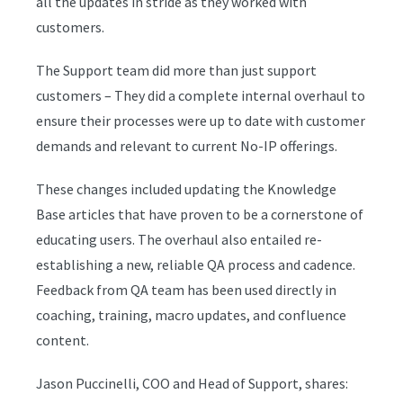
all the updates in stride as they worked with
customers.
The Support team did more than just support
customers – They did a complete internal overhaul to
ensure their processes were up to date with customer
demands and relevant to current No-IP offerings.
These changes included updating the Knowledge
Base articles that have proven to be a cornerstone of
educating users. The overhaul also entailed re-
establishing a new, reliable QA process and cadence.
Feedback from QA team has been used directly in
coaching, training, macro updates, and confluence
content.
Jason Puccinelli, COO and Head of Support, shares: