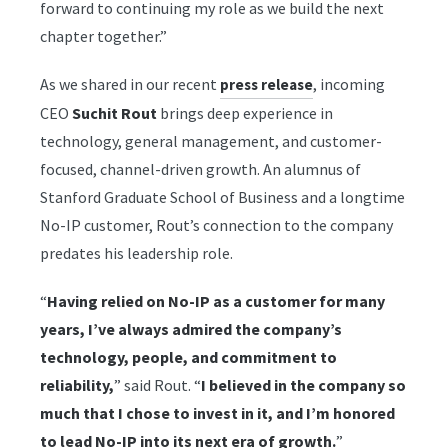
forward to continuing my role as we build the next
chapter together.”
As we shared in our recent
, incoming
press release
CEO
Suchit Rout
brings deep experience in
technology, general management, and customer-
focused, channel-driven growth. An alumnus of
Stanford Graduate School of Business and a longtime
No-IP customer, Rout’s connection to the company
predates his leadership role.
“
Having relied on No-IP as a customer for many
years, I’ve always admired the company’s
technology, people, and commitment to
reliability,
” said Rout. “
I believed in the company so
much that I chose to invest in it, and I’m honored
to lead No-IP into its next era of growth.
”