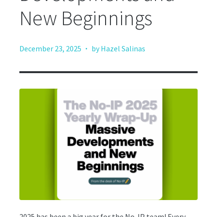
New Beginnings
·
December 23, 2025
by Hazel Salinas
2025 has been a big year for the No-IP team! Every