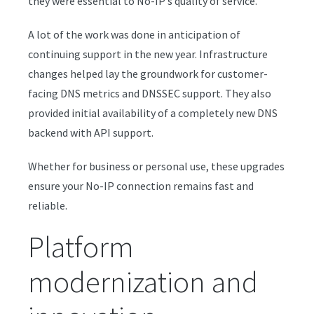
they were essential to No-IP’s quality of service.
A lot of the work was done in anticipation of
continuing support in the new year. Infrastructure
changes helped lay the groundwork for customer-
facing DNS metrics and DNSSEC support. They also
provided initial availability of a completely new DNS
backend with API support.
Whether for business or personal use, these upgrades
ensure your No-IP connection remains fast and
reliable.
Platform
modernization and