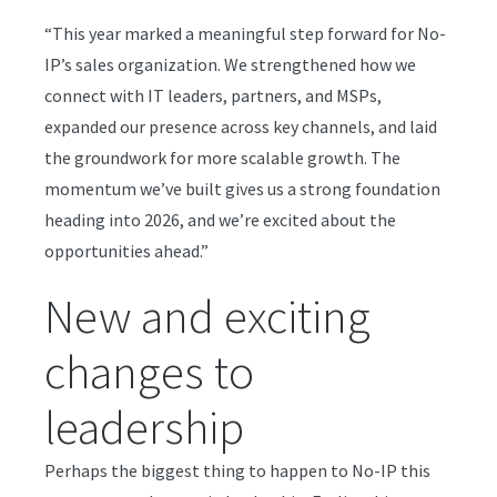
“This year marked a meaningful step forward for No-
IP’s sales organization. We strengthened how we
connect with IT leaders, partners, and MSPs,
expanded our presence across key channels, and laid
the groundwork for more scalable growth. The
momentum we’ve built gives us a strong foundation
heading into 2026, and we’re excited about the
opportunities ahead.”
New and exciting
changes to
leadership
Perhaps the biggest thing to happen to No-IP this