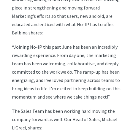
piece in strengthening and moving forward
Marketing’s efforts so that users, new and old, are
educated and enticed with what No-IP has to offer.
Balbina shares:
“Joining No-IP this past June has been an incredibly
rewarding experience. From day one, the marketing
team has been welcoming, collaborative, and deeply
committed to the work we do. The ramp-up has been
energizing, and I’ve loved partnering across teams to
bring ideas to life. I’m excited to keep building on this
momentum and see where we take things next!”
The Sales Team has been working hard moving the
company forward as well. Our Head of Sales, Michael
LiGreci, shares: