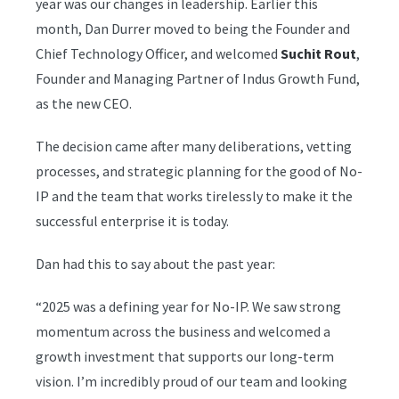
year was our changes in leadership. Earlier this
month, Dan Durrer moved to being the Founder and
Chief Technology Officer, and welcomed
Suchit Rout
,
Founder and Managing Partner of Indus Growth Fund,
as the new CEO.
The decision came after many deliberations, vetting
processes, and strategic planning for the good of No-
IP and the team that works tirelessly to make it the
successful enterprise it is today.
Dan had this to say about the past year:
“2025 was a defining year for No-IP. We saw strong
momentum across the business and welcomed a
growth investment that supports our long-term
vision. I’m incredibly proud of our team and looking