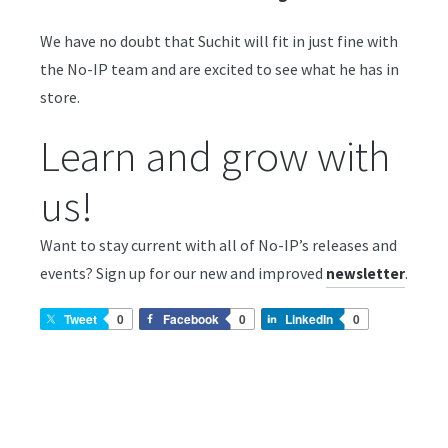
We have no doubt that Suchit will fit in just fine with
the No-IP team and are excited to see what he has in
store.
Learn and grow with
us!
Want to stay current with all of No-IP’s releases and
events? Sign up for our new and improved
.
newsletter
Tweet
0
Facebook
0
LinkedIn
0