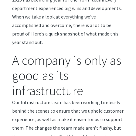
department experienced big wins and developments.
When we take a look at everything we’ve
accomplished and overcome, there is a lot to be
proud of. Here’s a quick snapshot of what made this
year stand out.
A company is only as
good as its
infrastructure
Our Infrastructure team has been working tirelessly
behind the scenes to ensure that we uphold customer
experience, as well as make it easier for us to support
them. The changes the team made aren’t flashy, but