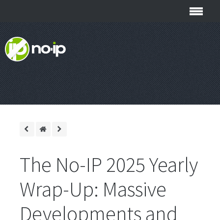
The No-IP 2025 Yearly
Wrap-Up: Massive
Developments and