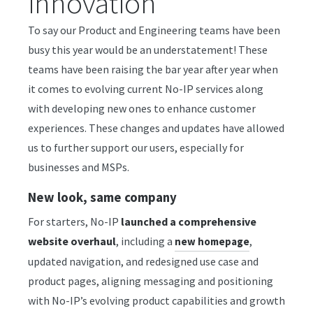
innovation
To say our Product and Engineering teams have been
busy this year would be an understatement! These
teams have been raising the bar year after year when
it comes to evolving current No-IP services along
with developing new ones to enhance customer
experiences. These changes and updates have allowed
us to further support our users, especially for
businesses and MSPs.
New look, same company
For starters, No-IP
launched a comprehensive
website overhaul
, including a
,
new homepage
updated navigation, and redesigned use case and
product pages, aligning messaging and positioning
with No-IP’s evolving product capabilities and growth