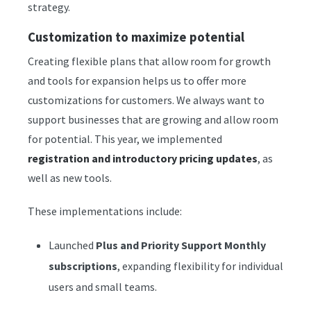
strategy.
Customization to maximize potential
Creating flexible plans that allow room for growth
and tools for expansion helps us to offer more
customizations for customers. We always want to
support businesses that are growing and allow room
for potential. This year, we implemented
registration and introductory pricing updates
, as
well as new tools.
These implementations include:
Launched
Plus and Priority Support Monthly
subscriptions
, expanding flexibility for individual
users and small teams.