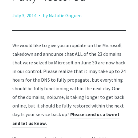
·
July 3, 2014
by Natalie Goguen
We would like to give you an update on the Microsoft
takedown and announce that ALL of the 23 domains
that were seized by Microsoft on June 30 are now back
in our control. Please realize that it may take up to 24
hours for the DNS to fully propagate, but everything
should be fully functioning within the next day. One
of the domains, noip.me, is taking longer to get back
online, but it should be fully restored within the next
day. Is your service back up?
Please send us a tweet
and let us know.