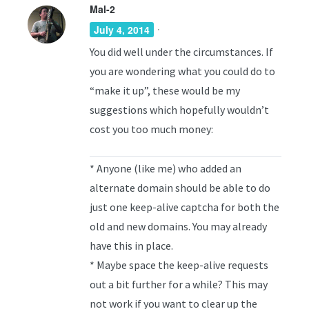
Mal-2
·
July 4, 2014
You did well under the circumstances. If
you are wondering what you could do to
“make it up”, these would be my
suggestions which hopefully wouldn’t
cost you too much money:
* Anyone (like me) who added an
alternate domain should be able to do
just one keep-alive captcha for both the
old and new domains. You may already
have this in place.
* Maybe space the keep-alive requests
out a bit further for a while? This may
not work if you want to clear up the