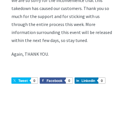
We are so sorry for the inconvenience that this
takedown has caused our customers. Thank you so
much for the support and for sticking with us
through the entire process this week. More
information surrounding this event will be released
within the next few days, so stay tuned.
Again, THANK YOU.
Tweet
0
Facebook
0
LinkedIn
0