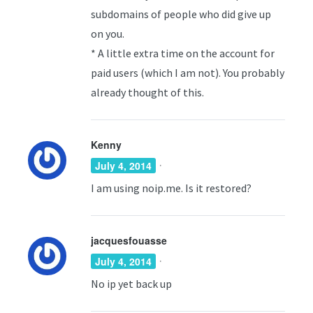
subdomains of people who did give up
on you.
* A little extra time on the account for
paid users (which I am not). You probably
already thought of this.
Kenny
·
July 4, 2014
I am using noip.me. Is it restored?
jacquesfouasse
·
July 4, 2014
No ip yet back up