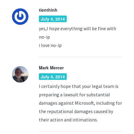
tienthinh
·
July 4, 2014
yes,I hope everything will be fine with
no-ip
i love no-ip
Mark Mercer
·
July 4, 2014
I certainly hope that your legal team is
preparing a lawsuit for substantial
damages against Microsoft, including for
the reputational damages caused by
their action and intimations.