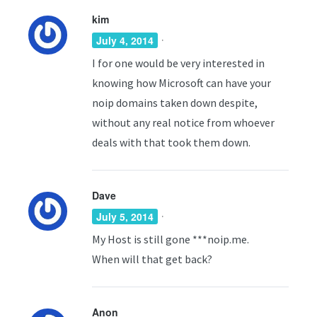
kim
·
July 4, 2014
I for one would be very interested in
knowing how Microsoft can have your
noip domains taken down despite,
without any real notice from whoever
deals with that took them down.
Dave
·
July 5, 2014
My Host is still gone ***noip.me.
When will that get back?
Anon