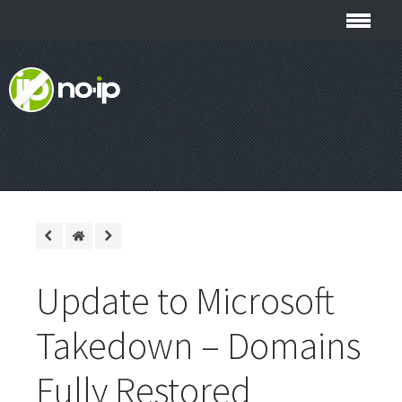
Update to Microsoft
Takedown – Domains
Fully Restored