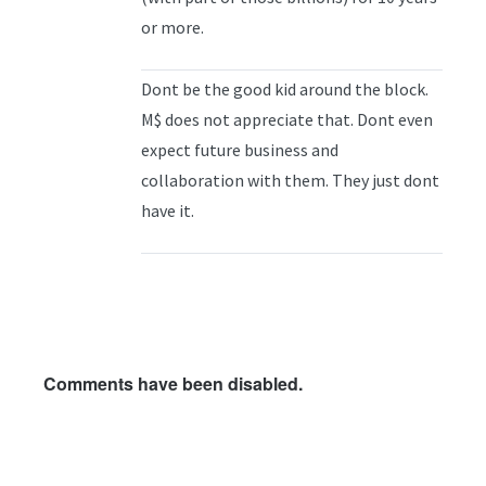
or more.
Dont be the good kid around the block.
M$ does not appreciate that. Dont even
expect future business and
collaboration with them. They just dont
have it.
Comments have been disabled.