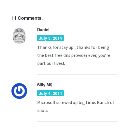
11
Comments.
Daniel
·
July 3, 2014
Thanks for stay up!, thanks for being
the best free dns provider ever, you’re
part our lives!.
Silly M$
·
July 4, 2014
Microsoft screwed up big time. Bunch of
idiots