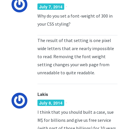
·
July 7, 2014
Why do you set a font-weight of 300 in
your CSS styling?
The result of that setting is one pixel
wide letters that are nearly impossible
to read. Removing the font weight
setting changes your web page from
unreadable to quite readable.
Lakis
·
July 8, 2014
I think that you should built a case, sue
M$ for billions and give us free service
(with part of those billions) for 10 years