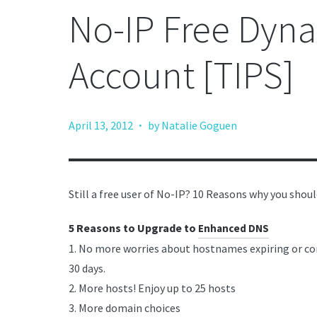
No-IP Free Dyn
Account [TIPS]
·
April 13, 2012
by Natalie Goguen
Still a free user of No-IP? 10 Reasons why you shou
5 Reasons to Upgrade to
Enhanced DNS
1. No more worries about hostnames expiring or co
30 days.
2. More hosts! Enjoy up to 25 hosts
3. More domain choices