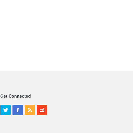
Get Connected