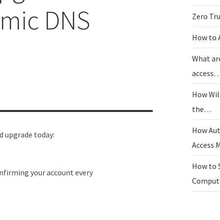
amic DNS
Zero Tr
How to 
What ar
access
How Wil
the…
How Aut
ld upgrade today:
Access
How to 
nfirming your account every
Compu