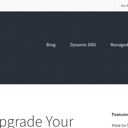
No-I
Blog
Dynamic DNS
Managed
pgrade Your
Featured
How to 