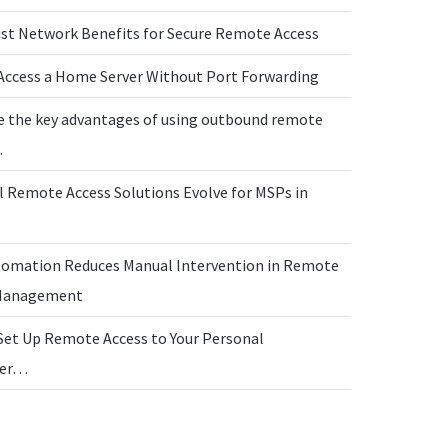
ust Network Benefits for Secure Remote Access
Access a Home Server Without Port Forwarding
e the key advantages of using outbound remote
…
l Remote Access Solutions Evolve for MSPs in
omation Reduces Manual Intervention in Remote
 Management
Set Up Remote Access to Your Personal
ter…