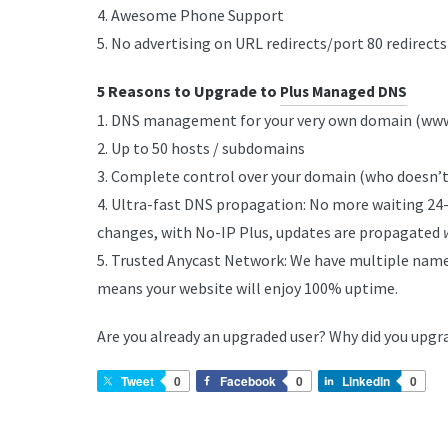
4. Awesome Phone Support
5. No advertising on URL redirects/port 80 redirects
5 Reasons to Upgrade to
Plus Managed DNS
1. DNS management for your very own domain (w
2. Up to 50 hosts / subdomains
3. Complete control over your domain (who doesn’t
4. Ultra-fast DNS propagation: No more waiting 24
changes, with No-IP Plus, updates are propagated
5. Trusted Anycast Network: We have multiple name
means your website will enjoy 100% uptime.
Are you already an upgraded user? Why did you upgr
Tweet
0
Facebook
0
LinkedIn
0