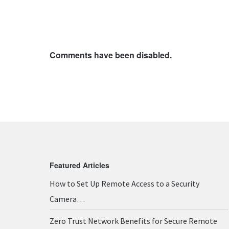
Comments have been disabled.
Featured Articles
How to Set Up Remote Access to a Security
Camera…
Zero Trust Network Benefits for Secure Remote