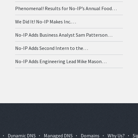
Phenomenal! Results for No-IP’s Annual Food…
We Did It! No-IP Makes Inc.…
No-IP Adds Business Analyst Sam Patterson…
No-IP Adds Second Intern to the…
No-IP Adds Engineering Lead Mike Mason…
·
Dynamic DNS
·
Managed DNS
·
Domains
·
Why Us?
·
Si