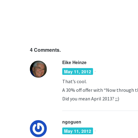
4
Comments.
Eike Heinze
·
May 11, 2012
That’s cool.
A 30% off offer with “Now through th
Did you mean April 2013? ;;)
ngoguen
·
May 11, 2012