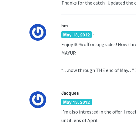
Thanks for the catch.. Updated the 
hm
·
May 13, 2012
Enjoy 30% off on upgrades! Now thr
MAYUP.
“…now through THE end of May…” 
Jacques
·
May 13, 2012
I’m also intrested in the offer. I rec
untill ens of April.