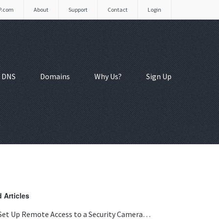
P.com
About
Support
Contact
Login
 DNS
Domains
Why Us?
Sign Up
 Articles
Set Up Remote Access to a Security Camera…