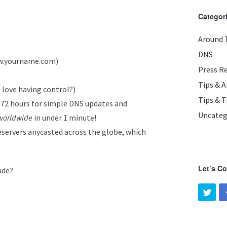
Categor
Around 
DNS
ww.yourname.com)
Press R
Tips & 
 love having control?)
Tips & T
-72 hours for simple DNS updates and
Uncateg
worldwide
in under 1 minute!
servers anycasted across the globe, which
Let’s C
ade?