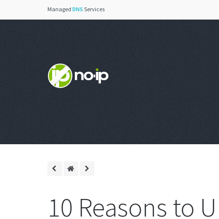
Managed
DNS
Services
10 Reasons to U