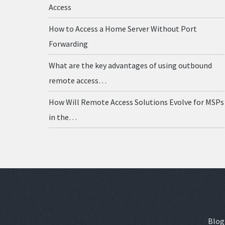
Access
How to Access a Home Server Without Port
Forwarding
What are the key advantages of using outbound
remote access…
How Will Remote Access Solutions Evolve for MSPs
in the…
Blog