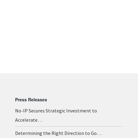
Press Releases
No-IP Secures Strategic Investment to
Accelerate…
Determining the Right Direction to Go…