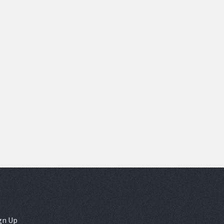
gn Up