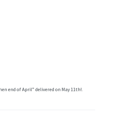
en end of April” delivered on May 11th!.