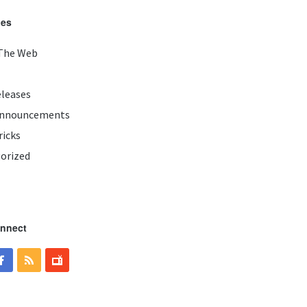
ies
The Web
eleases
Announcements
ricks
orized
onnect