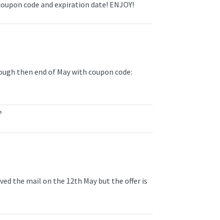
coupon code and expiration date! ENJOY!
ough then end of May with coupon code:
?
eived the mail on the 12th May but the offer is