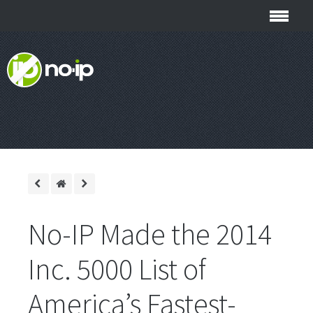
No-IP Made the 2014
Inc. 5000 List of
America’s Fastest-