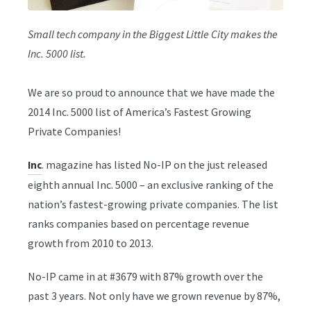
Small tech company in the Biggest Little City makes the
Inc. 5000 list.
We are so proud to announce that we have made the
2014 Inc. 5000 list of America’s Fastest Growing
Private Companies!
. magazine has listed No-IP on the just released
Inc
eighth annual Inc. 5000 – an exclusive ranking of the
nation’s fastest-growing private companies. The list
ranks companies based on percentage revenue
growth from 2010 to 2013.
No-IP came in at #3679 with 87% growth over the
past 3 years. Not only have we grown revenue by 87%,