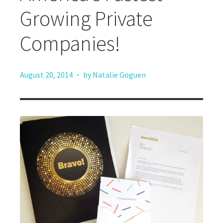
Growing Private
Companies!
·
August 20, 2014
by Natalie Goguen