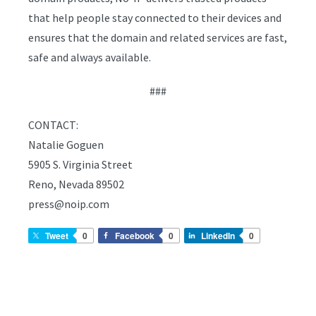
that help people stay connected to their devices and
ensures that the domain and related services are fast,
safe and always available.
###
CONTACT:
Natalie Goguen
5905 S. Virginia Street
Reno, Nevada 89502
press@noip.com
Tweet
0
Facebook
0
LinkedIn
0