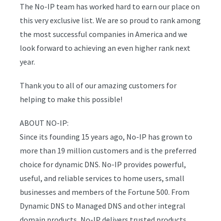
The No-IP team has worked hard to earn our place on
this very exclusive list. We are so proud to rank among
the most successful companies in America and we
look forward to achieving an even higher rank next
year.
Thank you to all of our amazing customers for
helping to make this possible!
ABOUT NO-IP:
Since its founding 15 years ago, No-IP has grown to
more than 19 million customers and is the preferred
choice for dynamic DNS. No-IP provides powerful,
useful, and reliable services to home users, small
businesses and members of the Fortune 500. From
Dynamic DNS to Managed DNS and other integral
domain products, No-IP delivers trusted products