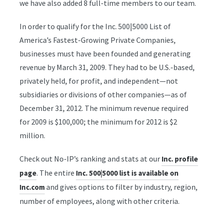
we have also added 8 full-time members to our team.
In order to qualify for the Inc. 500|5000 List of
America’s Fastest-Growing Private Companies,
businesses must have been founded and generating
revenue by March 31, 2009. They had to be U.S.-based,
privately held, for profit, and independent—not
subsidiaries or divisions of other companies—as of
December 31, 2012. The minimum revenue required
for 2009 is $100,000; the minimum for 2012 is $2
million.
Check out No-IP’s ranking and stats at our
Inc. profile
. The entire
page
Inc. 500|5000 list is available on
and gives options to filter by industry, region,
Inc.com
number of employees, along with other criteria.