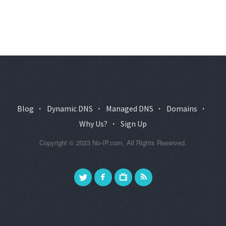
Blog
·
Dynamic DNS
·
Managed DNS
·
Domains
·
Why Us?
·
Sign Up
Copyright © 2023 No-IP.com, All Rights Reserved.