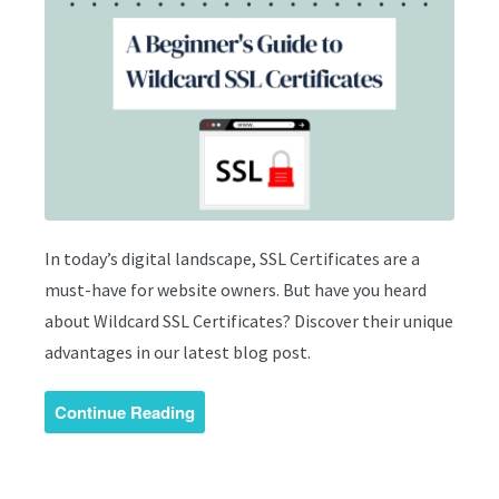
In today’s digital landscape, SSL Certificates are a
must-have for website owners. But have you heard
about Wildcard SSL Certificates? Discover their unique
advantages in our latest blog post.
Continue Reading