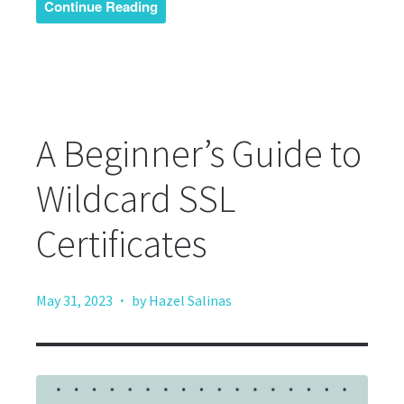
Continue Reading
A Beginner’s Guide to
Wildcard SSL
Certificates
·
May 31, 2023
by Hazel Salinas