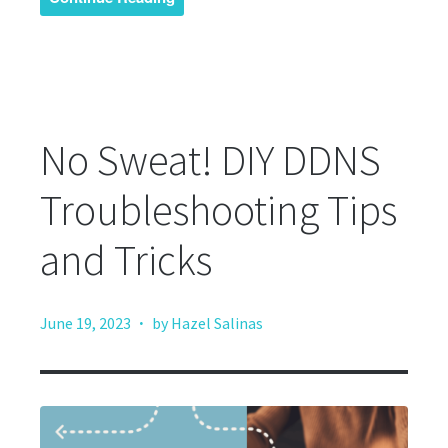
No Sweat! DIY DDNS
Troubleshooting Tips
and Tricks
·
June 19, 2023
by Hazel Salinas