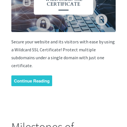
Secure your website and its visitors with ease by using
a Wildcard SSL Certificate! Protect multiple
subdomains under a single domain with just one
certificate.
Continue Reading