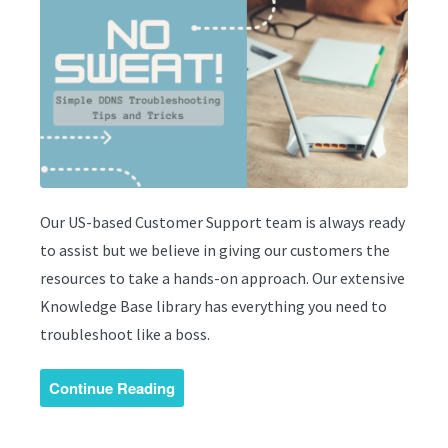
Our US-based Customer Support team is always ready
to assist but we believe in giving our customers the
resources to take a hands-on approach. Our extensive
Knowledge Base library has everything you need to
troubleshoot like a boss.
Continue Reading