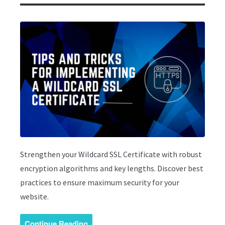
Strengthen your Wildcard SSL Certificate with robust
encryption algorithms and key lengths. Discover best
practices to ensure maximum security for your
website.
Continue Reading