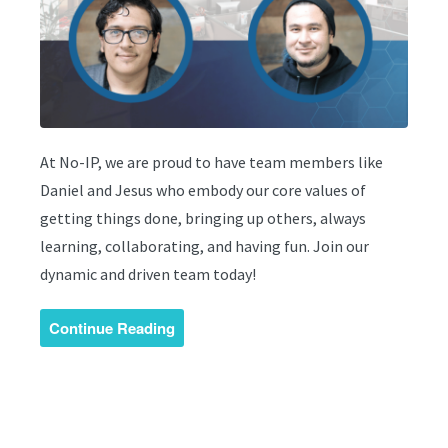
At No-IP, we are proud to have team members like
Daniel and Jesus who embody our core values of
getting things done, bringing up others, always
learning, collaborating, and having fun. Join our
dynamic and driven team today!
Continue Reading