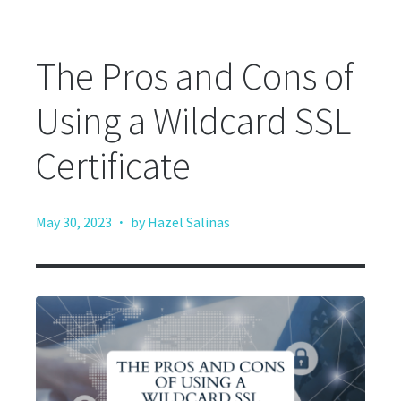
The Pros and Cons of
Using a Wildcard SSL
Certificate
·
May 30, 2023
by Hazel Salinas