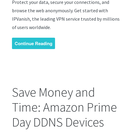
Protect your data, secure your connections, and
browse the web anonymously. Get started with
IPVanish, the leading VPN service trusted by millions
of users worldwide.
Continue Reading
Save Money and
Time: Amazon Prime
Day DDNS Devices