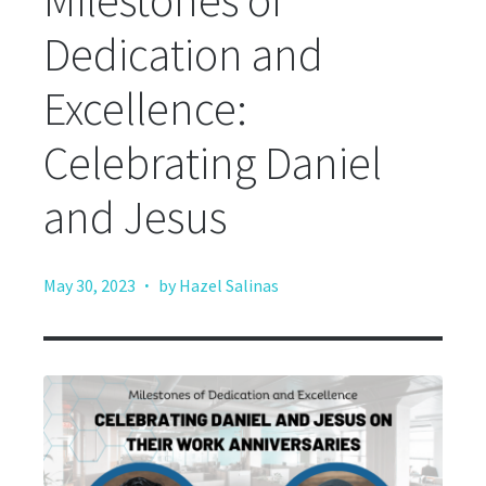
Milestones of
Dedication and
Excellence:
Celebrating Daniel
and Jesus
·
May 30, 2023
by Hazel Salinas