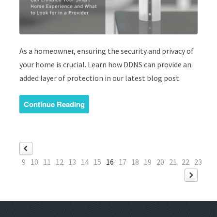
As a homeowner, ensuring the security and privacy of
your home is crucial. Learn how DDNS can provide an
added layer of protection in our latest blog post.
Continue Reading
9
10
11
12
13
14
15
16
17
18
19
20
21
22
23