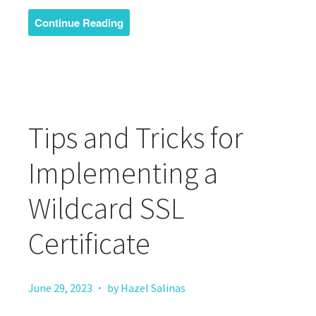
Continue Reading
Tips and Tricks for
Implementing a
Wildcard SSL
Certificate
·
June 29, 2023
by Hazel Salinas