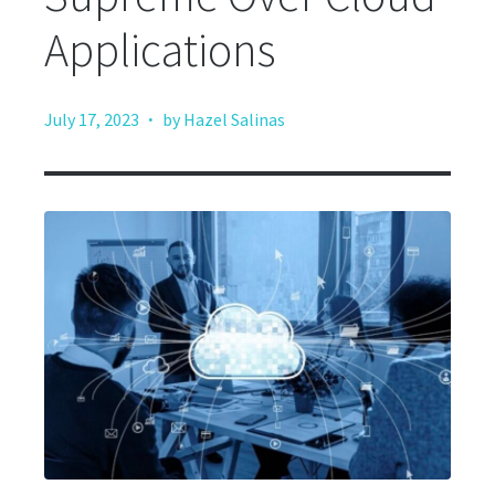
Applications
·
July 17, 2023
by Hazel Salinas