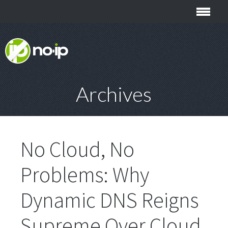
Archives
No Cloud, No
Problems: Why
Dynamic DNS Reigns
Supreme Over Cloud