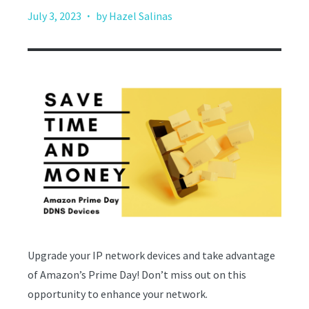
·
July 3, 2023
by Hazel Salinas
Upgrade your IP network devices and take advantage
of Amazon’s Prime Day! Don’t miss out on this
opportunity to enhance your network.