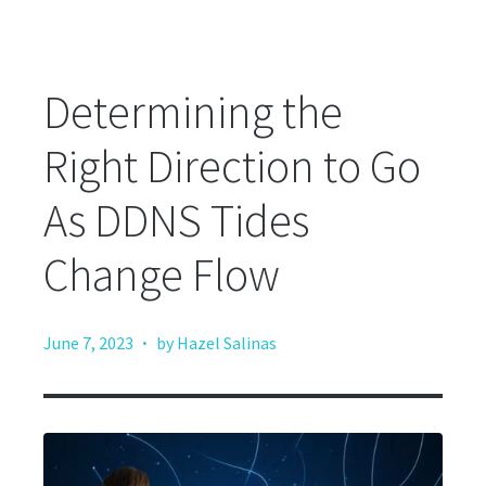
Determining the
Right Direction to Go
As DDNS Tides
Change Flow
·
June 7, 2023
by Hazel Salinas