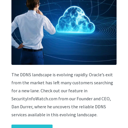
The DDNS landscape is evolving rapidly. Oracle’s exit
from the market has left many customers searching
for a new lane. Check out our feature in
SecurityInfoWatch.com from our Founder and CEO,
Dan Durrer, where he uncovers the reliable DDNS
services available in this evolving landscape.