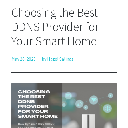
Choosing the Best
DDNS Provider for
Your Smart Home
·
May 26, 2023
by Hazel Salinas