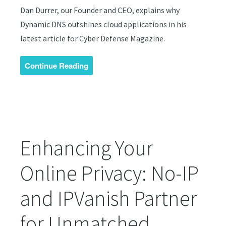
Dan Durrer, our Founder and CEO, explains why
Dynamic DNS outshines cloud applications in his
latest article for Cyber Defense Magazine.
Continue Reading
Enhancing Your
Online Privacy: No-IP
and IPVanish Partner
for Unmatched