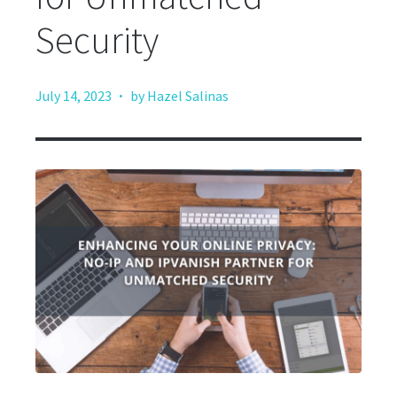
Security
·
July 14, 2023
by Hazel Salinas