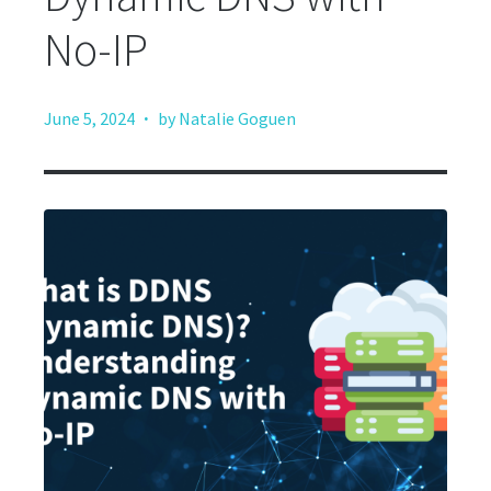
No-IP
·
June 5, 2024
by Natalie Goguen