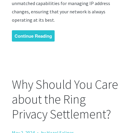
unmatched capabilities for managing IP address
changes, ensuring that your network is always
operating at its best.
Continue Reading
Why Should You Care
about the Ring
Privacy Settlement?
·
May 2, 2024
by Hazel Salinas