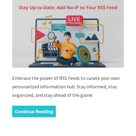
Embrace the power of RSS Feeds to curate your own
personalized information hub. Stay informed, stay
organized, and stay ahead of the game.
Continue Reading