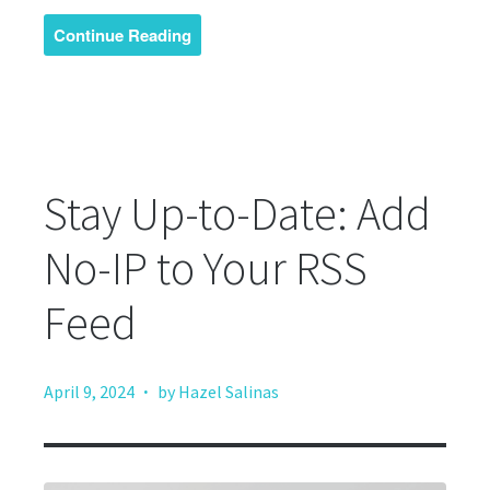
Continue Reading
Stay Up-to-Date: Add
No-IP to Your RSS
Feed
·
April 9, 2024
by Hazel Salinas