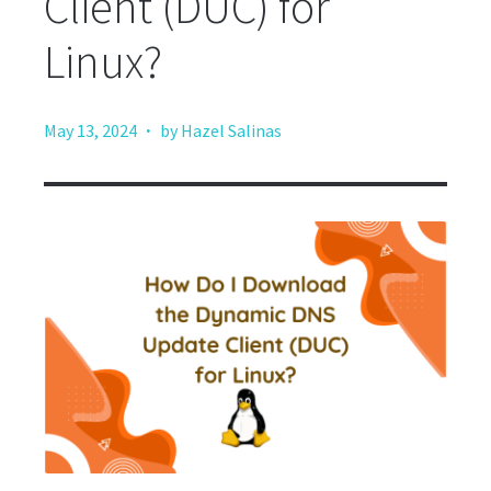
Client (DUC) for
Linux?
·
May 13, 2024
by Hazel Salinas