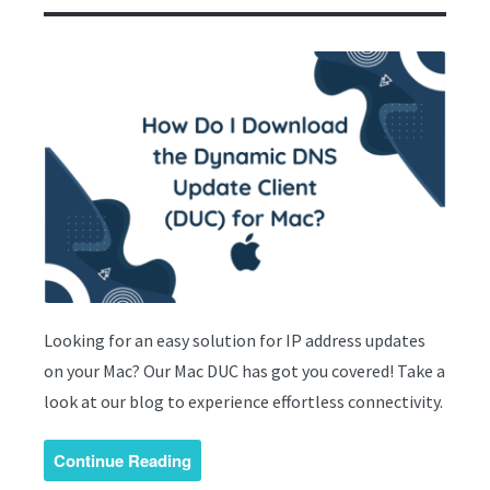
Looking for an easy solution for IP address updates
on your Mac? Our Mac DUC has got you covered! Take a
look at our blog to experience effortless connectivity.
Continue Reading