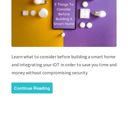
Learn what to consider before building a smart home
and integrating your iOT in order to save you time and
money without compromising security.
Continue Reading