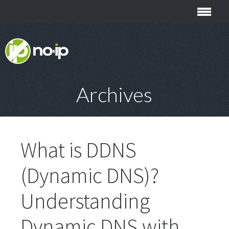
Archives
What is DDNS
(Dynamic DNS)?
Understanding
Dynamic DNS with