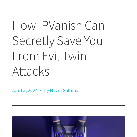
How IPVanish Can
Secretly Save You
From Evil Twin
Attacks
·
April 5, 2024
by Hazel Salinas