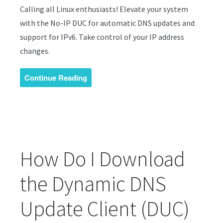
Calling all Linux enthusiasts! Elevate your system
with the No-IP DUC for automatic DNS updates and
support for IPv6. Take control of your IP address
changes.
Continue Reading
How Do I Download
the Dynamic DNS
Update Client (DUC)