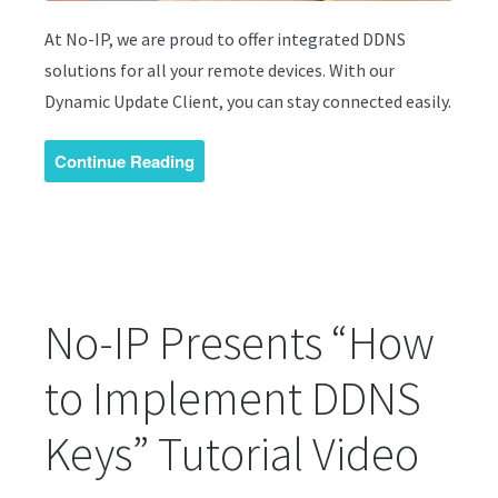
At No-IP, we are proud to offer integrated DDNS
solutions for all your remote devices. With our
Dynamic Update Client, you can stay connected easily.
Continue Reading
No-IP Presents “How
to Implement DDNS
Keys” Tutorial Video