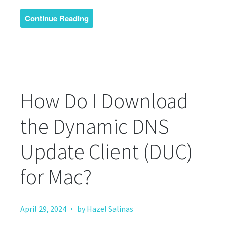
Continue Reading
How Do I Download
the Dynamic DNS
Update Client (DUC)
for Mac?
·
April 29, 2024
by Hazel Salinas