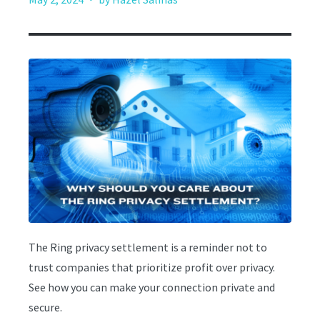
The Ring privacy settlement is a reminder not to
trust companies that prioritize profit over privacy.
See how you can make your connection private and
secure.