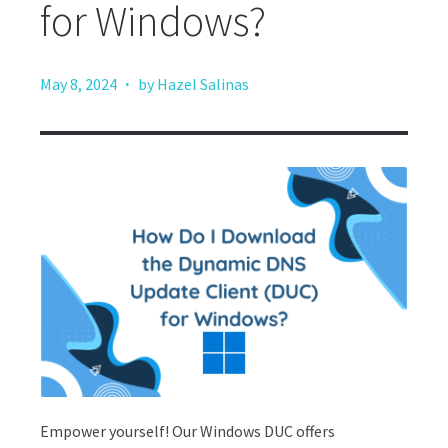
for Windows?
·
May 8, 2024
by Hazel Salinas
Empower yourself! Our Windows DUC offers