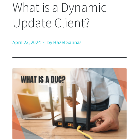
What is a Dynamic
Update Client?
·
April 23, 2024
by Hazel Salinas