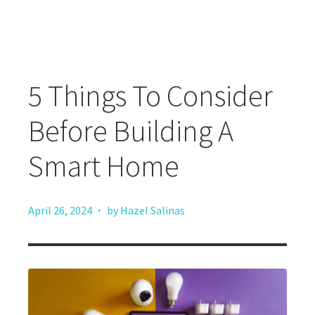
5 Things To Consider
Before Building A
Smart Home
·
April 26, 2024
by Hazel Salinas