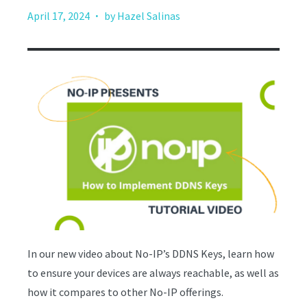
·
April 17, 2024
by Hazel Salinas
In our new video about No-IP’s DDNS Keys, learn how
to ensure your devices are always reachable, as well as
how it compares to other No-IP offerings.