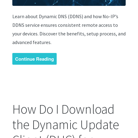
Learn about Dynamic DNS (DDNS) and how No-IP’s
DDNS service ensures consistent remote access to
your devices. Discover the benefits, setup process, and
advanced features.
Continue Reading
How Do I Download
the Dynamic Update