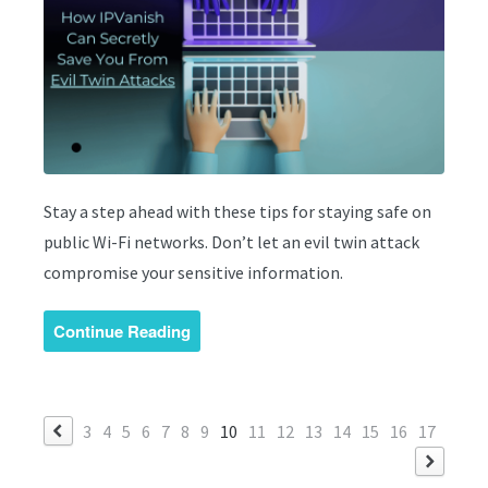
Stay a step ahead with these tips for staying safe on
public Wi-Fi networks. Don’t let an evil twin attack
compromise your sensitive information.
Continue Reading
3
4
5
6
7
8
9
10
11
12
13
14
15
16
17