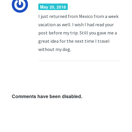
·
May 20, 2016
I just returned from Mexico from a week
vacation as well. I wish I had read your
post before my trip. Still you gave me a
great idea for the next time I travel
without my dog.
Comments have been disabled.