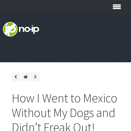
How I Went to Mexico
Without My Dogs and
Didn’t Freak Out!