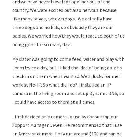
and we have never traveled together out of the
country. We were excited but also nervous because,
like many of you, we own dogs. We actually have
three dogs and no kids, so obviously they are our
babies. We worried how they would react to both of us
being gone for so many days.
My sister was going to come feed, water and play with
them twice a day, but I liked the idea of being able to
check in on them when I wanted. Well, lucky for me I
work at No-IP. So what did I do? I installed an IP
camera in the living room and set up Dynamic DNS, so
I could have access to them at all times.
I first decided on a camera to use by consulting our
Support Manager Deven. He recommended that I use
an Amcrest camera. They run around $100 and can be