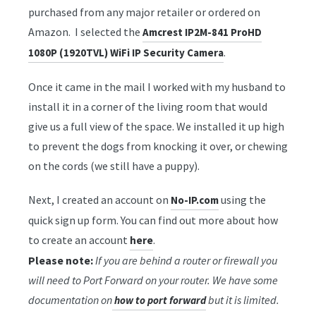
purchased from any major retailer or ordered on
Amazon. I selected the
Amcrest IP2M-841 ProHD
.
1080P (1920TVL) WiFi IP Security Camera
Once it came in the mail I worked with my husband to
install it in a corner of the living room that would
give us a full view of the space. We installed it up high
to prevent the dogs from knocking it over, or chewing
on the cords (we still have a puppy).
Next, I created an account on
using the
No-IP.com
quick sign up form. You can find out more about how
to create an account
.
here
Please note:
If you are behind a router or firewall you
will need to Port Forward on your router. We have some
documentation on
but it is limited.
how to port forward