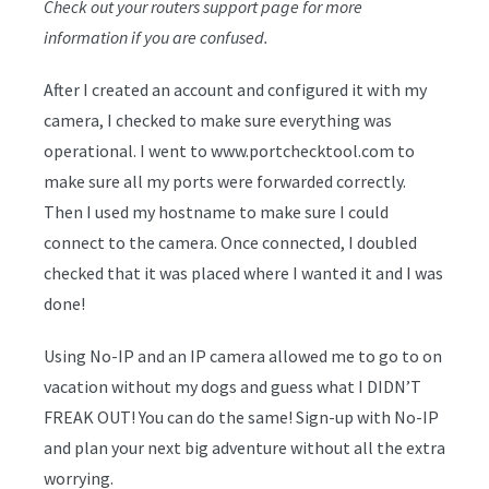
Check out your routers support page for more
information if you are confused.
After I created an account and configured it with my
camera, I checked to make sure everything was
operational. I went to www.portchecktool.com to
make sure all my ports were forwarded correctly.
Then I used my hostname to make sure I could
connect to the camera. Once connected, I doubled
checked that it was placed where I wanted it and I was
done!
Using No-IP and an IP camera allowed me to go to on
vacation without my dogs and guess what I DIDN’T
FREAK OUT! You can do the same! Sign-up with No-IP
and plan your next big adventure without all the extra
worrying.