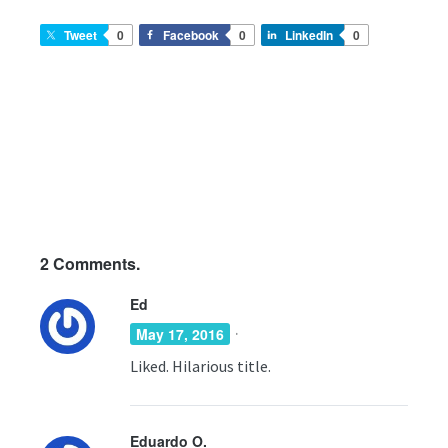
Tweet
0
Facebook
0
LinkedIn
0
2
Comments.
Ed
·
May 17, 2016
Liked. Hilarious title.
Eduardo O.