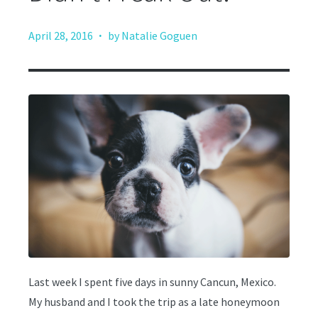
·
April 28, 2016
by Natalie Goguen
Last week I spent five days in sunny Cancun, Mexico.
My husband and I took the trip as a late honeymoon