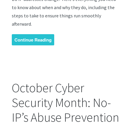
to know about when and why they do, including the
steps to take to ensure things run smoothly
afterward.
Continue Reading
October Cyber
Security Month: No-
IP’s Abuse Prevention