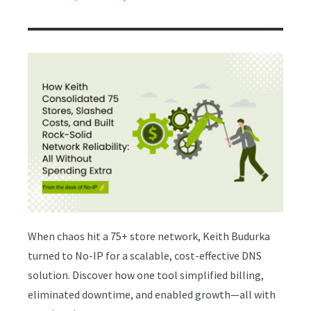
When chaos hit a 75+ store network, Keith Budurka
turned to No-IP for a scalable, cost-effective DNS
solution. Discover how one tool simplified billing,
eliminated downtime, and enabled growth—all with