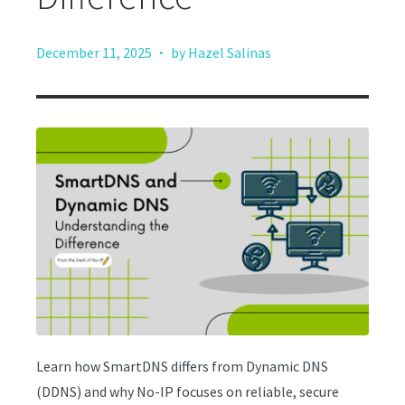
·
December 11, 2025
by Hazel Salinas
Learn how SmartDNS differs from Dynamic DNS
(DDNS) and why No-IP focuses on reliable, secure