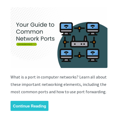
What is a port in computer networks? Learn all about
these important networking elements, including the
most common ports and how to use port forwarding.
Continue Reading