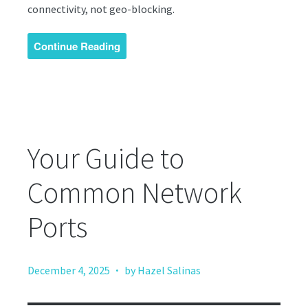
connectivity, not geo-blocking.
Continue Reading
Your Guide to
Common Network
Ports
·
December 4, 2025
by Hazel Salinas