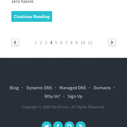
zero hassle.
Continue Reading
1
2
3
4
5
6
7
8
9
10
11
Blog
·
Dynamic DNS
·
Managed DNS
·
Domains
·
Why Us?
·
Sign Up
Copyright © 2023 No-IP.com, All Rights Reserved.