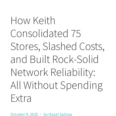
How Keith
Consolidated 75
Stores, Slashed Costs,
and Built Rock-Solid
Network Reliability:
All Without Spending
Extra
·
October 9, 2025
by Hazel Salinas