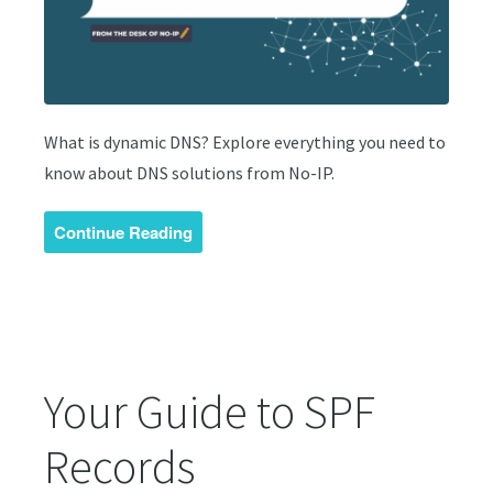
What is dynamic DNS? Explore everything you need to
know about DNS solutions from No-IP.
Continue Reading
Your Guide to SPF
Records