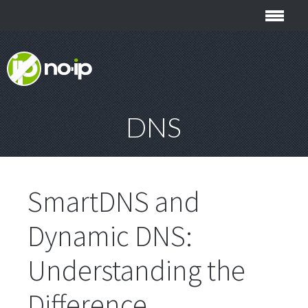
DNS
SmartDNS and
Dynamic DNS:
Understanding the
Difference