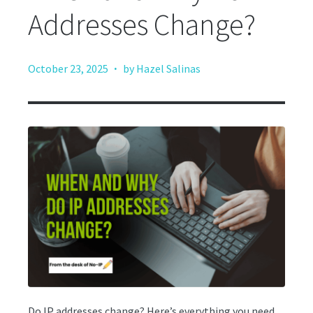
Addresses Change?
·
October 23, 2025
by Hazel Salinas
Do IP addresses change? Here’s everything you need