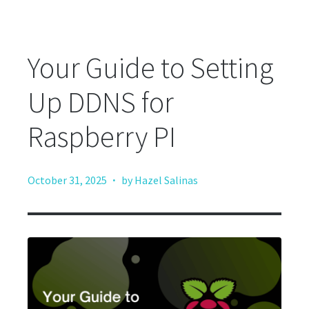
Your Guide to Setting
Up DDNS for
Raspberry PI
·
October 31, 2025
by Hazel Salinas