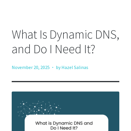
What Is Dynamic DNS,
and Do I Need It?
·
November 20, 2025
by Hazel Salinas