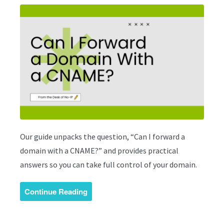
Our guide unpacks the question, “Can I forward a
domain with a CNAME?” and provides practical
answers so you can take full control of your domain.
Continue Reading