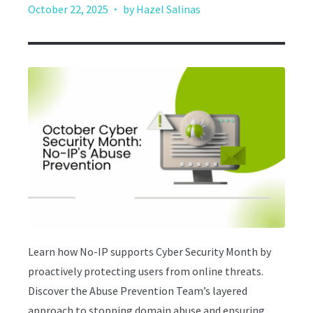
·
October 22, 2025
by Hazel Salinas
Learn how No-IP supports Cyber Security Month by
proactively protecting users from online threats.
Discover the Abuse Prevention Team’s layered
approach to stopping domain abuse and ensuring