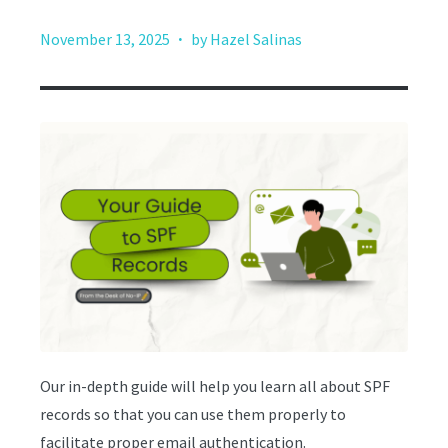
·
November 13, 2025
by Hazel Salinas
Our in-depth guide will help you learn all about SPF
records so that you can use them properly to
facilitate proper email authentication.