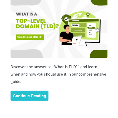
Discover the answer to “What is TLD?” and learn
when and how you should use it in our comprehensive
guide.
Continue Reading