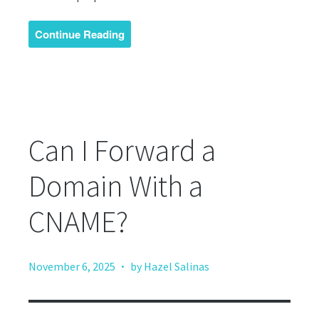
Continue Reading
Can I Forward a
Domain With a
CNAME?
·
November 6, 2025
by Hazel Salinas