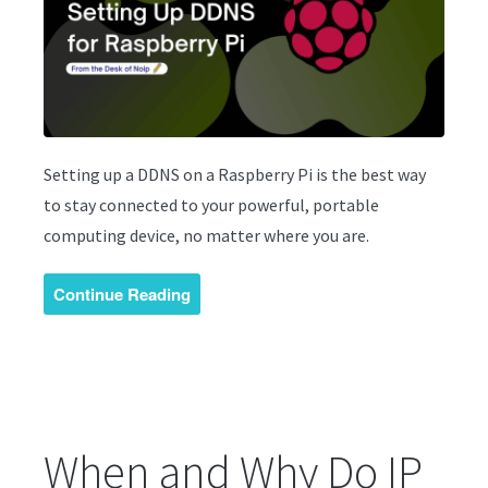
Setting up a DDNS on a Raspberry Pi is the best way
to stay connected to your powerful, portable
computing device, no matter where you are.
Continue Reading
When and Why Do IP