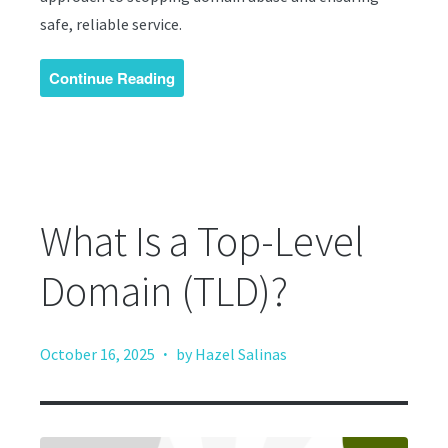
safe, reliable service.
Continue Reading
What Is a Top-Level
Domain (TLD)?
·
October 16, 2025
by Hazel Salinas