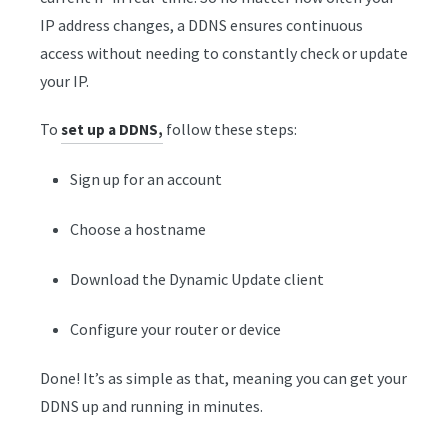
IP address changes, a DDNS ensures continuous
access without needing to constantly check or update
your IP.
To
follow these steps:
set up a DDNS,
Sign up for an account
Choose a hostname
Download the Dynamic Update client
Configure your router or device
Done! It’s as simple as that, meaning you can get your
DDNS up and running in minutes.