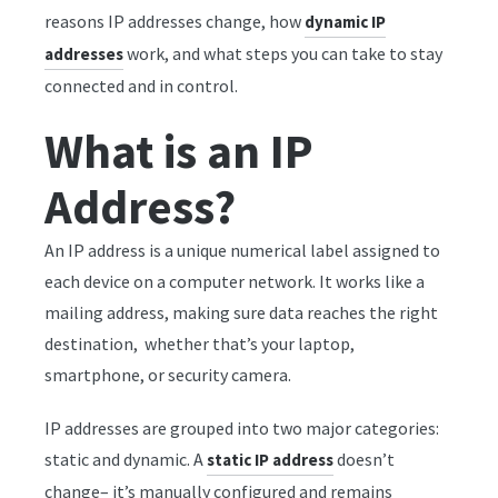
reasons IP addresses change, how
dynamic IP
work, and what steps you can take to stay
addresses
connected and in control.
What is an IP
Address?
An IP address is a unique numerical label assigned to
each device on a computer network. It works like a
mailing address, making sure data reaches the right
destination, whether that’s your laptop,
smartphone, or security camera.
IP addresses are grouped into two major categories:
static and dynamic. A
doesn’t
static IP address
change– it’s manually configured and remains