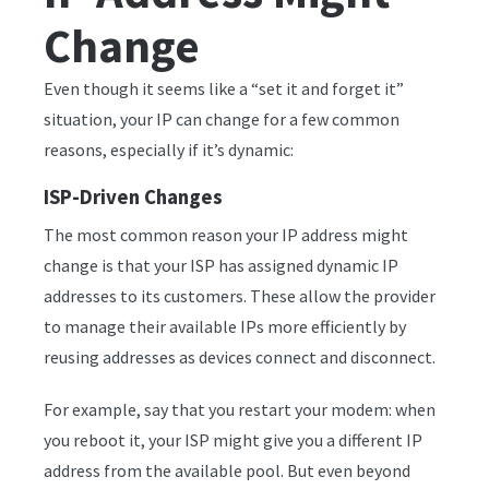
Change
Even though it seems like a “set it and forget it”
situation, your IP can change for a few common
reasons, especially if it’s dynamic:
ISP-Driven Changes
The most common reason your IP address might
change is that your ISP has assigned dynamic IP
addresses to its customers. These allow the provider
to manage their available IPs more efficiently by
reusing addresses as devices connect and disconnect.
For example, say that you restart your modem: when
you reboot it, your ISP might give you a different IP
address from the available pool. But even beyond