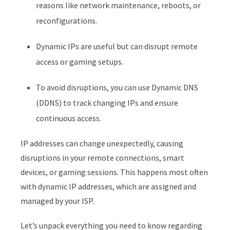
reasons like network maintenance, reboots, or
reconfigurations.
Dynamic IPs are useful but can disrupt remote
access or gaming setups.
To avoid disruptions, you can use Dynamic DNS
(DDNS) to track changing IPs and ensure
continuous access.
IP addresses can change unexpectedly, causing
disruptions in your remote connections, smart
devices, or gaming sessions. This happens most often
with dynamic IP addresses, which are assigned and
managed by your ISP.
Let’s unpack everything you need to know regarding