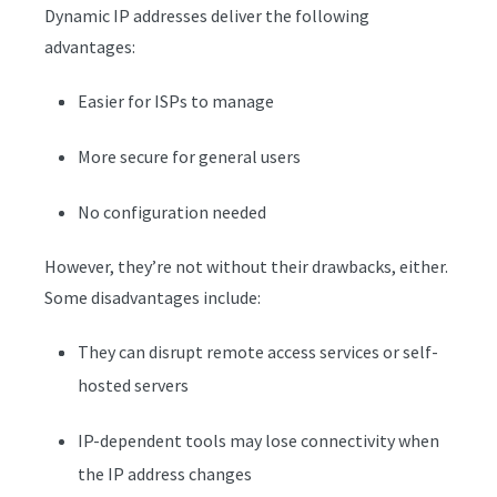
Dynamic IP addresses deliver the following
advantages:
Easier for ISPs to manage
More secure for general users
No configuration needed
However, they’re not without their drawbacks, either.
Some disadvantages include:
They can disrupt remote access services or self-
hosted servers
IP-dependent tools may lose connectivity when
the IP address changes