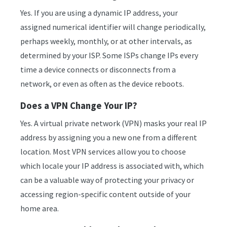
Yes. If you are using a dynamic IP address, your
assigned numerical identifier will change periodically,
perhaps weekly, monthly, or at other intervals, as
determined by your ISP. Some ISPs change IPs every
time a device connects or disconnects from a
network, or even as often as the device reboots.
Does a VPN Change Your IP?
Yes. A virtual private network (VPN) masks your real IP
address by assigning you a new one from a different
location. Most VPN services allow you to choose
which locale your IP address is associated with, which
can be a valuable way of protecting your privacy or
accessing region-specific content outside of your
home area.