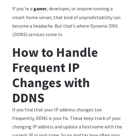
If you’re a
, developer, or anyone running a
gamer
smart home server, that kind of unpredictability can
become a headache. But that’s where Dynamic DNS
(DDNS) services come in.
How to Handle
Frequent IP
Changes with
DDNS
If you find that your IP address changes too
frequently, DDNS is your fix. These keep track of your
changing IP address and update a hostname with the
current IP in real-time. So no matter how often your