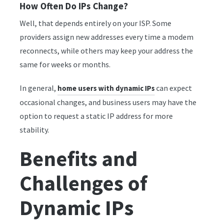
How Often Do IPs Change?
Well, that depends entirely on your ISP. Some
providers assign new addresses every time a modem
reconnects, while others may keep your address the
same for weeks or months.
In general,
can expect
home users with dynamic IPs
occasional changes, and business users may have the
option to request a static IP address for more
stability.
Benefits and
Challenges of
Dynamic IPs