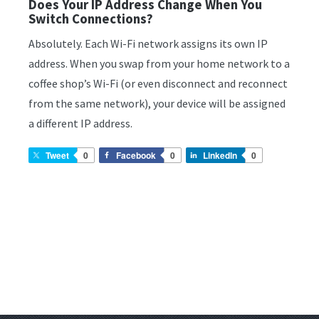
Does Your IP Address Change When You
Switch Connections?
Absolutely. Each Wi-Fi network assigns its own IP
address. When you swap from your home network to a
coffee shop’s Wi-Fi (or even disconnect and reconnect
from the same network), your device will be assigned
a different IP address.
Tweet
0
Facebook
0
LinkedIn
0