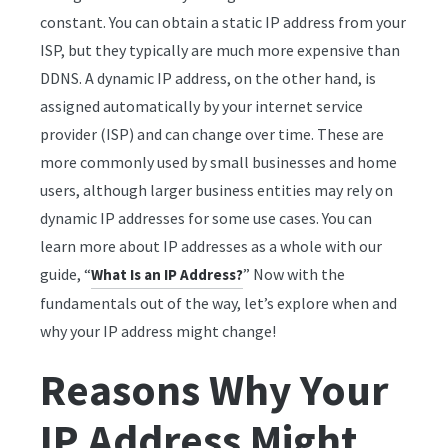
constant. You can obtain a static IP address from your
ISP, but they typically are much more expensive than
DDNS. A dynamic IP address, on the other hand, is
assigned automatically by your internet service
provider (ISP) and can change over time. These are
more commonly used by small businesses and home
users, although larger business entities may rely on
dynamic IP addresses for some use cases. You can
learn more about IP addresses as a whole with our
guide, “
” Now with the
What Is an IP Address?
fundamentals out of the way, let’s explore when and
why your IP address might change!
Reasons Why Your
IP Address Might