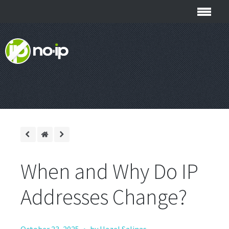
When and Why Do IP
Addresses Change?
·