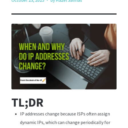
October 23, 2025
by Hazel Salinas
TL;DR
IP addresses change because ISPs often assign
dynamic IPs, which can change periodically for