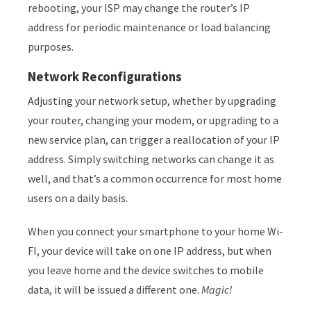
rebooting, your ISP may change the router’s IP
address for periodic maintenance or load balancing
purposes.
Network Reconfigurations
Adjusting your network setup, whether by upgrading
your router, changing your modem, or upgrading to a
new service plan, can trigger a reallocation of your IP
address. Simply switching networks can change it as
well, and that’s a common occurrence for most home
users on a daily basis.
When you connect your smartphone to your home Wi-
FI, your device will take on one IP address, but when
you leave home and the device switches to mobile
data, it will be issued a different one.
Magic!