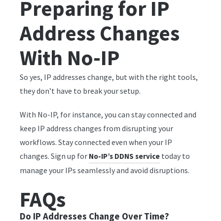
Preparing for IP
Address Changes
With No-IP
So yes, IP addresses change, but with the right tools,
they don’t have to break your setup.
With No-IP, for instance, you can stay connected and
keep IP address changes from disrupting your
workflows. Stay connected even when your IP
changes. Sign up for
today to
No-IP’s DDNS service
manage your IPs seamlessly and avoid disruptions.
FAQs
Do IP Addresses Change Over Time?