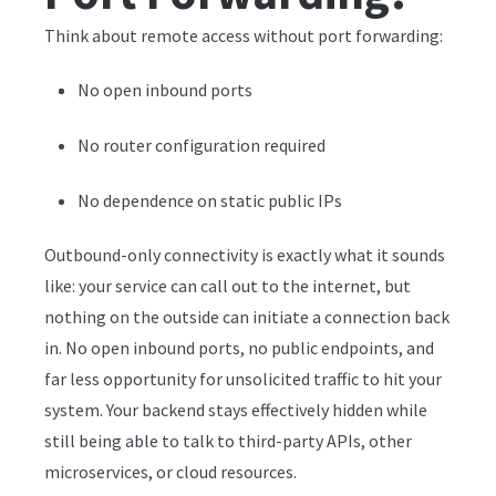
Think about remote access without port forwarding:
No open inbound ports
No router configuration required
No dependence on static public IPs
Outbound-only connectivity is exactly what it sounds
like: your service can call out to the internet, but
nothing on the outside can initiate a connection back
in. No open inbound ports, no public endpoints, and
far less opportunity for unsolicited traffic to hit your
system. Your backend stays effectively hidden while
still being able to talk to third-party APIs, other
microservices, or cloud resources.