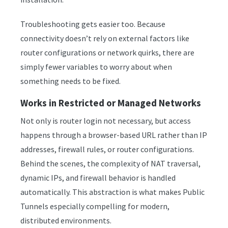
Troubleshooting gets easier too. Because
connectivity doesn’t rely on external factors like
router configurations or network quirks, there are
simply fewer variables to worry about when
something needs to be fixed.
Works in Restricted or Managed Networks
Not only is router login not necessary, but access
happens through a browser-based URL rather than IP
addresses, firewall rules, or router configurations.
Behind the scenes, the complexity of NAT traversal,
dynamic IPs, and firewall behavior is handled
automatically. This abstraction is what makes Public
Tunnels especially compelling for modern,
distributed environments.