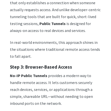
that only establishes a connection when someone
actually requests access. And unlike developer-centric
tunneling tools that are built for quick, short-lived
testing sessions,
Public Tunnels
is designed for
always-on access to real devices and services.
In real-world environments, this approach shines in
the situations where traditional remote access tends
to fall apart.
Step 3: Browser-Based Access
No-IP Public Tunnels
provides a modern way to
handle remote access. It lets customers securely
reach devices, services, or applications through a
simple, shareable URL—without needing to open
inbound ports on the network.