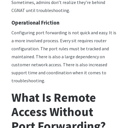
Sometimes, admins don’t realize they’re behind
CGNAT until troubleshooting.
Operational Friction
Configuring port forwarding is not quick and easy. It is
a more involved process. Every sit requires router
configuration. The port rules must be tracked and
maintained. There is also a large dependency on
customer network access. There is also increased
support time and coordination when it comes to
troubleshooting.
What Is Remote
Access Without
Port Forwarding?