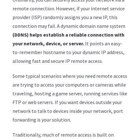
remote connection. However, if your internet service
provider (ISP) randomly assigns you a new IP, this
connection may fail. A dynamic domain name system
(DDNS) helps establish a reliable connection with
your network, device, or server.
It points an easy-
to-remember hostname to your dynamic IP address,
allowing fast and secure IP remote access.
Some typical scenarios where you need remote access
are trying to access your computers or cameras while
traveling, hosting a game server, running services like
FTP or web servers. If you want devices outside your
network to talk to devices inside your network, port
forwarding is your solution.
Traditionally, much of remote access is built on