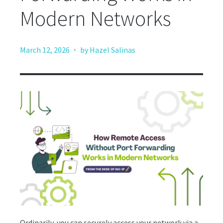
Modern Networks
·
March 12, 2026
by Hazel Salinas
Ordinarily, you can securely access your network via a