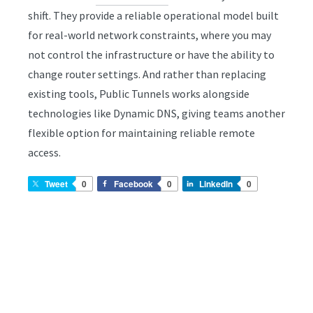
shift. They provide a reliable operational model built
for real-world network constraints, where you may
not control the infrastructure or have the ability to
change router settings. And rather than replacing
existing tools, Public Tunnels works alongside
technologies like Dynamic DNS, giving teams another
flexible option for maintaining reliable remote
access.
Tweet
0
Facebook
0
LinkedIn
0