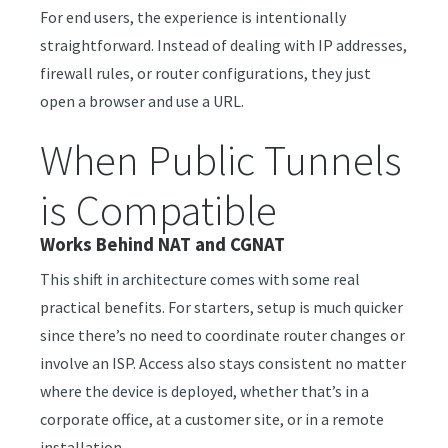
For end users, the experience is intentionally
straightforward. Instead of dealing with IP addresses,
firewall rules, or router configurations, they just
open a browser and use a URL.
When Public Tunnels
is Compatible
Works Behind NAT and CGNAT
This shift in architecture comes with some real
practical benefits. For starters, setup is much quicker
since there’s no need to coordinate router changes or
involve an ISP. Access also stays consistent no matter
where the device is deployed, whether that’s in a
corporate office, at a customer site, or in a remote
installation.