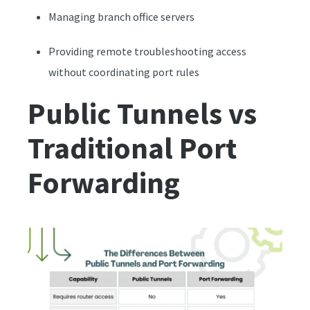
Managing branch office servers
Providing remote troubleshooting access
without coordinating port rules
Public Tunnels vs
Traditional Port
Forwarding