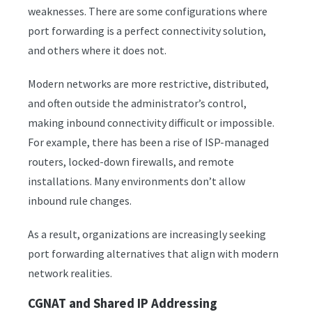
weaknesses. There are some configurations where
port forwarding is a perfect connectivity solution,
and others where it does not.
Modern networks are more restrictive, distributed,
and often outside the administrator’s control,
making inbound connectivity difficult or impossible.
For example, there has been a rise of ISP-managed
routers, locked-down firewalls, and remote
installations. Many environments don’t allow
inbound rule changes.
As a result, organizations are increasingly seeking
port forwarding alternatives that align with modern
network realities.
CGNAT and Shared IP Addressing