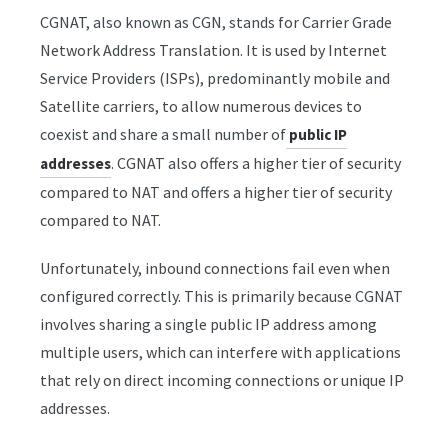
CGNAT, also known as CGN, stands for Carrier Grade
Network Address Translation. It is used by Internet
Service Providers (ISPs), predominantly mobile and
Satellite carriers, to allow numerous devices to
coexist and share a small number of
public IP
. CGNAT also offers a higher tier of security
addresses
compared to NAT and offers a higher tier of security
compared to NAT.
Unfortunately, inbound connections fail even when
configured correctly. This is primarily because CGNAT
involves sharing a single public IP address among
multiple users, which can interfere with applications
that rely on direct incoming connections or unique IP
addresses.