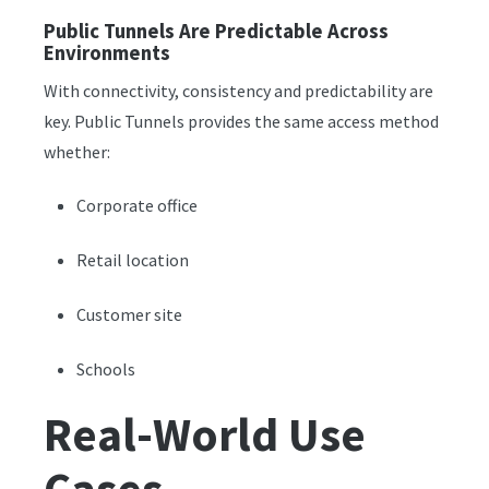
Public Tunnels Are Predictable Across
Environments
With connectivity, consistency and predictability are
key. Public Tunnels provides the same access method
whether:
Corporate office
Retail location
Customer site
Schools
Real-World Use