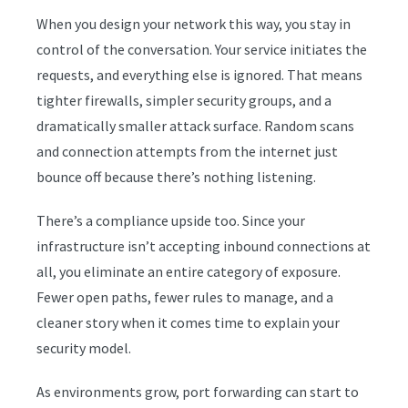
When you design your network this way, you stay in
control of the conversation. Your service initiates the
requests, and everything else is ignored. That means
tighter firewalls, simpler security groups, and a
dramatically smaller attack surface. Random scans
and connection attempts from the internet just
bounce off because there’s nothing listening.
There’s a compliance upside too. Since your
infrastructure isn’t accepting inbound connections at
all, you eliminate an entire category of exposure.
Fewer open paths, fewer rules to manage, and a
cleaner story when it comes time to explain your
security model.
As environments grow, port forwarding can start to