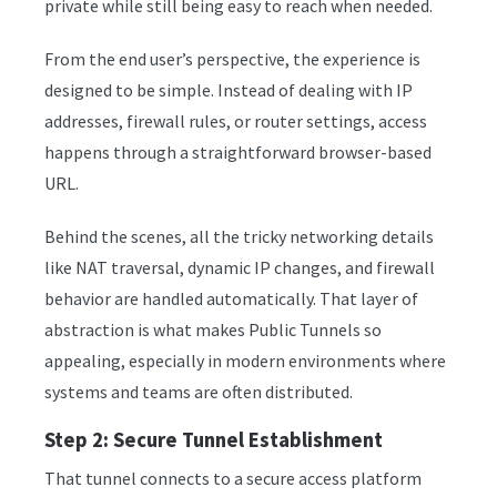
private while still being easy to reach when needed.
From the end user’s perspective, the experience is
designed to be simple. Instead of dealing with IP
addresses, firewall rules, or router settings, access
happens through a straightforward browser-based
URL.
Behind the scenes, all the tricky networking details
like NAT traversal, dynamic IP changes, and firewall
behavior are handled automatically. That layer of
abstraction is what makes Public Tunnels so
appealing, especially in modern environments where
systems and teams are often distributed.
Step 2: Secure Tunnel Establishment
That tunnel connects to a secure access platform