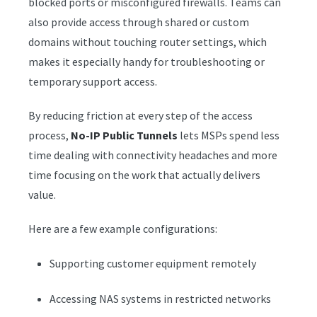
blocked ports or misconfigured firewalls. Teams can
also provide access through shared or custom
domains without touching router settings, which
makes it especially handy for troubleshooting or
temporary support access.
By reducing friction at every step of the access
process,
No-IP Public Tunnels
lets MSPs spend less
time dealing with connectivity headaches and more
time focusing on the work that actually delivers
value.
Here are a few example configurations:
Supporting customer equipment remotely
Accessing NAS systems in restricted networks