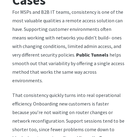
Cases
For MSPs and B2B IT teams, consistency is one of the
most valuable qualities a remote access solution can
have. Supporting customer environments often
means working with networks you didn’t build– ones
with changing conditions, limited admin access, and
very different security policies.
Public Tunnels
helps
smooth out that variability by offering a single access
method that works the same way across
environments.
That consistency quickly turns into real operational
efficiency. Onboarding new customers is faster
because you’re not waiting on router changes or
network reconfiguration. Support sessions tend to be
shorter too, since fewer problems come down to