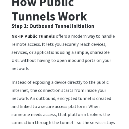
How Public
Tunnels Work
Step 1: Outbound Tunnel Initiation
No-IP Public Tunnels
offers a modern way to handle
remote access. It lets you securely reach devices,
services, or applications using a simple, shareable
URL without having to open inbound ports on your
network.
Instead of exposing a device directly to the public
internet, the connection starts from inside your
network. An outbound, encrypted tunnel is created
and linked to a secure access platform. When
someone needs access, that platform brokers the
connection through the tunnel—so the service stays