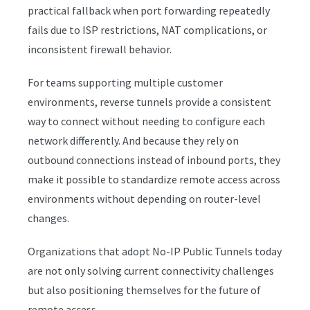
practical fallback when port forwarding repeatedly
fails due to ISP restrictions, NAT complications, or
inconsistent firewall behavior.
For teams supporting multiple customer
environments, reverse tunnels provide a consistent
way to connect without needing to configure each
network differently. And because they rely on
outbound connections instead of inbound ports, they
make it possible to standardize remote access across
environments without depending on router-level
changes.
Organizations that adopt No-IP Public Tunnels today
are not only solving current connectivity challenges
but also positioning themselves for the future of
remote access.