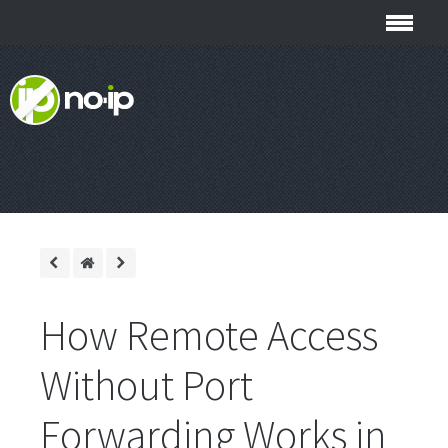
How Remote Access
Without Port
Forwarding Works in