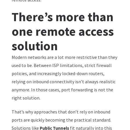
There’s more than
one remote access
solution
Modern networks are a lot more restrictive than they
used to be. Between ISP limitations, strict firewall
policies, and increasingly locked-down routers,
relying on inbound connectivity isn’t always realistic
anymore. In those cases, port forwarding is not the
right solution.
That’s why approaches that don’t rely on inbound
ports are quickly becoming the practical standard.
Solutions like
fit naturally into this
Public Tunnels