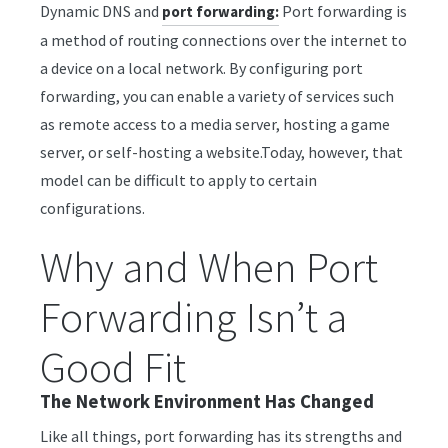
Dynamic DNS and
Port forwarding is
port forwarding:
a method of routing connections over the internet to
a device on a local network. By configuring port
forwarding, you can enable a variety of services such
as remote access to a media server, hosting a game
server, or self-hosting a website.Today, however, that
model can be difficult to apply to certain
configurations.
Why and When Port
Forwarding Isn’t a
Good Fit
The Network Environment Has Changed
Like all things, port forwarding has its strengths and