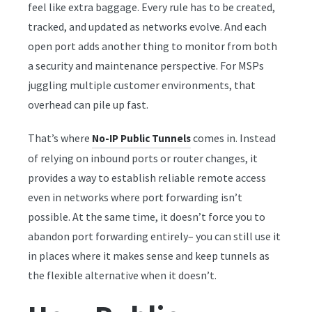
feel like extra baggage. Every rule has to be created,
tracked, and updated as networks evolve. And each
open port adds another thing to monitor from both
a security and maintenance perspective. For MSPs
juggling multiple customer environments, that
overhead can pile up fast.
That’s where
comes in. Instead
No-IP Public Tunnels
of relying on inbound ports or router changes, it
provides a way to establish reliable remote access
even in networks where port forwarding isn’t
possible. At the same time, it doesn’t force you to
abandon port forwarding entirely– you can still use it
in places where it makes sense and keep tunnels as
the flexible alternative when it doesn’t.