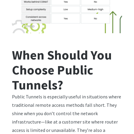
When Should You
Choose Public
Tunnels?
Public Tunnels is especially useful in situations where
traditional remote access methods fall short. They
shine when you don’t control the network
infrastructure—like at a customer site where router
access is limited or unavailable. They’re also a